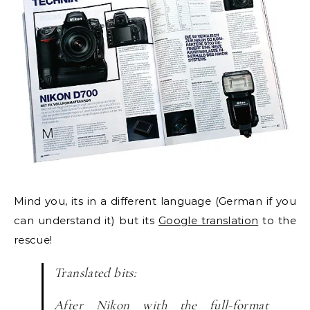
Mind you, its in a different language (German if you
can understand it) but its
Google translation
to the
rescue!
Translated bits:
After Nikon with the
full-format