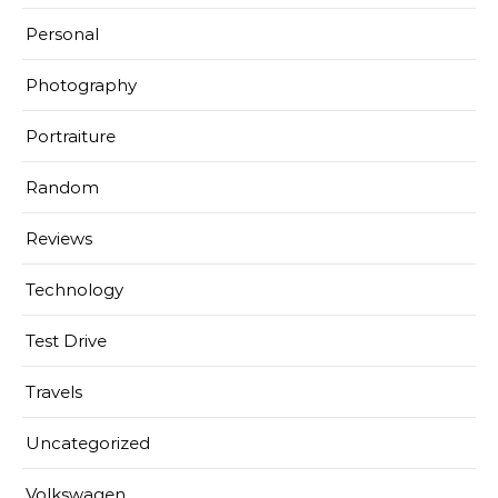
Personal
Photography
Portraiture
Random
Reviews
Technology
Test Drive
Travels
Uncategorized
Volkswagen