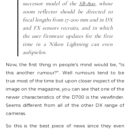
successor model of the
SB-800,
whose
zoom reflector should be directed to
focal lengths from 17-200 mm and in DX
and FX sensors recruits, and in which
the user firmware updates for the first
time in a Nikon Lightning can even
aufspielen.
Now, the first thing in people’s mind would be, “Is
this another rumour?”. Well rumours tend to be
true most of the time but upon closer inspect of the
image on the magazine, you can see that one of the
newer characteristics of the D700 is the viewfinder.
Seems different from all of the other DX range of
cameras.
So this is the best piece of news since they even