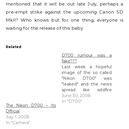
mentioned that it will be out late July, perhaps a
pre-empt strike against the upcoming Canon 5D
MkII? Who knows but for one thing, everyone is
waiting for the release of this baby.
Related
D700 rumour was a
fake???
Last week a hopeful
image of the so called
"Nikon D700" was
"leaked" and the news
spread like wildfire
amongst photography
June 30, 2008
sites, forums and
In "D700"
The Nikon D700 – Its
personal blogs, mine
Official
included of course. This
July 1, 2008
was a picture that was
In "Camera"
posted up on Engadget