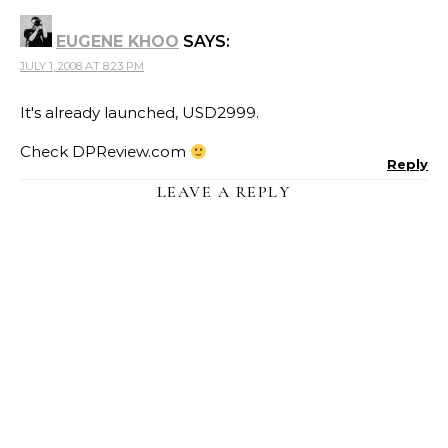
EUGENE KHOO
SAYS:
JULY 1, 2008 AT 8:23 PM
It's already launched, USD2999.
Check DPReview.com
Reply
LEAVE A REPLY