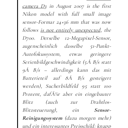
camera D3
in August 2007 is the first
Nikon model with full small image
sensor-Formar 24×36 mm that was now
follows
is not entirely unexpected,
the
D700.
Derselbe 12-Megapixel-Sensor,
augenscheinlich dasselbe 51-Punkt-
Autofokussystem, etwas geringere
Serienbildgeschwindigkeit (5Â B/s statt
9Â B/s – allerdings kann das mit
Batterieteil auf 8Â B/s gesteigert
werden), Sucherbildfeld 95 statt 100
Prozent, dafÃ¼r aber ein eingebauter
Blitz (auch zur Drahtlos-
Blitzsteuerung), ein
Sensor-
Reinigungssystem
(dazu morgen mehr)
und ein interessantes Preisschild: knapp