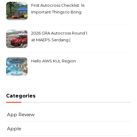
First Autocross Checklist: 14
Important Things to Bring
2026 GRA Autocross Round 1
at MAEPS Serdang |
MarkLeo.Net
Hello AWS KUL Region
Categories
App Review
Apple