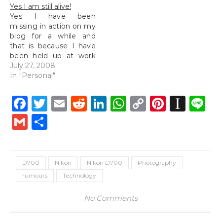
on the 25th of June. It
Yes I am still alive!
looked really real and…
Yes I have been
missing in action on my
blog for a while and
that is because I have
been held up at work
for the past week and
July 27, 2008
this week, I am here at
In "Personal"
the Marriott hotel
enjoying 5 nights stay
Facebook
Twitter
Email
Reddit
LinkedIn
WhatsApp
Copy
Pintere
Inst
L
here. Well I will hardly
Link
be in my…
Gmail
Share
D700
Nikon
Nikon D700
Photography
rumours
Technology
No Comments