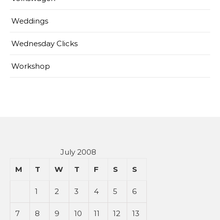
Weddings
Wednesday Clicks
Workshop
July 2008
M
T
W
T
F
S
S
1
2
3
4
5
6
7
8
9
10
11
12
13