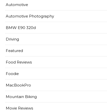
Automotive
Automotive Photography
BMW E90 320d
Driving
Featured
Food Reviews
Foodie
MacBookPro
Mountain Biking
Movie Reviews