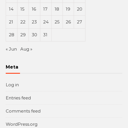
14
15
16
17
18
19
20
21
22
23
24
25
26
27
28
29
30
31
« Jun
Aug »
Meta
Log in
Entries feed
Comments feed
WordPress.org