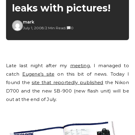
leaks with pictures!
mark
July 1, 2008
/
2 Min Read
/
0
Late last night after my
meeting
, I managed to
catch
Eugene’s site
on this bit of news. Today I
found the
site that reportedly published
the Nikon
D700 and the new SB-900 (new flash unit) will be
out at the end of July.