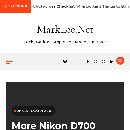
Skip to content
First Autocross Checklist: 14 Important Things to Brin
TRENDING
MarkLeo.Net
Tech, Gadget, Apple and Mountain Bikes
UNCATEGORIZED
More Nikon D700