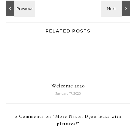
RELATED POSTS
Welcome 2020
January 17, 2020
0 Comments on “
More Nikon D700 leaks with
pictures!
”