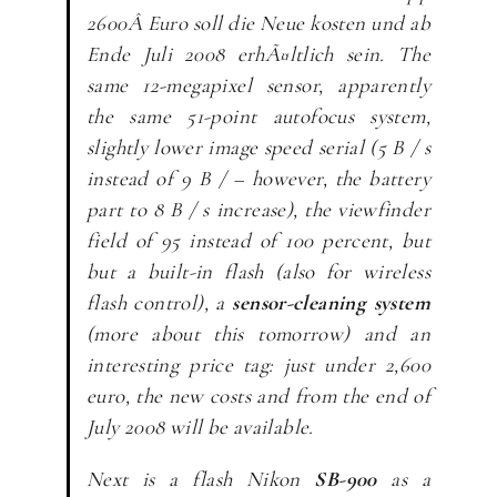
2600Â Euro soll die Neue kosten und ab
Ende Juli 2008 erhÃ¤ltlich sein.
The
same 12-megapixel sensor, apparently
the same 51-point autofocus system,
slightly lower image speed serial (5 B / s
instead of 9 B / – however, the battery
part to 8 B / s increase), the viewfinder
field of 95 instead of 100 percent, but
but a built-in flash (also for wireless
flash control), a
sensor-cleaning system
(more about this tomorrow) and an
interesting price tag: just under 2,600
euro, the new costs and from the end of
July 2008 will be available.
Next is a flash Nikon
SB-900
as a