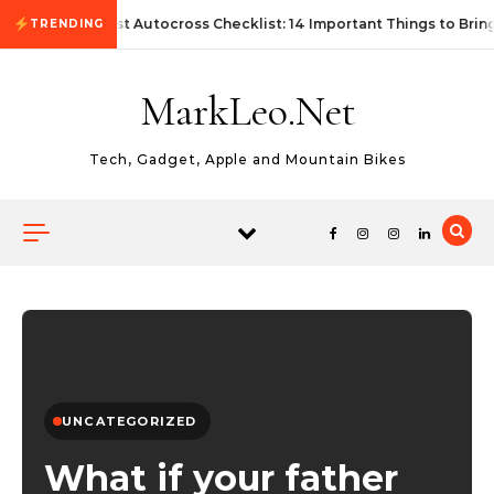
Skip to content
First Autocross Checklist: 14 Important Things to Brin
TRENDING
MarkLeo.Net
Tech, Gadget, Apple and Mountain Bikes
UNCATEGORIZED
What if your father