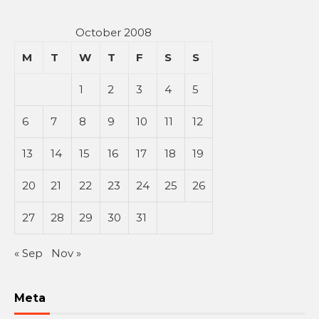
October 2008
M
T
W
T
F
S
S
1
2
3
4
5
6
7
8
9
10
11
12
13
14
15
16
17
18
19
20
21
22
23
24
25
26
27
28
29
30
31
« Sep
Nov »
Meta