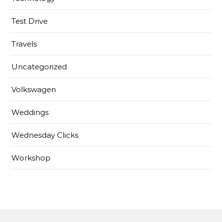
Test Drive
Travels
Uncategorized
Volkswagen
Weddings
Wednesday Clicks
Workshop