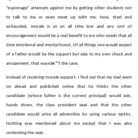
“espionage” attempts against me by getting other students not
to talk to me or even meet up with me. Now, tired and
exhausted, morale is at an all time low and any sort of
encouragement would be a real benefit to me who needs that all
time emotional and mental boost. Of all things one would expect
of a father would be the support but alas to my own shock and
amazement, that wasnâ€™t the case.
Instead of receiving morale support, I find out that my dad went
on ahead and published online that he thinks the other
candidate (whose father is the current principal) would win,
hands down, the class president seat and that the other
candidate would arise all adversities by using various tactics.
Nothing was mentioned about me except that I was also
contesting the seat.