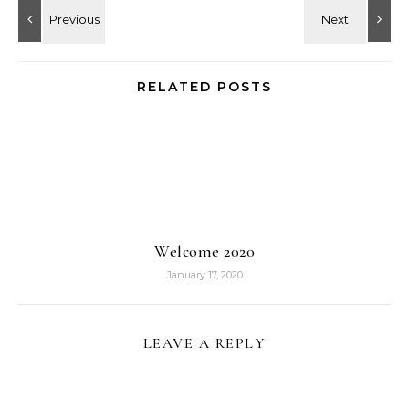
RELATED POSTS
Welcome 2020
January 17, 2020
LEAVE A REPLY