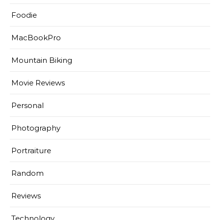
Foodie
MacBookPro
Mountain Biking
Movie Reviews
Personal
Photography
Portraiture
Random
Reviews
Technology