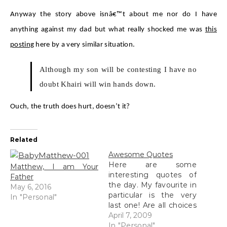
Anyway the story above isnâ€™t about me nor do I have
anything against my dad but what really shocked me was
this
posting
here by a very similar situation.
Although my son will be contesting I have no
doubt Khairi will win hands down.
Ouch, the truth does hurt, doesn’t it?
Related
Awesome Quotes
Here are some
Matthew, I am Your
interesting quotes of
Father
the day. My favourite in
May 6, 2016
particular is the very
In "Personal"
last one! Are all choices
good? If your father is a
April 7, 2009
poor man, it is your fate
In "Personal"