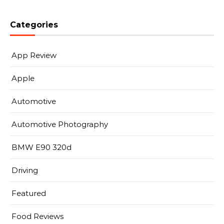
Categories
App Review
Apple
Automotive
Automotive Photography
BMW E90 320d
Driving
Featured
Food Reviews