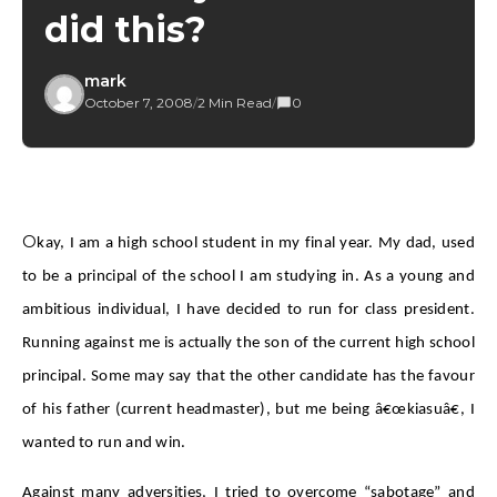
did this?
mark
October 7, 2008
/
2 Min Read
/
0
O
kay, I am a high school student in my final year. My dad, used
to be a principal of the school I am studying in. As a young and
ambitious individual, I have decided to run for class president.
Running against me is actually the son of the current high school
principal. Some may say that the other candidate has the favour
of his father (current headmaster), but me being â€œkiasuâ€, I
wanted to run and win.
Against many adversities, I tried to overcome “sabotage” and