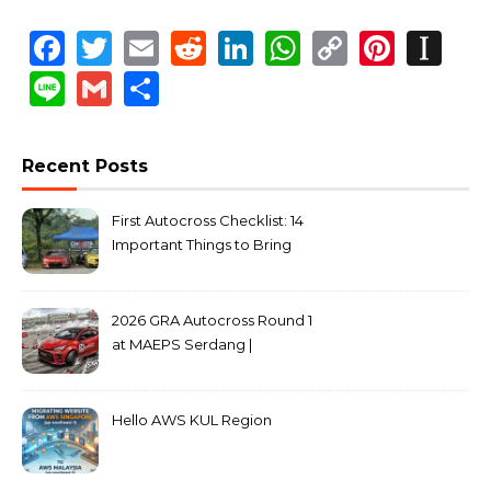
Facebook
Twitter
Email
Reddit
LinkedIn
WhatsApp
Copy
Pinte
In
Link
Line
Gmail
Share
Recent Posts
First Autocross Checklist: 14
Important Things to Bring
2026 GRA Autocross Round 1
at MAEPS Serdang |
MarkLeo.Net
Hello AWS KUL Region