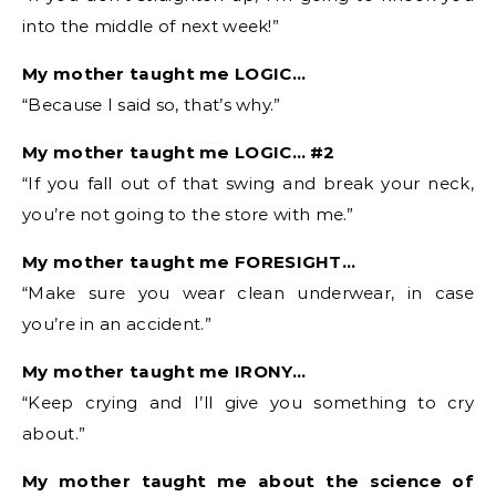
into the middle of next week!”
My mother taught me LOGIC…
“Because I said so, that’s why.”
My mother taught me LOGIC… #2
“If you fall out of that swing and break your neck,
you’re not going to the store with me.”
My mother taught me FORESIGHT…
“Make sure you wear clean underwear, in case
you’re in an accident.”
My mother taught me IRONY…
“Keep crying and I’ll give you something to cry
about.”
My mother taught me about the science of