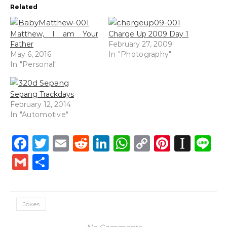
Related
Matthew, I am Your
Charge Up 2009 Day 1
Father
February 27, 2009
May 6, 2016
In "Photography"
In "Personal"
Sepang Trackdays
February 12, 2014
In "Automotive"
Facebook
Twitter
Email
Reddit
LinkedIn
WhatsApp
Copy
Pintere
Inst
L
Link
Gmail
Share
Jokes