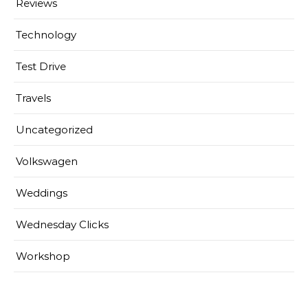
Reviews
Technology
Test Drive
Travels
Uncategorized
Volkswagen
Weddings
Wednesday Clicks
Workshop