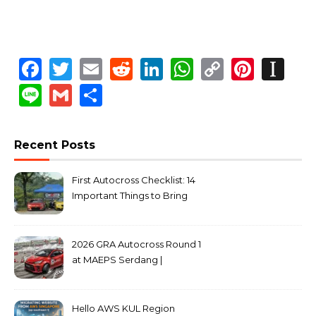
Facebook
Twitter
Email
Reddit
LinkedIn
WhatsApp
Copy
Pinte
In
Link
Line
Gmail
Share
Recent Posts
First Autocross Checklist: 14
Important Things to Bring
2026 GRA Autocross Round 1
at MAEPS Serdang |
MarkLeo.Net
Hello AWS KUL Region