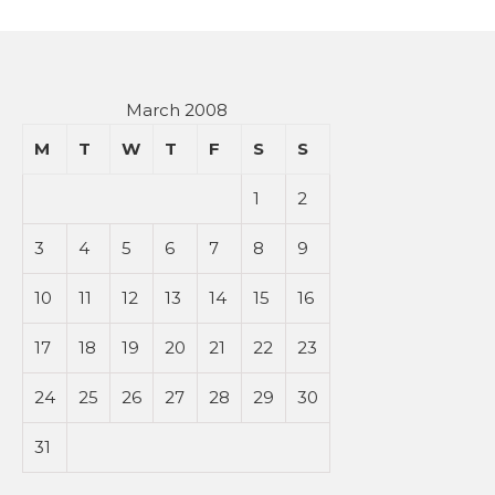
March 2008
M
T
W
T
F
S
S
1
2
3
4
5
6
7
8
9
10
11
12
13
14
15
16
17
18
19
20
21
22
23
24
25
26
27
28
29
30
31