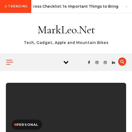
Skip to content
First Autocross Checklist: 14 Important Things to Bring
TRENDING
MarkLeo.Net
Tech, Gadget, Apple and Mountain Bikes
PERSONAL