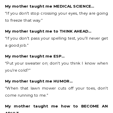
My mother taught me MEDICAL SCIENCE…
“If you don’t stop crossing your eyes, they are going
to freeze that way.”
My mother taught me to THINK AHEAD…
“If you don’t pass your spelling test, you’ll never get
a good job.”
My mother taught me ESP…
“Put your sweater on; don’t you think I know when
you’re cold?”
My mother taught me HUMOR…
“When that lawn mower cuts off your toes, don’t
come running to me.”
My mother taught me how to BECOME AN