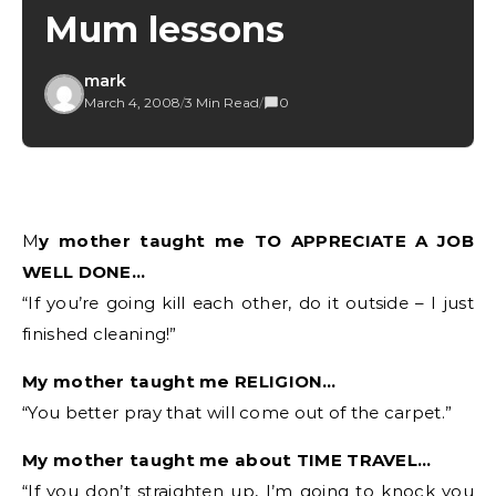
Mum lessons
mark
March 4, 2008
/
3 Min Read
/
0
My mother taught me TO APPRECIATE A JOB
WELL DONE…
“If you’re going kill each other, do it outside – I just
finished cleaning!”
My mother taught me RELIGION…
“You better pray that will come out of the carpet.”
My mother taught me about TIME TRAVEL…
“If you don’t straighten up, I’m going to knock you