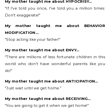
My mother taught me about HYPOCRISY…
“If I’ve told you once, I’ve told you a million times:
Don’t exaggerate!”
My mother taught me about BEHAVIOR
MODIFICATION…
“Stop acting like your father!”
My mother taught me about ENVY…
“There are millions of less fortunate children in this
world who don’t have wonderful parents like you
do!”
My mother taught me about ANTICIPATION…
“Just wait until we get home.”
My mother taught me about RECEIVING…
“You are going to get it when we get home!”