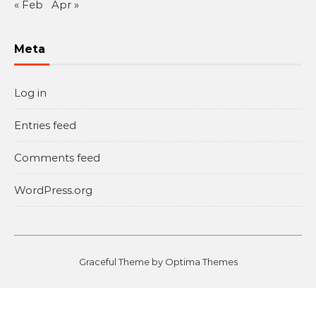
« Feb
Apr »
Meta
Log in
Entries feed
Comments feed
WordPress.org
Graceful Theme by
Optima Themes