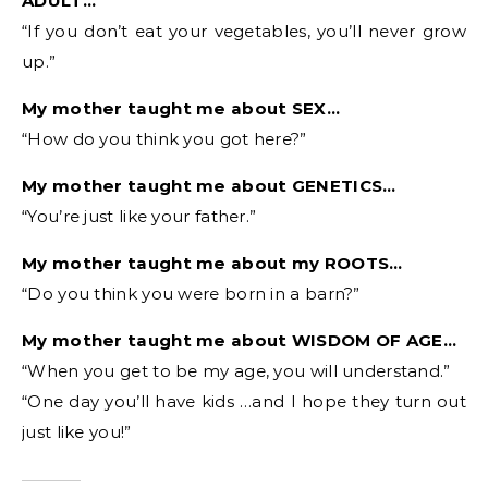
ADULT…
“If you don’t eat your vegetables, you’ll never grow
up.”
My mother taught me about SEX…
“How do you think you got here?”
My mother taught me about GENETICS…
“You’re just like your father.”
My mother taught me about my ROOTS…
“Do you think you were born in a barn?”
My mother taught me about WISDOM OF AGE…
“When you get to be my age, you will understand.”
“One day you’ll have kids …and I hope they turn out
just like you!”