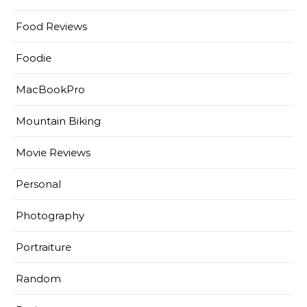
Food Reviews
Foodie
MacBookPro
Mountain Biking
Movie Reviews
Personal
Photography
Portraiture
Random