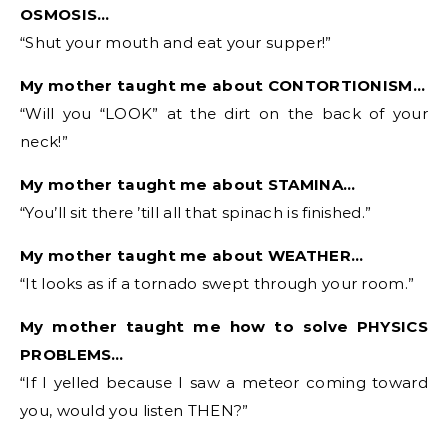
OSMOSIS…
“Shut your mouth and eat your supper!”
My mother taught me about CONTORTIONISM…
“Will you “LOOK” at the dirt on the back of your
neck!”
My mother taught me about STAMINA…
“You’ll sit there ’till all that spinach is finished.”
My mother taught me about WEATHER…
“It looks as if a tornado swept through your room.”
My mother taught me how to solve PHYSICS
PROBLEMS…
“If I yelled because I saw a meteor coming toward
you, would you listen THEN?”