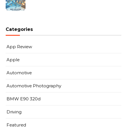
Categories
App Review
Apple
Automotive
Automotive Photography
BMW E90 320d
Driving
Featured