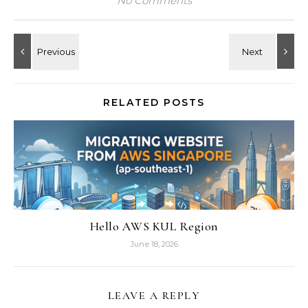
No Comments
RELATED POSTS
Hello AWS KUL Region
June 18, 2026
LEAVE A REPLY