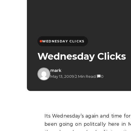
WEDNESDAY CLICKS
Wednesday Clicks
mark
May 13, 2009
/
2 Min Read
/
0
Its Wednesday’s again and time for the this week’s Wednesday Clicks. With all that has
been going on politcally here in M