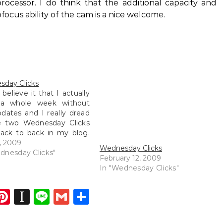
ocessor. I do think that the additional capacity and
us ability of the cam is a nice welcome.
day Clicks
 believe it that I actually
a whole week without
dates and I really dread
e two Wednesday Clicks
ack to back in my blog.
rtheless, I will try
5, 2009
Wednesday Clicks
ng my blog a little bit
dnesday Clicks"
February 12, 2009
but of course I have
In "Wednesday Clicks"
completely busy over…
dIn
atsApp
opy
Pinterest
Instapaper
Line
Gmail
Share
ink