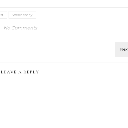
st
Wednesday
No Comments
LEAVE A REPLY