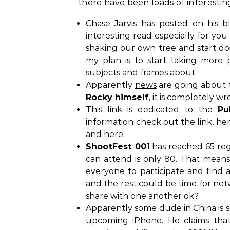
there have been loads of interestin
Chase Jarvis
has posted on his
b
interesting read especially for yo
shaking our own tree and start doi
my plan is to start taking more 
subjects and frames about.
Apparently
news
are going about t
Rocky himself
, it is completely wr
This link is dedicated to the
Pu
information check out the link, h
and
here
.
ShootFest 001
has reached 65 reg
can attend is only 80. That means 
everyone to participate and find a
and the rest could be time for net
share with one another ok?
Apparently some dude in China is 
upcoming iPhone
. He claims tha