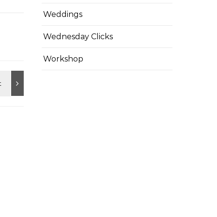
Weddings
Wednesday Clicks
Workshop