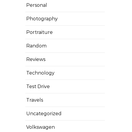
Personal
Photography
Portraiture
Random
Reviews
Technology
Test Drive
Travels
Uncategorized
Volkswagen