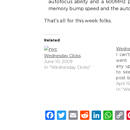
autofocus ability and a 600MHz pr
memory bump speed and the autofoc
That’s all for this week folks.
Related
Wednes
I can't
Wednesday Clicks
went 
June 10, 2009
any up
In "Wednesday Clicks"
to se
post b
Neve
April 1
updati
In "We
more 
been 
Facebook
Twitter
Email
Reddit
Linke
Wh
C
L