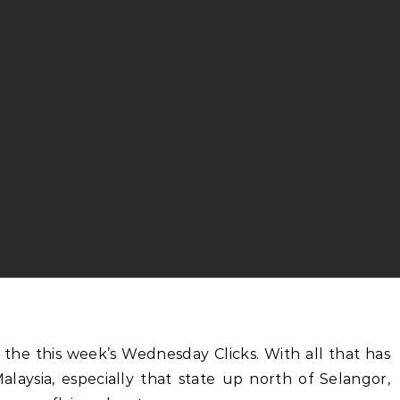
alaysia, especially that state up north of Selangor,