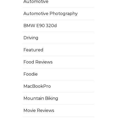
Automotive
Automotive Photography
BMW E90 320d
Driving
Featured
Food Reviews
Foodie
MacBookPro
Mountain Biking
Movie Reviews