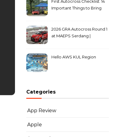
First Autocross Checklist: 14
Important Things to Bring
2026 GRA Autocross Round 1
at MAEPS Serdang |
MarkLeo.Net
Hello AWS KUL Region
Categories
App Review
Apple