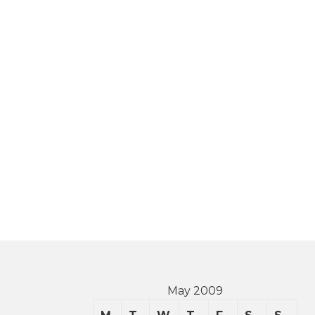
May 2009