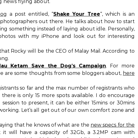
g news flying about.
log
a post entitled, “
Shake Your Tree
“, which is an
u photographers out there. He talks about how to start
ng something instead of laying about idle. Personally,
photos with my iPhone and look out for interesting
hat Rocky will be the CEO of Malay Mail. According to
ong.
lau Ketam Save the Dog’s Campaign
. For more
ere are some thoughts from some bloggers about,
here
istrants so far and the max number of registrants who
there is only 15 more spots available. I do encourage
 session to present, it can be either 15mins or 30mins
working. Let’s all get out of our own comfort zone and
saying that he knows of what are the
new specs for the
t it will have a capacity of 32Gb, a 3.2MP cam with