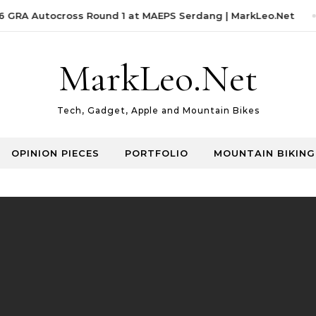
GRA Autocross Round 1 at MAEPS Serdang | MarkLeo.Net
MarkLeo.Net
Tech, Gadget, Apple and Mountain Bikes
OPINION PIECES
PORTFOLIO
MOUNTAIN BIKING