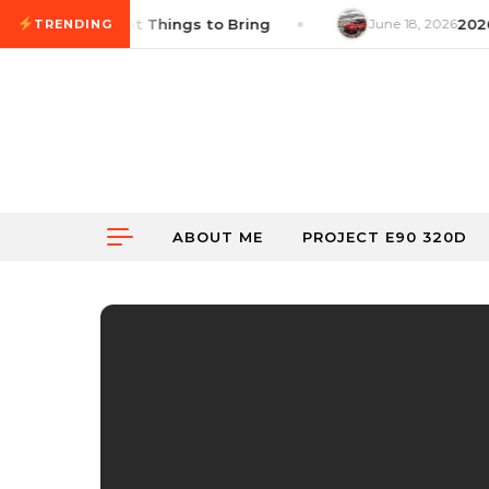
Skip to content
ist: 14 Important Things to Bring
June 18, 2026
2026 
TRENDING
ABOUT ME
PROJECT E90 320D