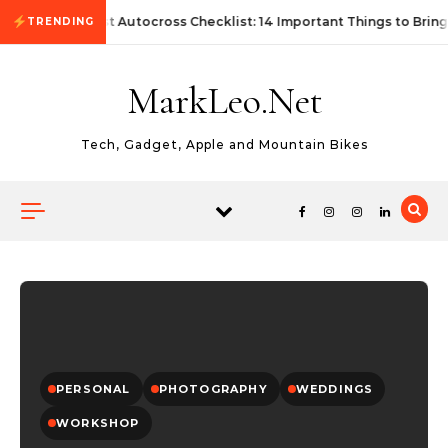
Skip to content
First Autocross Checklist: 14 Important Things to Bring
TRENDING
MarkLeo.Net
Tech, Gadget, Apple and Mountain Bikes
PERSONAL
PHOTOGRAPHY
WEDDINGS
WORKSHOP