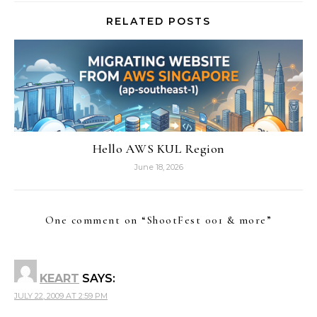
RELATED POSTS
Hello AWS KUL Region
June 18, 2026
One comment on “
ShootFest 001 & more
”
KEART
SAYS:
JULY 22, 2009 AT 2:59 PM