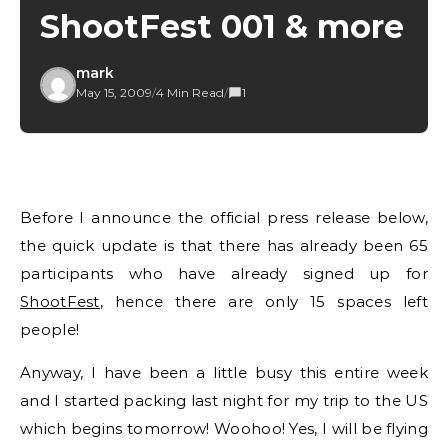
ShootFest 001 & more
mark
May 15, 2009
/
4 Min Read
/
1
Before I announce the official press release below,
the quick update is that there has already been 65
participants who have already signed up for
ShootFest
, hence there are only 15 spaces left
people!
Anyway, I have been a little busy this entire week
and I started packing last night for my trip to the US
which begins tomorrow! Woohoo! Yes, I will be flying