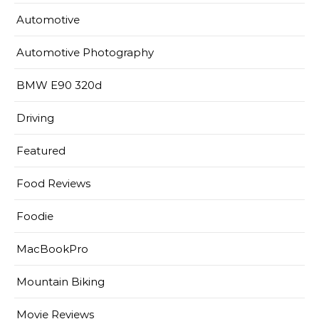
Automotive
Automotive Photography
BMW E90 320d
Driving
Featured
Food Reviews
Foodie
MacBookPro
Mountain Biking
Movie Reviews