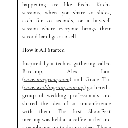
happening are like Pecha Kucha
sessions, where you share 20 slides,
each for 20 seconds, or a buy-sell
session where everyone brings their
second hand gear to sell.
How it All Started
Inspired by a techies gathering called
Barcamp, Alex Lam
(
www.integricity.com
) and Grace Tan
(
www.weddingstory.com.my
) gathered a
group of wedding professionals and
shared the idea of an unconference
with them. The first ShootFest
meeting was held at a coffee outlet and
5 people met up to discuss ideas. Those