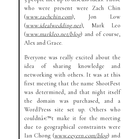
who were present were Zach Chin
(
www.zachchin.com
), Jon Low
(
www.idealwedding.net
), Mark Leo
(
www.markleo.net/blog
) and of course,
Alex and Grace.
Everyone was really excited about the
idea of sharing knowledge and
networking with others. It was at this
first meeting that the name ShootFest
was determined, and that night itself
the domain was purchased, and a
WordPress site set up. Others who
couldnâ€™t make it for the meeting
due to geographical constraints were
Ian Chong (
www.eeyern.com/blog
) and