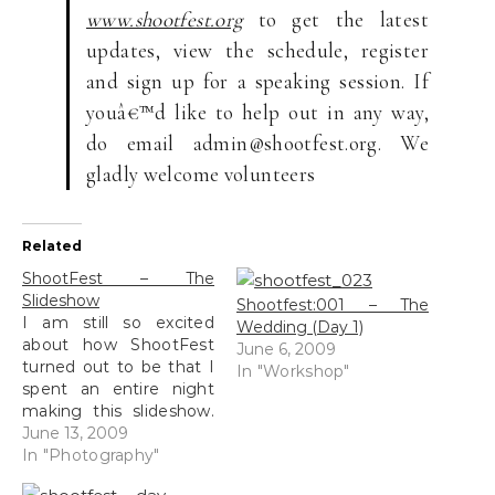
www.shootfest.org
to get the latest
updates, view the schedule, register
and sign up for a speaking session. If
youâ€™d like to help out in any way,
do email admin@shootfest.org. We
gladly welcome volunteers
Related
ShootFest – The
Slideshow
Shootfest:001 – The
I am still so excited
Wedding (Day 1)
about how ShootFest
June 6, 2009
turned out to be that I
In "Workshop"
spent an entire night
making this slideshow.
Well I was a little tired
June 13, 2009
from studying and I
In "Photography"
managed to complete