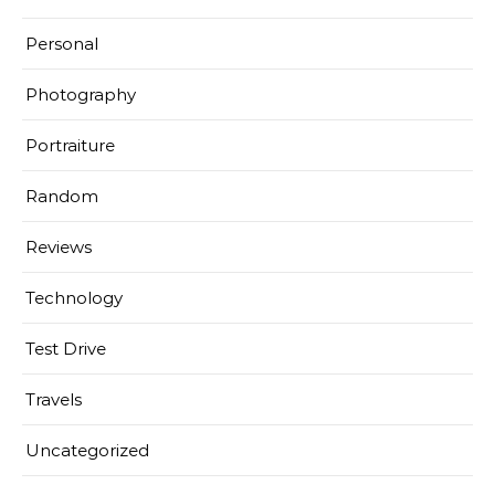
Personal
Photography
Portraiture
Random
Reviews
Technology
Test Drive
Travels
Uncategorized