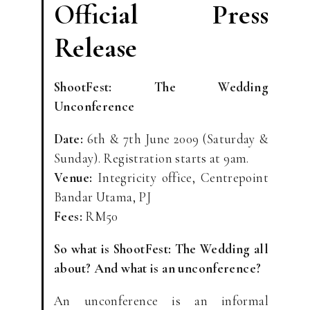
Official Press
Release
ShootFest: The Wedding
Unconference
Date:
6th & 7th June 2009 (Saturday &
Sunday). Registration starts at 9am.
Venue:
Integricity office, Centrepoint
Bandar Utama, PJ
Fees:
RM50
So what is ShootFest: The Wedding all
about? And what is an unconference?
An unconference is an informal