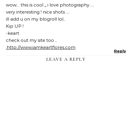
wow… this is cool ,, i love photography …
very interesting ! nice shots …
ill add u on my blogroll lol..
Kip UP !
-keart
check out my site too ..
.
http://www.iamkeartflores.com
Reply
LEAVE A REPLY