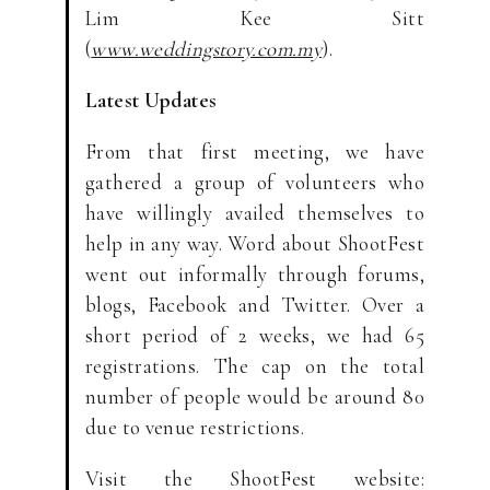
Lim Kee Sitt
(
www.weddingstory.com.my
).
Latest Updates
From that first meeting, we have
gathered a group of volunteers who
have willingly availed themselves to
help in any way. Word about ShootFest
went out informally through forums,
blogs, Facebook and Twitter. Over a
short period of 2 weeks, we had 65
registrations. The cap on the total
number of people would be around 80
due to venue restrictions.
Visit the ShootFest website: