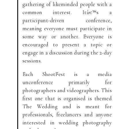
gathering of likeminded people with a
common interest. Itâ€™s a
participant-driven conference,
meaning everyone must participate in
some way or another. Everyone is
encouraged to present a topic or
engage in a discussion during the 2-day
sessions.
Each ShootFest is a media
unconference primarily for
photographers and videographers. This
first one that is organised is themed
The Wedding and is meant for
professionals, freelancers and anyone
interested in wedding photography