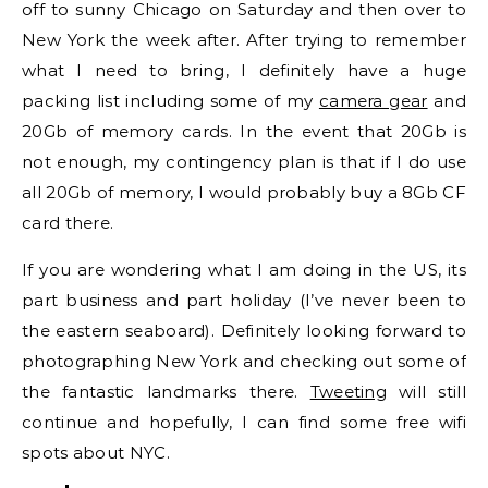
off to sunny Chicago on Saturday and then over to
New York the week after. After trying to remember
what I need to bring, I definitely have a huge
packing list including some of my
camera gear
and
20Gb of memory cards. In the event that 20Gb is
not enough, my contingency plan is that if I do use
all 20Gb of memory, I would probably buy a 8Gb CF
card there.
If you are wondering what I am doing in the US, its
part business and part holiday (I’ve never been to
the eastern seaboard). Definitely looking forward to
photographing New York and checking out some of
the fantastic landmarks there.
Tweeting
will still
continue and hopefully, I can find some free wifi
spots about NYC.