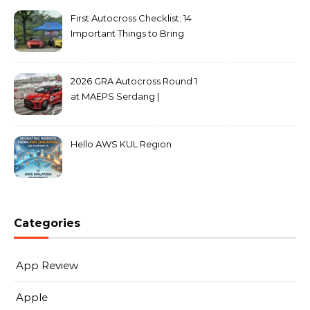
First Autocross Checklist: 14
Important Things to Bring
2026 GRA Autocross Round 1
at MAEPS Serdang |
MarkLeo.Net
Hello AWS KUL Region
Categories
App Review
Apple