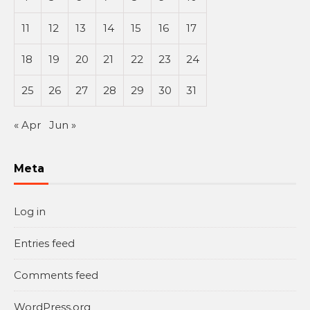
11
12
13
14
15
16
17
18
19
20
21
22
23
24
25
26
27
28
29
30
31
« Apr
Jun »
Meta
Log in
Entries feed
Comments feed
WordPress.org