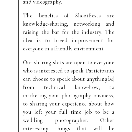
and videography.
The benefits of ShootFests are
knowledge-sharing, networking and
raising the bar for the industry. The
idea is to breed improvement for
everyone in a friendly environment.
Our sharing slots are open to everyone
who is interested to speak. Participants
can choose to speak about anythingâ€¦
from technical know-how, to
marketing your photography business,
to sharing your experience about how
you left your full time job to be a
wedding photographer. Other
interesting things that will be