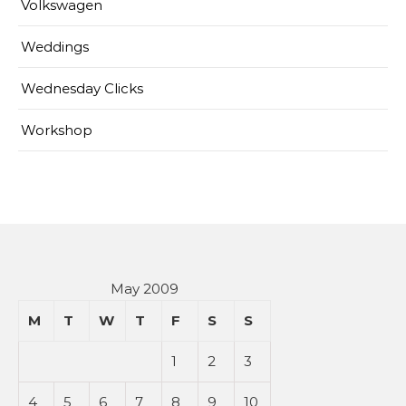
Volkswagen
Weddings
Wednesday Clicks
Workshop
May 2009
M
T
W
T
F
S
S
1
2
3
4
5
6
7
8
9
10