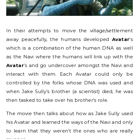
In their attempts to move the village/settlement
away peacefully, the humans developed
Avatar
‘s
which is a combination of the human DNA as well
as the Navi where the humans will link up with the
Avatar
‘s and go undercover amongst the Navi and
interact with them. Each Avatar could only be
controlled by the folks whose DNA was used and
when Jake Sully’s brother (a scientist) died, he was
then tasked to take over his brother’s role.
The movie then talks about how as Jake Sully used
his Avatar and learned the ways of the Navi and only
to learn that they weren’t the ones who are really