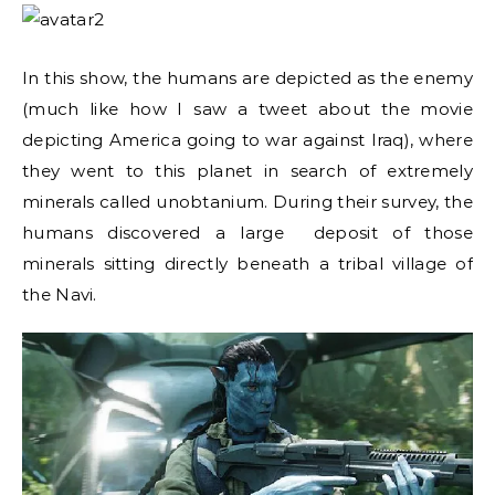
In this show, the humans are depicted as the enemy
(much like how I saw a tweet about the movie
depicting America going to war against Iraq), where
they went to this planet in search of extremely
minerals called unobtanium. During their survey, the
humans discovered a large deposit of those
minerals sitting directly beneath a tribal village of
the Navi.