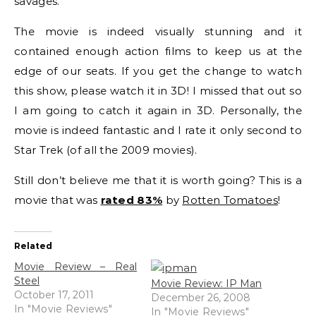
savages.
The movie is indeed visually stunning and it
contained enough action films to keep us at the
edge of our seats. If you get the change to watch
this show, please watch it in 3D! I missed that out so
I am going to catch it again in 3D. Personally, the
movie is indeed fantastic and I rate it only second to
Star Trek (of all the 2009 movies).
Still don’t believe me that it is worth going? This is a
movie that was
rated 83%
by
Rotten Tomatoes
!
Related
Movie Review – Real
Steel
Movie Review: IP Man
October 17, 2011
December 26, 2008
In "Movie Reviews"
In "Movie Reviews"