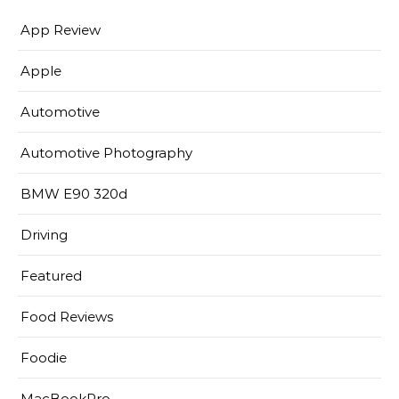
App Review
Apple
Automotive
Automotive Photography
BMW E90 320d
Driving
Featured
Food Reviews
Foodie
MacBookPro