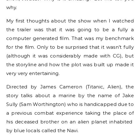
why.
My first thoughts about the show when I watched
the trailer was that it was going to be a fully a
computer generated film. That was my benchmark
for the film. Only to be surprised that it wasn’t fully
(although it was considerably made with CG), but
the storyline and how the plot was built up made it
very very entertaining.
Directed by James Cameron (Titanic, Alien), the
story talks about a marine by the name of Jake
Sully (Sam Worthington) who is handicapped due to
a previous combat experience taking the place of
his deceased brother on an alien planet inhabited
by blue locals called the Navi.