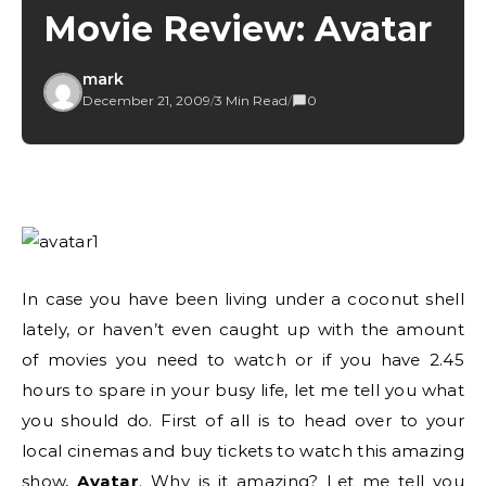
Movie Review: Avatar
mark
December 21, 2009
/
3 Min Read
/
0
In case you have been living under a coconut shell
lately, or haven’t even caught up with the amount
of movies you need to watch or if you have 2.45
hours to spare in your busy life, let me tell you what
you should do. First of all is to head over to your
local cinemas and buy tickets to watch this amazing
show,
Avatar
. Why is it amazing? Let me tell you