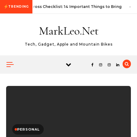
Skip to content
First Autocross Checklist: 14 Important Things to Bring
TRENDING
MarkLeo.Net
Tech, Gadget, Apple and Mountain Bikes
PERSONAL