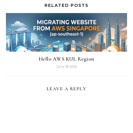
RELATED POSTS
Hello AWS KUL Region
June 18, 2026
LEAVE A REPLY