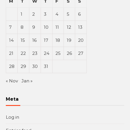
M
T
W
T
F
S
S
1
2
3
4
5
6
7
8
9
10
11
12
13
14
15
16
17
18
19
20
21
22
23
24
25
26
27
28
29
30
31
« Nov
Jan »
Meta
Log in