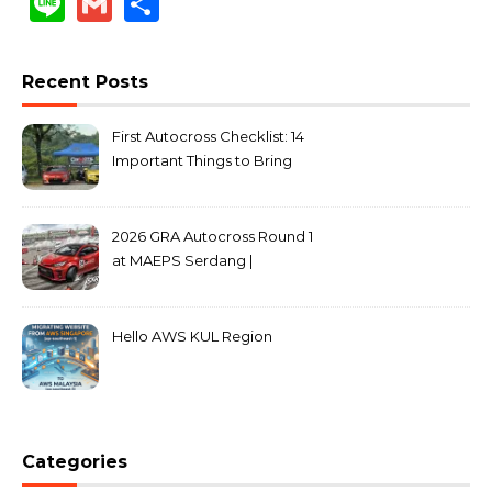
Line
Gmail
Share
Recent Posts
First Autocross Checklist: 14
Important Things to Bring
2026 GRA Autocross Round 1
at MAEPS Serdang |
MarkLeo.Net
Hello AWS KUL Region
Categories