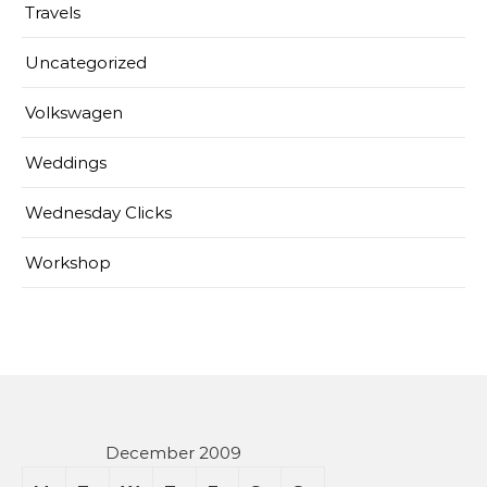
Travels
Uncategorized
Volkswagen
Weddings
Wednesday Clicks
Workshop
December 2009