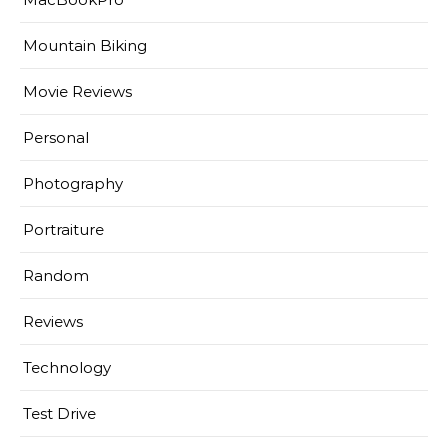
Mountain Biking
Movie Reviews
Personal
Photography
Portraiture
Random
Reviews
Technology
Test Drive