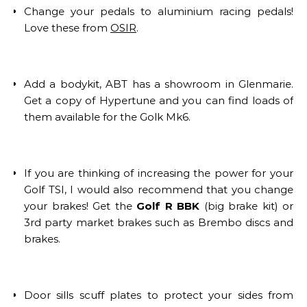
Change your pedals to aluminium racing pedals!
Love these from
OSIR
.
Add a bodykit, ABT has a showroom in Glenmarie.
Get a copy of Hypertune and you can find loads of
them available for the Golk Mk6.
If you are thinking of increasing the power for your
Golf TSI, I would also recommend that you change
your brakes! Get the
Golf R BBK
(big brake kit) or
3rd party market brakes such as Brembo discs and
brakes.
Door sills scuff plates to protect your sides from