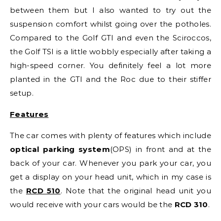
between them but I also wanted to try out the
suspension comfort whilst going over the potholes.
Compared to the Golf GTI and even the Sciroccos,
the Golf TSI is a little wobbly especially after taking a
high-speed corner. You definitely feel a lot more
planted in the GTI and the Roc due to their stiffer
setup.
Features
The car comes with plenty of features which include
optical parking system
(OPS) in front and at the
back of your car. Whenever you park your car, you
get a display on your head unit, which in my case is
the
RCD 510
. Note that the original head unit you
would receive with your cars would be the
RCD 310
.