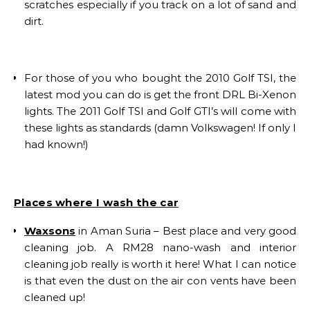
scratches especially if you track on a lot of sand and
dirt.
For those of you who bought the 2010 Golf TSI, the
latest mod you can do is get the front DRL Bi-Xenon
lights. The 2011 Golf TSI and Golf GTI’s will come with
these lights as standards (damn Volkswagen! If only I
had known!)
Places where I wash the car
Waxsons
in Aman Suria – Best place and very good
cleaning job. A RM28 nano-wash and interior
cleaning job really is worth it here! What I can notice
is that even the dust on the air con vents have been
cleaned up!