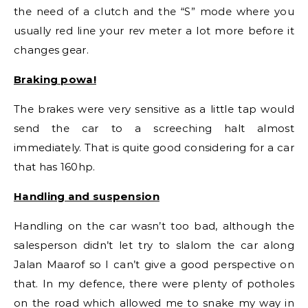
the need of a clutch and the “S” mode where you
usually red line your rev meter a lot more before it
changes gear.
Braking powa!
The brakes were very sensitive as a little tap would
send the car to a screeching halt almost
immediately. That is quite good considering for a car
that has 160hp.
Handling and suspension
Handling on the car wasn’t too bad, although the
salesperson didn’t let try to slalom the car along
Jalan Maarof so I can’t give a good perspective on
that. In my defence, there were plenty of potholes
on the road which allowed me to snake my way in