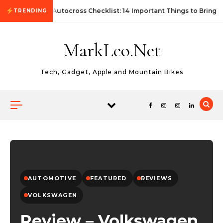
Skip to content
First Autocross Checklist: 14 Important Things to Bring
TRENDING
MarkLeo.Net
Tech, Gadget, Apple and Mountain Bikes
AUTOMOTIVE
FEATURED
REVIEWS
VOLKSWAGEN
Review – Volkswagen