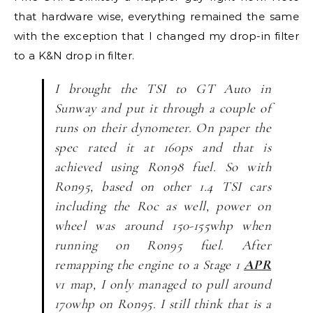
that hardware wise, everything remained the same
with the exception that I changed my drop-in filter
to a K&N drop in filter.
I brought the TSI to GT Auto in
Sunway and put it through a couple of
runs on their dynometer. On paper the
spec rated it at 160ps and that is
achieved using Ron98 fuel. So with
Ron95, based on other 1.4 TSI cars
including the Roc as well, power on
wheel was around 150-155whp when
running on Ron95 fuel. After
remapping the engine to a Stage 1
APR
v1 map, I only managed to pull around
170whp on Ron95. I still think that is a