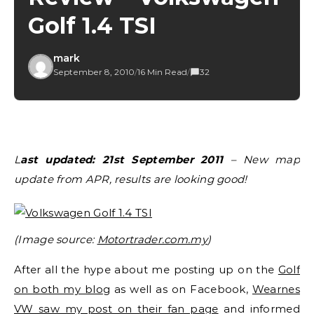
Golf 1.4 TSI
mark
September 8, 2010
/
16 Min Read
/
32
Last updated: 21st September 2011
– New map
update from APR, results are looking good!
(Image source:
Motortrader.com.my
)
After all the hype about me posting up on the
Golf
on both my blo
g as well as on Facebook,
Wearnes
VW saw my post on their fan page
and informed