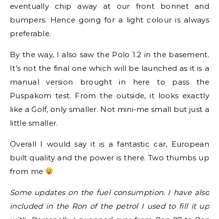
eventually chip away at our front bonnet and
bumpers. Hence going for a light colour is always
preferable.
By the way, I also saw the Polo 1.2 in the basement.
It’s not the final one which will be launched as it is a
manual version brought in here to pass the
Puspakom test. From the outside, it looks exactly
like a Golf, only smaller. Not mini-me small but just a
little smaller.
Overall I would say it is a fantastic car, European
built quality and the power is there. Two thumbs up
from me
Some updates on the fuel consumption. I have also
included in the Ron of the petrol I used to fill it up