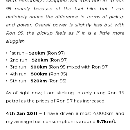
with. Personally I swapped over from Ron 97 to Ron
95 mainly because of the fuel hike but I can
definitely notice the difference in terms of pickup
and power. Overall power is slightly less but with
Ron 95, the pickup feels as if it is a little more
sluggish.
1st run –
520km
(Ron 97)
2nd run –
520km
(Ron 97)
3rd run –
500km
(Ron 95 mixed with Ron 97)
4th run –
500km
(Ron 95)
5th run –
520km
(Ron 95)
As of right now, I am sticking to only using Ron 95
petrol as the prices of Ron 97 has increased.
4th Jan 2011
– I have driven almost 4,000km and
my average fuel consumption is around
9.7km/L