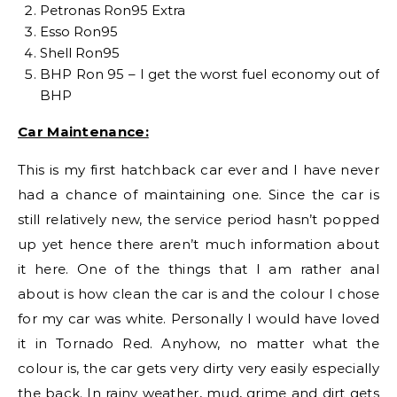
Petronas Ron95 Extra
Esso Ron95
Shell Ron95
BHP Ron 95 – I get the worst fuel economy out of
BHP
Car Maintenance:
This is my first hatchback car ever and I have never
had a chance of maintaining one. Since the car is
still relatively new, the service period hasn’t popped
up yet hence there aren’t much information about
it here. One of the things that I am rather anal
about is how clean the car is and the colour I chose
for my car was white. Personally I would have loved
it in Tornado Red. Anyhow, no matter what the
colour is, the car gets very dirty very easily especially
the back. In rainy weather, mud, grime and dirt gets