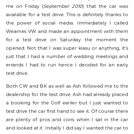
me on Friday (
September 2010
) that the car was
available for a test drive. This is definitely thanks to
the power of social media. Immediately I called
Wearnes VW and made an appointment with them
for a test drive on Saturday the moment the
opened. Not that I was super kiasu or anything, it’s
just that I had a number of wedding meetings and
errands I had to run hence I decided for an early
test drive.
Both CW and BK as well as Ash followed me to the
dealership for the test drive. Ash had already placed
a booking for the Golf earlier but I just wanted to
test drive the car first hand to see it. Of course there
are plenty of pros and cons when I sat in the car
and looked at it. Initially I did say I wanted the car to