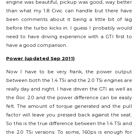
engine was beautiful, pickup was good, way better
than what my 1.8 Civic can handle but there have
been comments about it being a little bit of lag
before the turbo kicks in. I guess I probably would
need to have driving experience with a GTI first to
have a good comparison.
Power (updated Sep 2011)
Now I have to be very frank, the power output
between both the 1.4 TSi and the 2.0 TSi engines are
really day and night. I have driven the GTI as well as
the Roc 2.0 and the power difference can be easily
felt. The amount of torque generated and the pull
factor will leave you pressed back against the seat.
So this is the true difference between the 1.4 TSi and
the 2.0 TSi versions. To some, 160ps is enough for