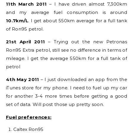
11th March 2011
– I have driven almost 7,300km
and my average fuel consumption is around
10.7km/L
. I get about 550km average for a full tank
of Ron95 petrol.
21st April 2011
– Trying out the new Petronas
Ron95 Extra petrol, still see no difference in terms of
mileage. I get the average 550km for a full tank of
petrol
4th May 2011
– I just downloaded an app from the
iTunes store for my phone. I need to fuel up my car
for another 3-4 more times before getting a good
set of data. Will post those up pretty soon.
Fuel preferences:
Caltex Ron95