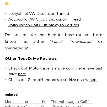
Lowyat.net VW Discussion Thread
Autoworld VW Group Discussion Thread
Volkswagen Golf Club Malaysia Forums
Do look out for me there in those threads. I am
known as either “
Mavik
“, “
mavicarus
” or
“
rendezvous
“.
Other Test Drive Reviews
Check out Motortrader’s more comprehensive test
drive
here
.
Check out ZerotoHundred’s test drive review
here
.
Related
More on the
The Volkswagen Golf 1.4
Volkswagen Golf 1.4 TSI
TSI – a comparison!