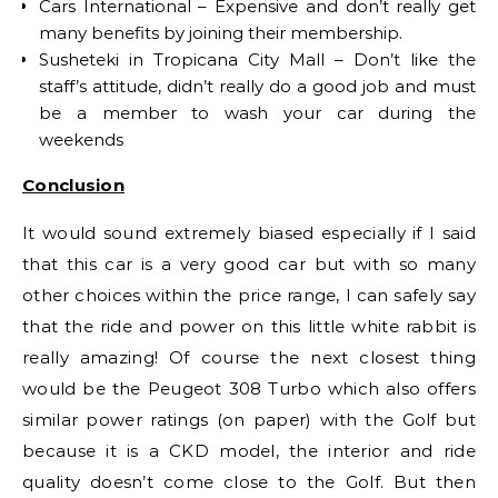
Cars International – Expensive and don’t really get
many benefits by joining their membership.
Susheteki in Tropicana City Mall – Don’t like the
staff’s attitude, didn’t really do a good job and must
be a member to wash your car during the
weekends
Conclusion
It would sound extremely biased especially if I said
that this car is a very good car but with so many
other choices within the price range, I can safely say
that the ride and power on this little white rabbit is
really amazing! Of course the next closest thing
would be the Peugeot 308 Turbo which also offers
similar power ratings (on paper) with the Golf but
because it is a CKD model, the interior and ride
quality doesn’t come close to the Golf. But then