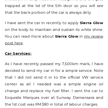
trapped at the lid of the 5th door so you will see
that the back portion of the car is always dirty.
I have sent the car in recently to apply
Sierra Glow
on the body to maintain and sustain its white shine.
You can read more about
Sierra Glow
in
my review
post here
.
Car Services:
As I have recently passed my 7,500km mark, I have
decided to send my car in for a simple service. Note
that I did not send it in to the official VW service
center as all I needed was a simple engine oil
change and replace my fuel filter. I sent the car to
Exquisite Marques over at Sunway Damansara and
the 1st cost was RM380 in total of labour charges.