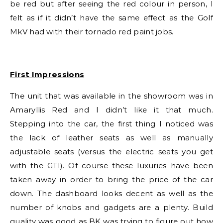
be red but after seeing the red colour in person, I
felt as if it didn’t have the same effect as the Golf
MkV had with their tornado red paint jobs.
First Impressions
The unit that was available in the showroom was in
Amaryllis Red and I didn’t like it that much.
Stepping into the car, the first thing I noticed was
the lack of leather seats as well as manually
adjustable seats (versus the electric seats you get
with the GTI). Of course these luxuries have been
taken away in order to bring the price of the car
down. The dashboard looks decent as well as the
number of knobs and gadgets are a plenty. Build
quality was good as BK was trying to figure out how