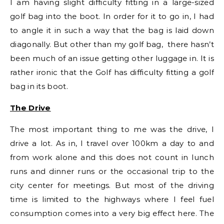
I am having slight difficulty fitting in a large-sized
golf bag into the boot. In order for it to go in, I had
to angle it in such a way that the bag is laid down
diagonally. But other than my golf bag, there hasn’t
been much of an issue getting other luggage in. It is
rather ironic that the Golf has difficulty fitting a golf
bag in its boot.
The Drive
The most important thing to me was the drive, I
drive a lot. As in, I travel over 100km a day to and
from work alone and this does not count in lunch
runs and dinner runs or the occasional trip to the
city center for meetings. But most of the driving
time is limited to the highways where I feel fuel
consumption comes into a very big effect here. The