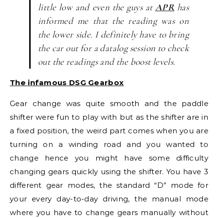
little low and even the guys at
APR
has
informed me that the reading was on
the lower side. I definitely have to bring
the car out for a datalog session to check
out the readings and the boost levels.
The infamous DSG Gearbox
Gear change was quite smooth and the paddle
shifter were fun to play with but as the shifter are in
a fixed position, the weird part comes when you are
turning on a winding road and you wanted to
change hence you might have some difficulty
changing gears quickly using the shifter. You have 3
different gear modes, the standard “D” mode for
your every day-to-day driving, the manual mode
where you have to change gears manually without