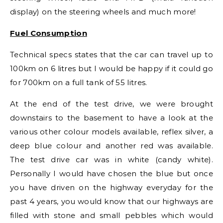
display) on the steering wheels and much more!
Fuel Consumption
Technical specs states that the car can travel up to
100km on 6 litres but I would be happy if it could go
for 700km on a full tank of 55 litres.
At the end of the test drive, we were brought
downstairs to the basement to have a look at the
various other colour models available, reflex silver, a
deep blue colour and another red was available.
The test drive car was in white (candy white).
Personally I would have chosen the blue but once
you have driven on the highway everyday for the
past 4 years, you would know that our highways are
filled with stone and small pebbles which would