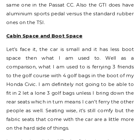
same one in the Passat CC. Also the GTI does have
aluminium sports pedal versus the standard rubber
ones on the TSI.
Cabin Space and Boot Space
Let’s face it, the car is small and it has less boot
space then what I am used to. Well as a
comparison, what I am used to is ferrying 3 friends
to the golf course with 4 golf bags in the boot of my
Honda Civic. I am definitely not going to be able to
fit in 2 let a lone 3 golf bags unless I bring down the
rear seats which in turn means I can’t ferry the other
people as well. Seating wise, it’s still comfy but the
fabric seats that come with the car are a little more
on the hard side of things.