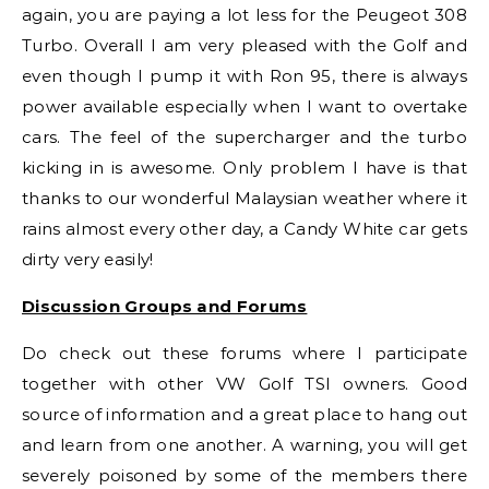
again, you are paying a lot less for the Peugeot 308
Turbo. Overall I am very pleased with the Golf and
even though I pump it with Ron 95, there is always
power available especially when I want to overtake
cars. The feel of the supercharger and the turbo
kicking in is awesome. Only problem I have is that
thanks to our wonderful Malaysian weather where it
rains almost every other day, a Candy White car gets
dirty very easily!
Discussion Groups and Forums
Do check out these forums where I participate
together with other VW Golf TSI owners. Good
source of information and a great place to hang out
and learn from one another. A warning, you will get
severely poisoned by some of the members there