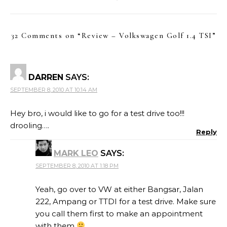
32 Comments on “
Review – Volkswagen Golf 1.4 TSI
”
DARREN
SAYS:
SEPTEMBER 8, 2010 AT 10:14 AM
Hey bro, i would like to go for a test drive too!!!
drooling….
Reply
MARK LEO
SAYS:
SEPTEMBER 8, 2010 AT 1:18 PM
Yeah, go over to VW at either Bangsar, Jalan
222, Ampang or TTDI for a test drive. Make sure
you call them first to make an appointment
with them