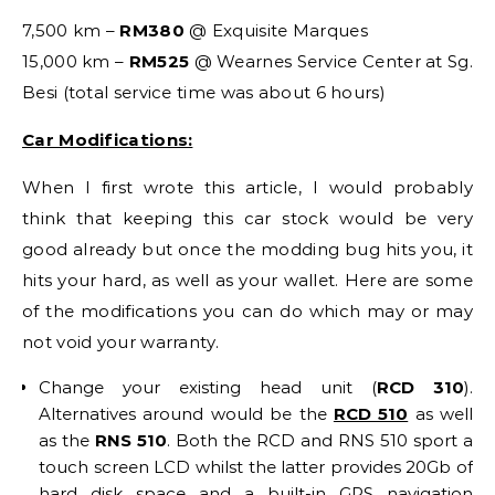
7,500 km –
RM380
@ Exquisite Marques
15,000 km –
RM525
@ Wearnes Service Center at Sg.
Besi (total service time was about 6 hours)
Car Modifications:
When I first wrote this article, I would probably
think that keeping this car stock would be very
good already but once the modding bug hits you, it
hits your hard, as well as your wallet. Here are some
of the modifications you can do which may or may
not void your warranty.
Change your existing head unit (
RCD 310
).
Alternatives around would be the
RCD 510
as well
as the
RNS 510
. Both the RCD and RNS 510 sport a
touch screen LCD whilst the latter provides 20Gb of
hard disk space and a built-in GPS navigation