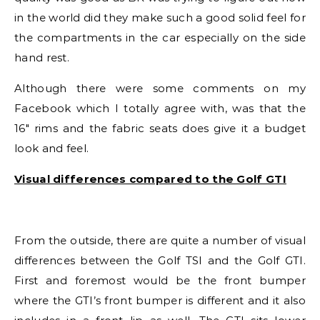
in the world did they make such a good solid feel for
the compartments in the car especially on the side
hand rest.
Although there were some comments on my
Facebook which I totally agree with, was that the
16″ rims and the fabric seats does give it a budget
look and feel.
Visual differences compared to the Golf GTI
From the outside, there are quite a number of visual
differences between the Golf TSI and the Golf GTI.
First and foremost would be the front bumper
where the GTI’s front bumper is different and it also