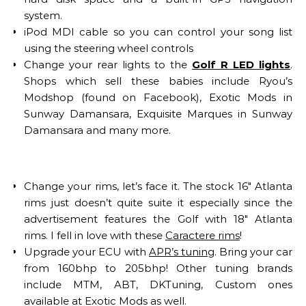
system.
iPod MDI cable so you can control your song list
using the steering wheel controls
Change your rear lights to the
Golf R LED lights
.
Shops which sell these babies include Ryou’s
Modshop (found on Facebook), Exotic Mods in
Sunway Damansara, Exquisite Marques in Sunway
Damansara and many more.
Change your rims, let’s face it. The stock 16″ Atlanta
rims just doesn’t quite suite it especially since the
advertisement features the Golf with 18″ Atlanta
rims. I fell in love with these
Caractere rims
!
Upgrade your ECU with
APR’s tuning
. Bring your car
from 160bhp to 205bhp! Other tuning brands
include MTM, ABT, DKTuning, Custom ones
available at Exotic Mods as well.