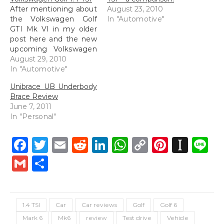
After mentioning about
August 23, 2010
the Volkswagen Golf
In "Automotive"
GTI Mk VI in my older
post here and the new
upcoming Volkswagen
Golf 1.4 TSI here, I
August 29, 2010
managed to find some
In "Automotive"
interesting videos on
Unibrace UB Underbody
YouTube about the
Brace Review
Volkswagen Golf 1.4.
June 7, 2011
[youtube=http://www.youtube.com/watch?
In "Personal"
v=ri0wpkZJqPo&w=480&h=385]
Thought the advert
above was very
Facebook
Twitter
Email
Reddit
LinkedIn
WhatsApp
Copy
Pintere
Inst
L
interesting.
Link
Gmail
Share
[youtube=http://www.youtube.com/watch?
v=5fximoEOhL4&w=640&h=385]
Some reviews of the…
1.4 TSI
Car
Car reviews
Golf
Golf 6
Mark 6
Mk6
review
Test drive
Vehicle