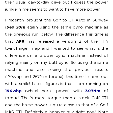
their usual day-to-day drive but I guess the power
junkie in me seems to want to have more power!
I recently brought the Golf to GT Auto in Sunway
(
Sep 2011
) again using the same dyno machine as
the previous run below. The difference this time is
that
APR
has released a version 2 of their
1.4
twincharger map
and I wanted to see what is the
difference on a proper dyno machine instead of
relying mainly on my butt dyno. So using the same
machine and also seeing the previous results
(170whp and 267Nm torque), this time I came out
with a smile! Latest figures is that I am running on
194whp
(wheel horse power) with
307Nm
of
torque! That’s more torque than a stock Golf GTI
and the horse power is quite close to that of a Golf
Mk6 GTI. Definitely a happier guy right now! Note