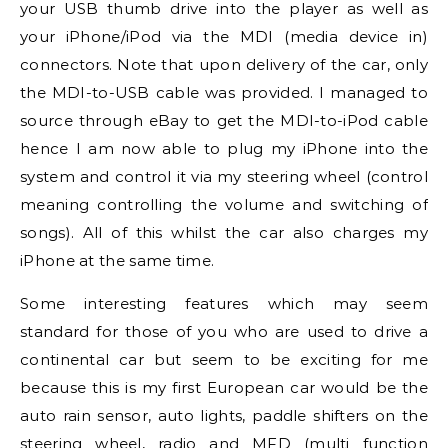
your USB thumb drive into the player as well as
your iPhone/iPod via the MDI (media device in)
connectors. Note that upon delivery of the car, only
the MDI-to-USB cable was provided. I managed to
source through eBay to get the MDI-to-iPod cable
hence I am now able to plug my iPhone into the
system and control it via my steering wheel (control
meaning controlling the volume and switching of
songs). All of this whilst the car also charges my
iPhone at the same time.
Some interesting features which may seem
standard for those of you who are used to drive a
continental car but seem to be exciting for me
because this is my first European car would be the
auto rain sensor, auto lights, paddle shifters on the
steering wheel, radio and MFD (multi function