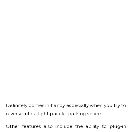
Definitely comes in handy especially when you try to
reverse into a tight parallel parking space.
Other features also include the ability to plug-in