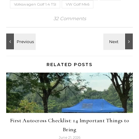
Volkswagen Golf 1.4 TSI
VW Golf Mk6
32 Comments
RELATED POSTS
First Autocross Checklist: 14 Important Things to
Bring
June 21, 2026