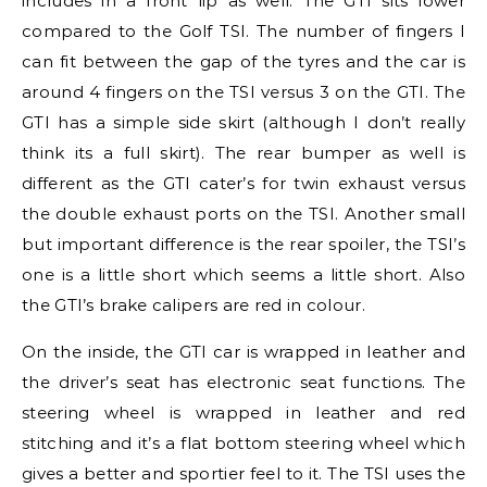
includes in a front lip as well. The GTI sits lower
compared to the Golf TSI. The number of fingers I
can fit between the gap of the tyres and the car is
around 4 fingers on the TSI versus 3 on the GTI. The
GTI has a simple side skirt (although I don’t really
think its a full skirt). The rear bumper as well is
different as the GTI cater’s for twin exhaust versus
the double exhaust ports on the TSI. Another small
but important difference is the rear spoiler, the TSI’s
one is a little short which seems a little short. Also
the GTI’s brake calipers are red in colour.
On the inside, the GTI car is wrapped in leather and
the driver’s seat has electronic seat functions. The
steering wheel is wrapped in leather and red
stitching and it’s a flat bottom steering wheel which
gives a better and sportier feel to it. The TSI uses the