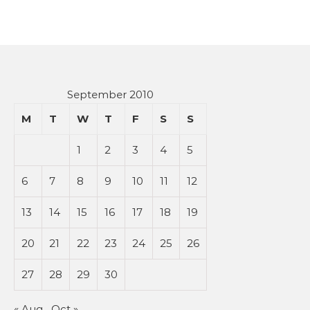
September 2010
M
T
W
T
F
S
S
1
2
3
4
5
6
7
8
9
10
11
12
13
14
15
16
17
18
19
20
21
22
23
24
25
26
27
28
29
30
« Aug
Oct »