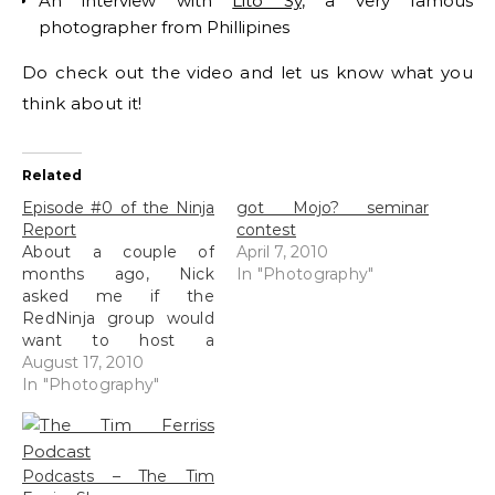
An interview with
Lito Sy
, a very famous
photographer from Phillipines
Do check out the video and let us know what you
think about it!
Related
Episode #0 of the Ninja
got Mojo? seminar
Report
contest
About a couple of
April 7, 2010
months ago, Nick
In "Photography"
asked me if the
RedNinja group would
want to host a
photography vodcast
August 17, 2010
where it will cover local
In "Photography"
photography news,
interviews, tips and just
cocking about (okay,
the cocking about bit
Podcasts – The Tim