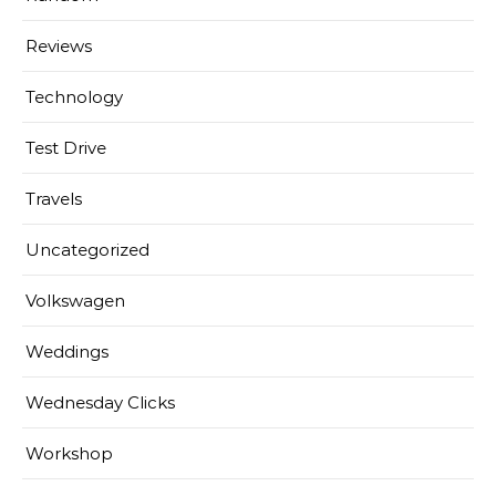
Reviews
Technology
Test Drive
Travels
Uncategorized
Volkswagen
Weddings
Wednesday Clicks
Workshop