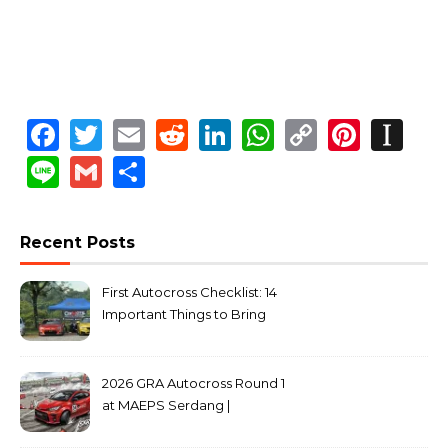
Facebook
Twitter
Email
Reddit
LinkedIn
WhatsApp
Copy
Pinte
In
Link
Line
Gmail
Share
Recent Posts
First Autocross Checklist: 14
Important Things to Bring
2026 GRA Autocross Round 1
at MAEPS Serdang |
MarkLeo.Net