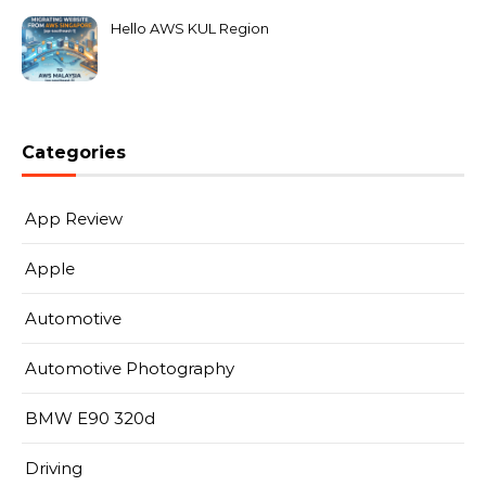
Hello AWS KUL Region
Categories
App Review
Apple
Automotive
Automotive Photography
BMW E90 320d
Driving