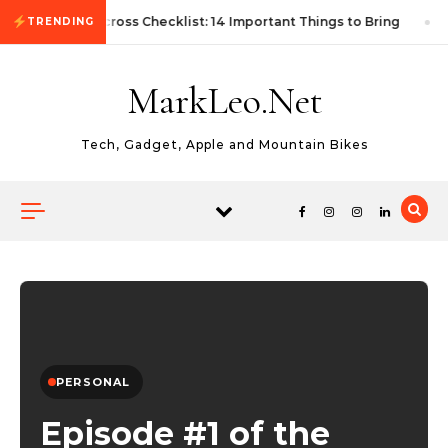
Skip to content
First Autocross Checklist: 14 Important Things to Bring
TRENDING
MarkLeo.Net
Tech, Gadget, Apple and Mountain Bikes
PERSONAL
Episode #1 of the