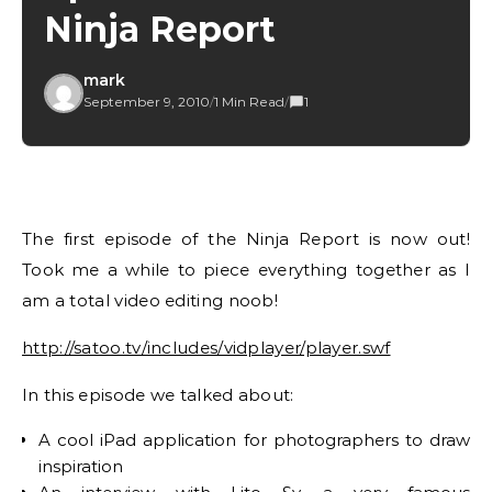
Ninja Report
mark
September 9, 2010
/
1 Min Read
/
1
The first episode of the Ninja Report is now out!
Took me a while to piece everything together as I
am a total video editing noob!
http://satoo.tv/includes/vidplayer/player.swf
In this episode we talked about:
A cool iPad application for photographers to draw
inspiration