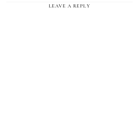
LEAVE A REPLY