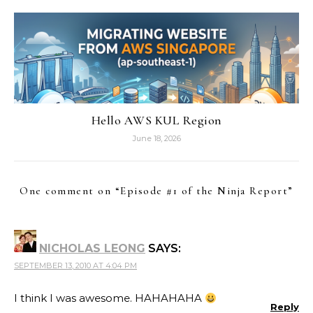
Hello AWS KUL Region
June 18, 2026
One comment on “
Episode #1 of the Ninja Report
”
NICHOLAS LEONG
SAYS:
SEPTEMBER 13, 2010 AT 4:04 PM
I think I was awesome. HAHAHAHA
Reply