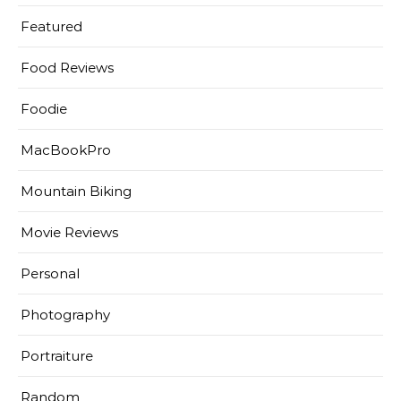
Featured
Food Reviews
Foodie
MacBookPro
Mountain Biking
Movie Reviews
Personal
Photography
Portraiture
Random