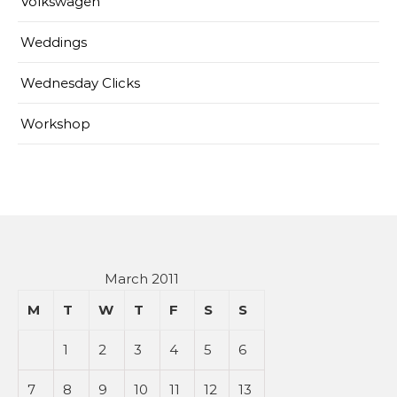
Volkswagen
Weddings
Wednesday Clicks
Workshop
March 2011
M
T
W
T
F
S
S
1
2
3
4
5
6
7
8
9
10
11
12
13