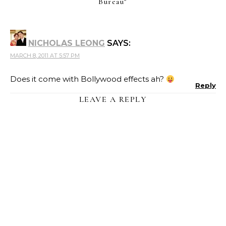
Bureau
”
NICHOLAS LEONG
SAYS:
MARCH 8, 2011 AT 5:57 PM
Does it come with Bollywood effects ah?
Reply
LEAVE A REPLY