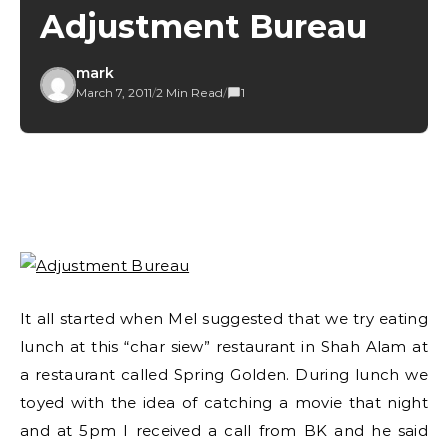
Adjustment Bureau
mark
March 7, 2011
/
2 Min Read
/
1
It all started when Mel suggested that we try eating
lunch at this “char siew” restaurant in Shah Alam at
a restaurant called Spring Golden. During lunch we
toyed with the idea of catching a movie that night
and at 5pm I received a call from BK and he said