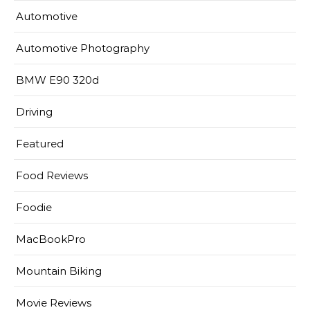
Automotive
Automotive Photography
BMW E90 320d
Driving
Featured
Food Reviews
Foodie
MacBookPro
Mountain Biking
Movie Reviews