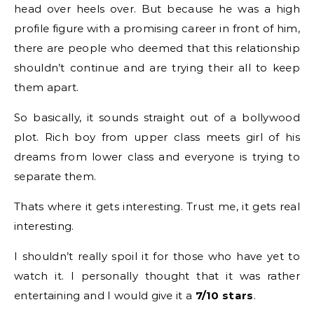
head over heels over. But because he was a high
profile figure with a promising career in front of him,
there are people who deemed that this relationship
shouldn’t continue and are trying their all to keep
them apart.
So basically, it sounds straight out of a bollywood
plot. Rich boy from upper class meets girl of his
dreams from lower class and everyone is trying to
separate them.
Thats where it gets interesting. Trust me, it gets real
interesting.
I shouldn’t really spoil it for those who have yet to
watch it. I personally thought that it was rather
entertaining and I would give it a
7/10 stars
.