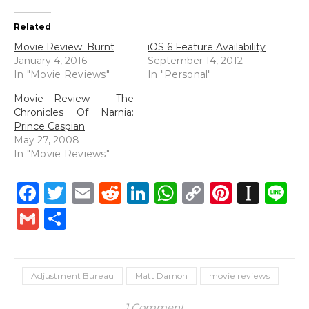
Related
Movie Review: Burnt
iOS 6 Feature Availability
January 4, 2016
September 14, 2012
In "Movie Reviews"
In "Personal"
Movie Review – The
Chronicles Of Narnia:
Prince Caspian
May 27, 2008
In "Movie Reviews"
Facebook
Twitter
Email
Reddit
LinkedIn
WhatsApp
Copy
Pintere
Inst
L
Link
Gmail
Share
Adjustment Bureau
Matt Damon
movie reviews
1 Comment