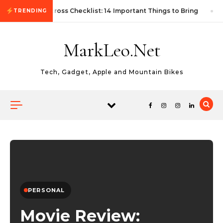
Skip to content
First Autocross Checklist: 14 Important Things to Bring
TRENDING
MarkLeo.Net
Tech, Gadget, Apple and Mountain Bikes
PERSONAL
Movie Review: