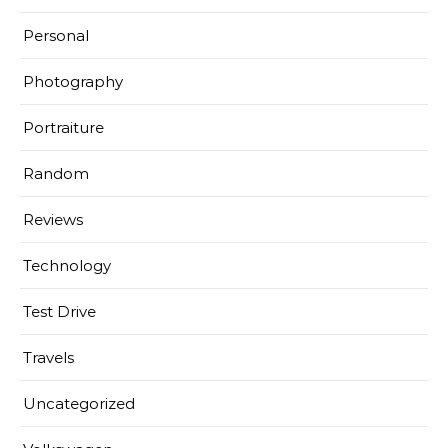
Personal
Photography
Portraiture
Random
Reviews
Technology
Test Drive
Travels
Uncategorized