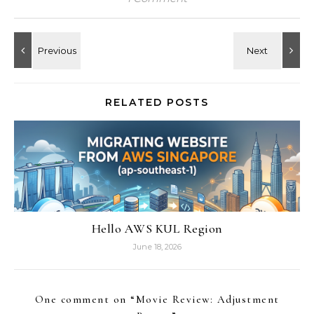
RELATED POSTS
Hello AWS KUL Region
June 18, 2026
One comment on “
Movie Review: Adjustment