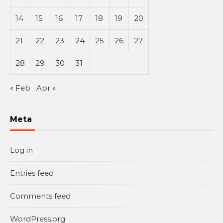
14
15
16
17
18
19
20
21
22
23
24
25
26
27
28
29
30
31
« Feb
Apr »
Meta
Log in
Entries feed
Comments feed
WordPress.org