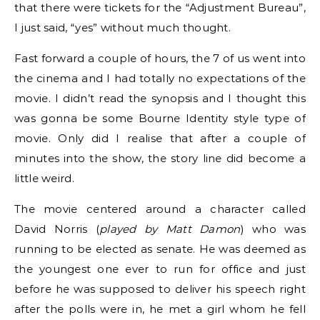
that there were tickets for the “Adjustment Bureau”,
I just said, “yes” without much thought.
Fast forward a couple of hours, the 7 of us went into
the cinema and I had totally no expectations of the
movie. I didn’t read the synopsis and I thought this
was gonna be some Bourne Identity style type of
movie. Only did I realise that after a couple of
minutes into the show, the story line did become a
little weird.
The movie centered around a character called
David Norris (
played by Matt Damon
) who was
running to be elected as senate. He was deemed as
the youngest one ever to run for office and just
before he was supposed to deliver his speech right
after the polls were in, he met a girl whom he fell