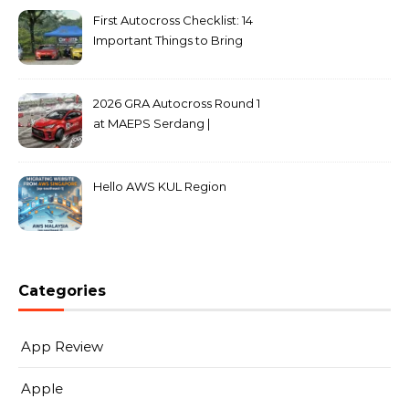
First Autocross Checklist: 14
Important Things to Bring
2026 GRA Autocross Round 1
at MAEPS Serdang |
MarkLeo.Net
Hello AWS KUL Region
Categories
App Review
Apple