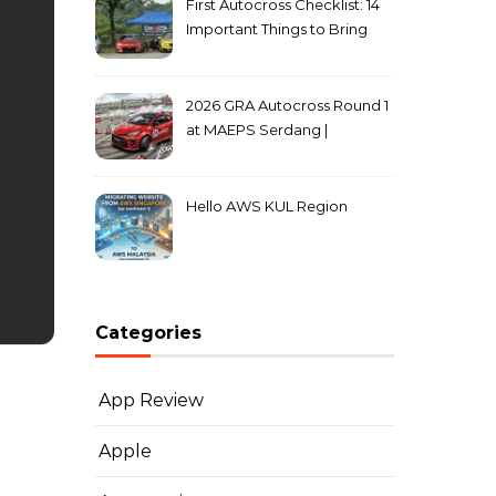
First Autocross Checklist: 14
Important Things to Bring
2026 GRA Autocross Round 1
at MAEPS Serdang |
MarkLeo.Net
Hello AWS KUL Region
Categories
App Review
Apple