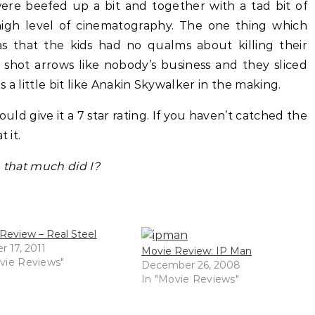
were beefed up a bit and together with a tad bit of
 high level of cinematography. The one thing which
 that the kids had no qualms about killing their
 shot arrows like nobody’s business and they sliced
 a little bit like Anakin Skywalker in the making.
uld give it a 7 star rating. If you haven’t catched the
 it.
n that much did I?
Review – Real Steel
r 17, 2011
Movie Review: IP Man
vie Reviews"
December 26, 2008
In "Movie Reviews"