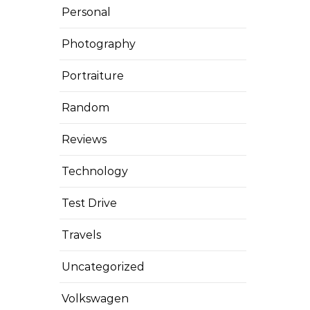
Personal
Photography
Portraiture
Random
Reviews
Technology
Test Drive
Travels
Uncategorized
Volkswagen