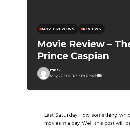
MOVIE REVIEWS
REVIEWS
Movie Review – The
Prince Caspian
mark
May 27, 2008
/
3 Min Read
/
0
Last Saturday I did something which I haven’t done in a very long time, I watched two
movies in a day. Well this post will 