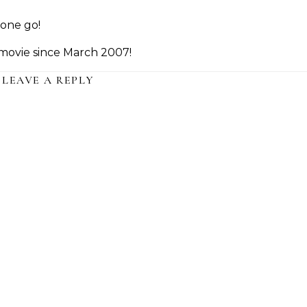
one go!
a movie since March 2007!
LEAVE A REPLY