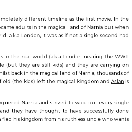
completely different timeline as the
first movie
. In the
became adults in the magical land of Narnia but when
d, a.k.a London, it was as if not a single second had
s in the real world (a.k.a London nearing the WWII
le (but they are still kids) and they are carrying on
hilst back in the magical land of Narnia, thousands of
f old (the kids) left the magical kingdom and
Aslan
is
quered Narnia and strived to wipe out every single
 and they have thought to have successfully done
n fled his kingdom from his ruthless uncle who wants