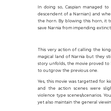
In doing so, Caspian managed to 
descendent of a Narnian) and whe
the horn. By blowing this horn, it 
save Narnia from impending extinct
This very action of calling the ki
magical land of Narnia but they sti
story unfolds, the movie proved to
to outgrow the previous one.
Yes, this movie was targetted for k
and the action scenes were slig
violence type scenes/scenarios. You
yet also maintain the general viewin