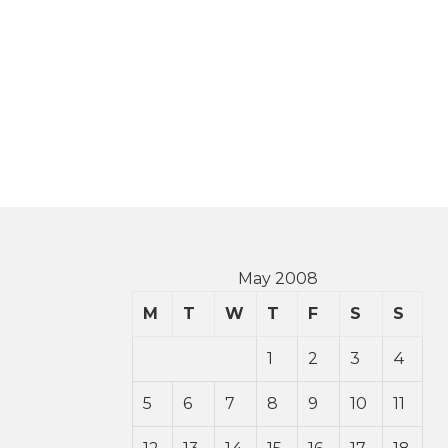
May 2008
M
T
W
T
F
S
S
1
2
3
4
5
6
7
8
9
10
11