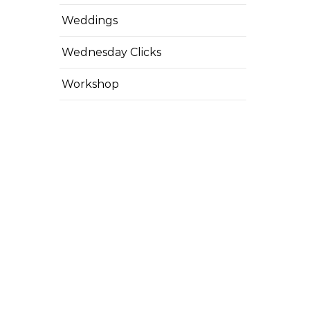
Weddings
Wednesday Clicks
Workshop