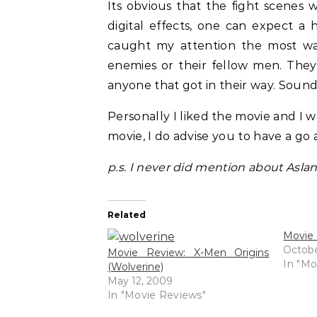
Its obvious that the fight scenes 
digital effects, one can expect a
caught my attention the most was
enemies or their fellow men. They
anyone that got in their way. Sounds
Personally I liked the movie and I wo
movie, I do advise you to have a go at
p.s. I never did mention about Asla
Related
Movie 
Octobe
Movie Review: X-Men Origins
In "Mo
(Wolverine)
May 12, 2009
In "Movie Reviews"