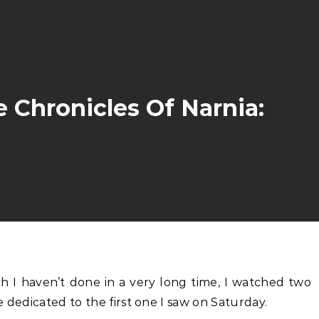
 Chronicles Of Narnia:
be dedicated to the first one I saw on Saturday.