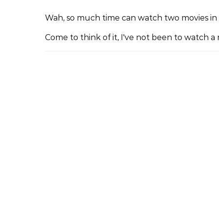
Wah, so much time can watch two movies in 
Come to think of it, I've not been to watch 