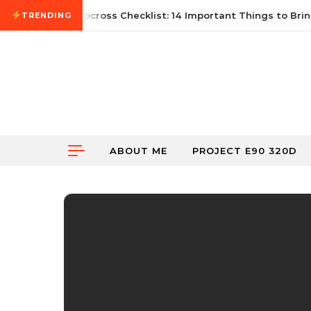
Skip to content
21, 2026
First Autocross Checklist: 14 Important Things to Bring
TRENDING
ABOUT ME
PROJECT E90 320D