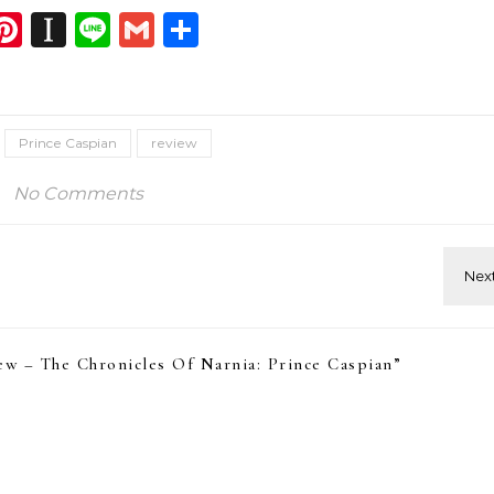
dIn
atsApp
opy
Pinterest
Instapaper
Line
Gmail
Share
ink
Prince Caspian
review
No Comments
w – The Chronicles Of Narnia: Prince Caspian
”