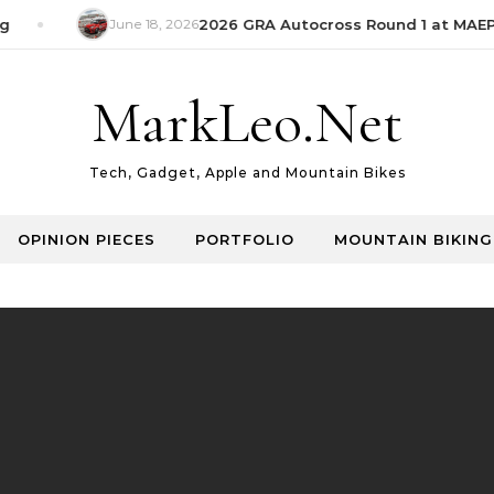
June 18, 2026
2026 GRA Autocross Round 1 at MAEPS
MarkLeo.Net
Tech, Gadget, Apple and Mountain Bikes
OPINION PIECES
PORTFOLIO
MOUNTAIN BIKING