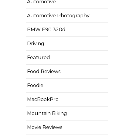
Automotive
Automotive Photography
BMW E90 320d
Driving
Featured
Food Reviews
Foodie
MacBookPro
Mountain Biking
Movie Reviews