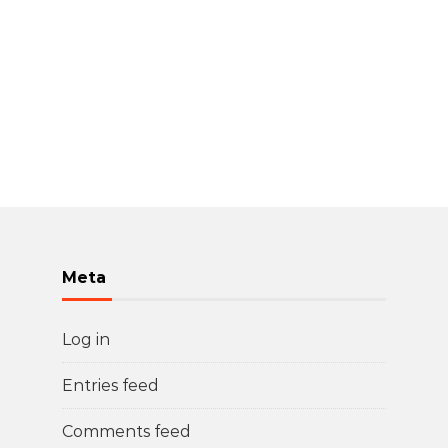
Meta
Log in
Entries feed
Comments feed