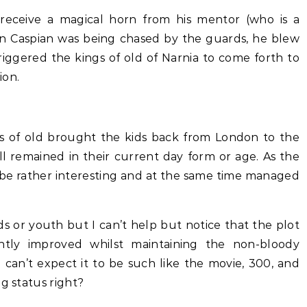
receive a magical horn from his mentor (who is a
n Caspian was being chased by the guards, he blew
triggered the kings of old of Narnia to come forth to
ion.
ngs of old brought the kids back from London to the
ll remained in their current day form or age. As the
 be rather interesting and at the same time managed
ids or youth but I can’t help but notice that the plot
htly improved whilst maintaining the non-bloody
 can’t expect it to be such like the movie, 300, and
g status right?