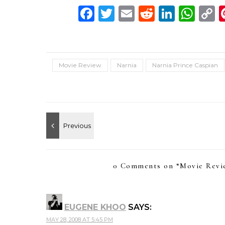
Facebook
Twitter
Email
Reddit
Linke
Wh
C
L
Movie Review
Narnia
Narnia Prince Caspian
0 Comments on “
Movie Revie
EUGENE KHOO
SAYS:
MAY 28, 2008 AT 5:45 PM