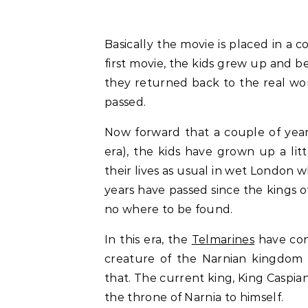
Basically the movie is placed in a 
first movie, the kids grew up and 
they returned back to the real worl
passed.
Now forward that a couple of year
era), the kids have grown up a litt
their lives as usual in wet London w
years have passed since the kings o
no where to be found.
In this era, the
Telmarines
have con
creature of the Narnian kingdom
that. The current king, King Caspia
the throne of Narnia to himself.