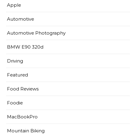
Apple
Automotive
Automotive Photography
BMW E90 320d
Driving
Featured
Food Reviews
Foodie
MacBookPro
Mountain Biking