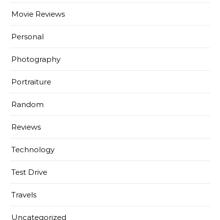
Movie Reviews
Personal
Photography
Portraiture
Random
Reviews
Technology
Test Drive
Travels
Uncategorized