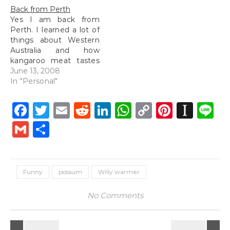
Back from Perth
Yes I am back from
Perth. I learned a lot of
things about Western
Australia and how
kangaroo meat tastes
like beef if cooked
June 13, 2008
correctly. I also learned
In "Personal"
not to listen to vet
students when they
Facebook
Twitter
Email
Reddit
LinkedIn
WhatsApp
Copy
Pintere
Inst
L
talk about how scary
Link
some animal's meat
Gmail
Share
can be and all the
diseases that…
Funny
possum
Willy warmer
No Comments