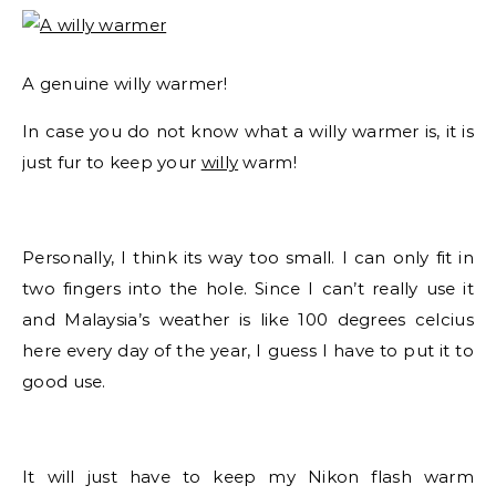
A genuine willy warmer!
In case you do not know what a willy warmer is, it is
just fur to keep your
willy
warm!
Personally, I think its way too small. I can only fit in
two fingers into the hole. Since I can’t really use it
and Malaysia’s weather is like 100 degrees celcius
here every day of the year, I guess I have to put it to
good use.
It will just have to keep my Nikon flash warm