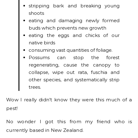
stripping bark and breaking young
shoots
eating and damaging newly formed
buds which prevents new growth
eating the eggs and chicks of our
native birds
consuming vast quantities of foliage.
Possums can stop the forest
regenerating, cause the canopy to
collapse, wipe out rata, fuschia and
other species, and systematically strip
trees.
Wow I really didn’t know they were this much of a
pest!
No wonder I got this from my friend who is
currently based in New Zealand.