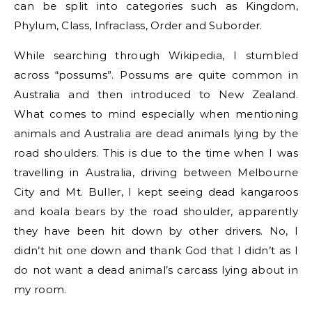
can be split into categories such as Kingdom,
Phylum, Class, Infraclass, Order and Suborder.
While searching through Wikipedia, I stumbled
across “possums”. Possums are quite common in
Australia and then introduced to New Zealand.
What comes to mind especially when mentioning
animals and Australia are dead animals lying by the
road shoulders. This is due to the time when I was
travelling in Australia, driving between Melbourne
City and Mt. Buller, I kept seeing dead kangaroos
and koala bears by the road shoulder, apparently
they have been hit down by other drivers. No, I
didn’t hit one down and thank God that I didn’t as I
do not want a dead animal’s carcass lying about in
my room.