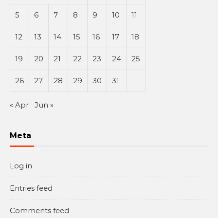
5
6
7
8
9
10
11
12
13
14
15
16
17
18
19
20
21
22
23
24
25
26
27
28
29
30
31
« Apr
Jun »
Meta
Log in
Entries feed
Comments feed