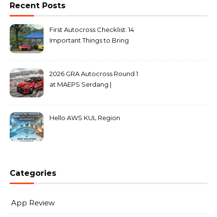
Recent Posts
First Autocross Checklist: 14
Important Things to Bring
2026 GRA Autocross Round 1
at MAEPS Serdang |
MarkLeo.Net
Hello AWS KUL Region
Categories
App Review