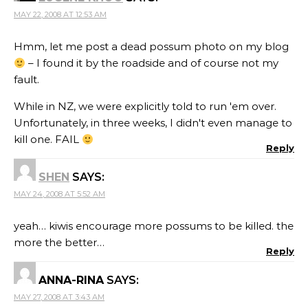
MAY 22, 2008 AT 12:53 AM
Hmm, let me post a dead possum photo on my blog
– I found it by the roadside and of course not my
fault.
While in NZ, we were explicitly told to run 'em over.
Unfortunately, in three weeks, I didn't even manage to
kill one. FAIL
Reply
SHEN
SAYS:
MAY 24, 2008 AT 5:52 AM
yeah… kiwis encourage more possums to be killed. the
more the better…
Reply
ANNA-RINA
SAYS:
MAY 27, 2008 AT 3:43 AM