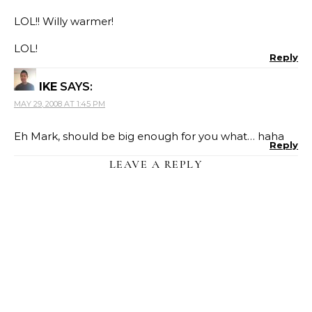
LOL!! Willy warmer!
LOL!
Reply
IKE
SAYS:
MAY 29, 2008 AT 1:45 PM
Eh Mark, should be big enough for you what… haha
Reply
LEAVE A REPLY