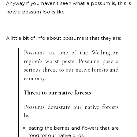
Anyway if you haven’t seen what a possum is, this is
how a possum looks like.
A little bit of info about possums is that they are:
Possums are one of the Wellington
region’s worst pests. Possums pose a
serious threat to our native forests and
economy.
Threat to our native forests
Possums devastate our native forests
by:
eating the berries and flowers that are
food for our native birds