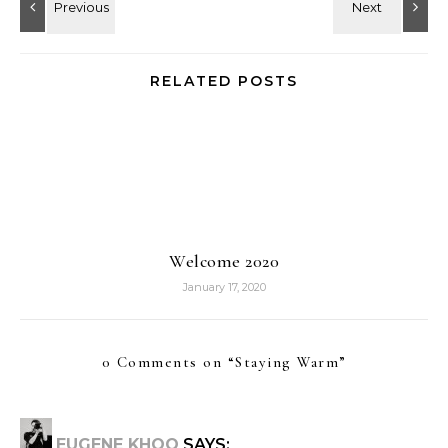
RELATED POSTS
Welcome 2020
January 17, 2020
0 Comments on “
Staying Warm
”
EUGENE KHOO
SAYS: