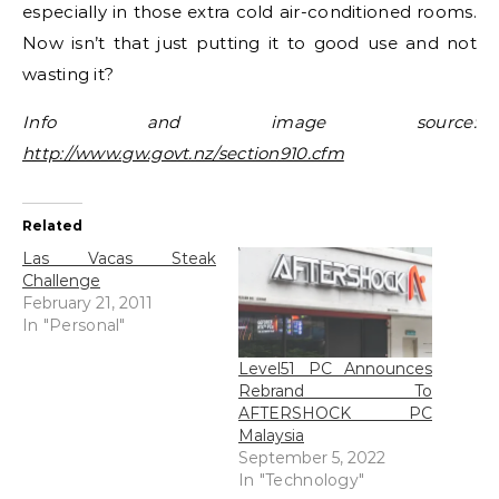
especially in those extra cold air-conditioned rooms.
Now isn’t that just putting it to good use and not
wasting it?
Info and image source:
http://www.gw.govt.nz/section910.cfm
Related
Las Vacas Steak
Challenge
February 21, 2011
In "Personal"
Level51 PC Announces
Rebrand To
AFTERSHOCK PC
Malaysia
September 5, 2022
In "Technology"