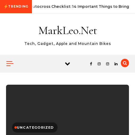
Skip to content
First Autocross Checklist: 14 Important Things to Bring
TRENDING
MarkLeo.Net
Tech, Gadget, Apple and Mountain Bikes
UNCATEGORIZED