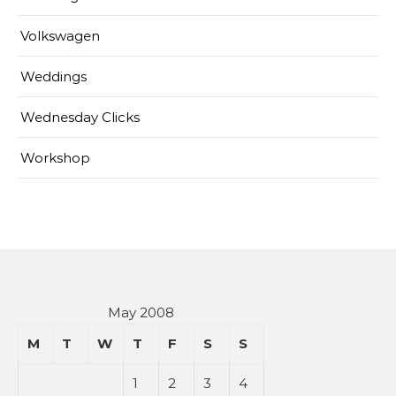
Volkswagen
Weddings
Wednesday Clicks
Workshop
May 2008
M
T
W
T
F
S
S
1
2
3
4