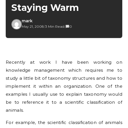
Staying Warm
mark
May 21, 2008
/
3 Min Read
/
0
Recently at work I have been working on
knowledge management which requires me to
study a little bit of taxonomy structures and how to
implement it within an organization. One of the
examples I usually use to explain taxonomy would
be to reference it to a scientific classification of
animals.
For example, the scientific classification of animals