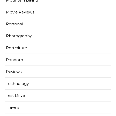
Mountain Biking
Movie Reviews
Personal
Photography
Portraiture
Random
Reviews
Technology
Test Drive
Travels