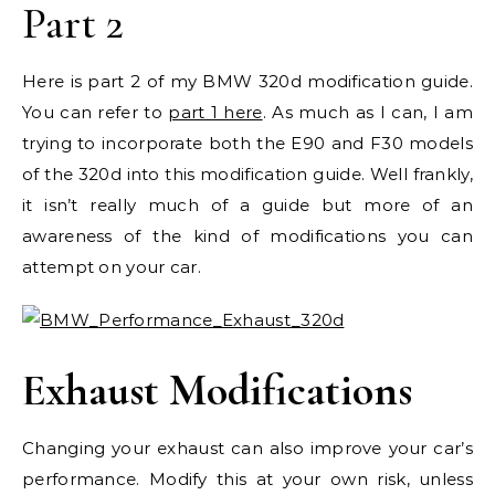
Part 2
Here is part 2 of my BMW 320d modification guide.
You can refer to
part 1 here
. As much as I can, I am
trying to incorporate both the E90 and F30 models
of the 320d into this modification guide. Well frankly,
it isn’t really much of a guide but more of an
awareness of the kind of modifications you can
attempt on your car.
Exhaust Modifications
Changing your exhaust can also improve your car’s
performance. Modify this at your own risk, unless