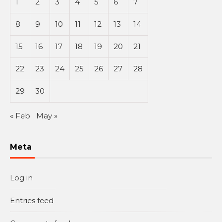
1
2
3
4
5
6
7
8
9
10
11
12
13
14
15
16
17
18
19
20
21
22
23
24
25
26
27
28
29
30
« Feb
May »
Meta
Log in
Entries feed