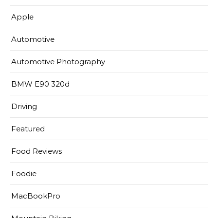
Apple
Automotive
Automotive Photography
BMW E90 320d
Driving
Featured
Food Reviews
Foodie
MacBookPro