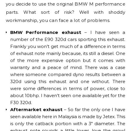
you decide to use the original BMW M performance
parts. What sort of risk? Well with shoddy
workmanship, you can face a lot of problems.
BMW Performance exhaust
– I have seen a
number of the E90 320d cars sporting this exhaust.
Frankly you won’t get much of a difference in terms
of exhaust note mainly because, its still a diesel. One
of the more expensive option but it comes with
warranty and a peace of mind. There was a case
where someone compared dyno results between a
320d using this exhaust and one without. There
were some differences in terms of power, close to
about 10bhp. I haven’t seen one available yet for the
F30 320d.
Aftermarket exhaust
– So far the only one I have
seen available here in Malaysia is made by Jetex. This
is only the catback portion with a 3″ diameter. The
exhaust note sounds a little lower, love the growl