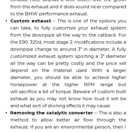
from this exhaust and it does sound nicer compared
to the BMW performance exhaust.
Custom exhaust
– This is one of the options you
can take, to fully customize your exhaust system
from the downpipe all the way to the catback. For
the E90 320d, most stage 2 modifications include a
downpipe change to around 3″ in diameter. A fully
customized exhaust system sporting a 3″ diameter
all the way can be pretty costly and the price will
depend on the material used. With a larger
diameter, you should be able to achieve higher
horsepower at the higher RPM range but
will sacrifice a bit of torque. Beware of custom built
exhaust as you may not know how loud it will be
and what sort of droning effects it may cause.
Removing the catalytic converter
– This is also a
method to allow better air flow through the
exhaust. If you are an environmental person, then I