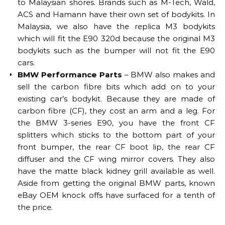
to Malaysian shores. Brands such as M-Tech, Wald,
ACS and Hamann have their own set of bodykits. In
Malaysia, we also have the replica M3 bodykits
which will fit the E90 320d because the original M3
bodykits such as the bumper will not fit the E90
cars.
BMW Performance Parts
– BMW also makes and
sell the carbon fibre bits which add on to your
existing car’s bodykit. Because they are made of
carbon fibre (CF), they cost an arm and a leg. For
the BMW 3-series E90, you have the front CF
splitters which sticks to the bottom part of your
front bumper, the rear CF boot lip, the rear CF
diffuser and the CF wing mirror covers. They also
have the matte black kidney grill available as well.
Aside from getting the original BMW parts, known
eBay OEM knock offs have surfaced for a tenth of
the price.