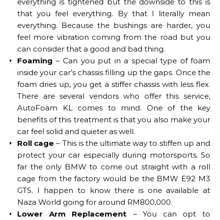
everything is tightened but the downside to this is
that you feel everything. By that I literally mean
everything. Because the bushings are harder, you
feel more vibration coming from the road but you
can consider that a good and bad thing.
Foaming
– Can you put in a special type of foam
inside your car’s chassis filling up the gaps. Once the
foam dries up, you get a stiffer chassis with less flex.
There are several vendors who offer this service,
AutoFoam KL comes to mind. One of the key
benefits of this treatment is that you also make your
car feel solid and quieter as well.
Roll cage
– This is the ultimate way to stiffen up and
protect your car especially during motorsports. So
far the only BMW to come out straight with a roll
cage from the factory would be the BMW E92 M3
GTS. I happen to know there is one available at
Naza World going for around RM800,000.
Lower Arm Replacement
– You can opt to