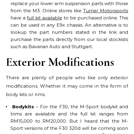
replace your lower arm suspension parts with those
from the M3. Online stores like
Turner Motorsports
have a
full kit available
to be purchased online. This
can be used in any E9x chassis. An alternative is to
lookup the part numbers stated in the link and
purchase the parts directly from our local stockists
such as Bavarian Auto and Stuttgart.
Exterior Modifications
There are plenty of people who like only exterior
modifications. Whether it may come in the form of
body kits or rims.
Bodykits
– For the F30, the M-Sport bodykit and
trims are available and the full kit ranges from
RM15,000 to RM20,000. But I heard that the M-
Sport versions of the F30 320d will be coming soon