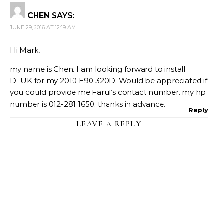
CHEN
SAYS:
JUNE 29, 2016 AT 12:19 AM
Hi Mark,
my name is Chen. I am looking forward to install
DTUK for my 2010 E90 320D. Would be appreciated if
you could provide me Farul’s contact number. my hp
number is 012-281 1650. thanks in advance.
Reply
LEAVE A REPLY