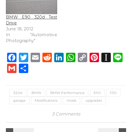
BMW E90 320d Test
Drive
June 18, 2012
In "Automotive
Photography"
Facebook
Twitter
Email
Reddit
LinkedIn
WhatsApp
Copy
Pintere
Inst
L
Link
Gmail
Share
320d
BMW
BMW Performance
E90
F30
garage
Modifications
mods
upgrades
3 Comments