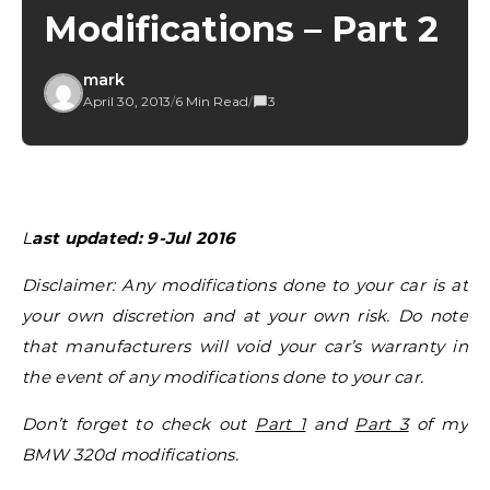
Modifications – Part 2
mark
April 30, 2013
/
6 Min Read
/
3
Last updated: 9-Jul 2016
Disclaimer: Any modifications done to your car is at
your own discretion and at your own risk. Do note
that manufacturers will void your car’s warranty in
the event of any modifications done to your car.
Don’t forget to check out
Part 1
and
Part 3
of my
BMW 320d modifications.