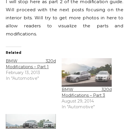
I will stop here as part 2 of the modification guide.
Will proceed with the next posts focusing on the
interior bits. Will try to get more photos in here to
allow readers to visualize the parts and
modifications.
Related
BMW 320d
Modifications – Part 1
February 13, 2013
In "Automotive"
BMW 320d
Modifications – Part 3
August 29, 2014
In "Automotive"