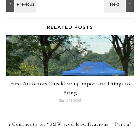
RELATED POSTS
First Autocross Checklist: 14 Important Things to
Bring
June 21, 2026
3 Comments on “
BMW 320d Modifications – Part 2
”