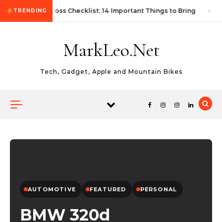
Skip to content
First Autocross Checklist: 14 Important Things to Bring
TRENDING
MarkLeo.Net
Tech, Gadget, Apple and Mountain Bikes
AUTOMOTIVE
FEATURED
PERSONAL
BMW 320d