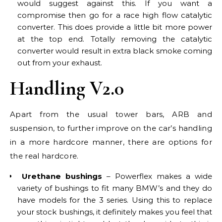
would suggest against this. If you want a
compromise then go for a race high flow catalytic
converter. This does provide a little bit more power
at the top end. Totally removing the catalytic
converter would result in extra black smoke coming
out from your exhaust.
Handling V2.0
Apart from the usual tower bars, ARB and
suspension, to further improve on the car’s handling
in a more hardcore manner, there are options for
the real hardcore.
Urethane bushings
– Powerflex makes a wide
variety of bushings to fit many BMW’s and they do
have models for the 3 series. Using this to replace
your stock bushings, it definitely makes you feel that