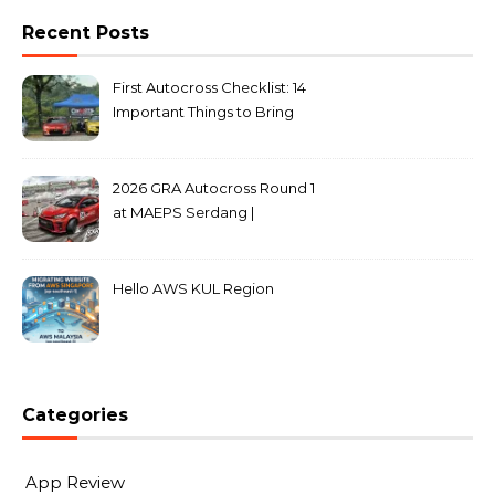
Recent Posts
First Autocross Checklist: 14
Important Things to Bring
2026 GRA Autocross Round 1
at MAEPS Serdang |
MarkLeo.Net
Hello AWS KUL Region
Categories
App Review