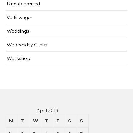
Uncategorized
Volkswagen
Weddings
Wednesday Clicks
Workshop
April 2013
M
T
W
T
F
S
S