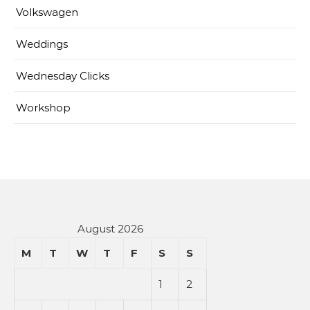
Volkswagen
Weddings
Wednesday Clicks
Workshop
August 2026
M
T
W
T
F
S
S
1
2