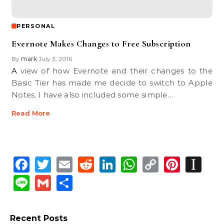
PERSONAL
Evernote Makes Changes to Free Subscription
By
mark
July 3, 2016
•
A view of how Evernote and their changes to the
Basic Tier has made me decide to switch to Apple
Notes. I have also included some simple…
Read More
Facebook
Twitter
Email
Reddit
LinkedIn
WhatsApp
Copy
Pinte
In
Link
Line
Gmail
Share
Recent Posts