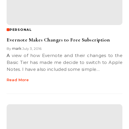
PERSONAL
Evernote Makes Changes to Free Subscription
By
mark
July 3, 2016
•
A view of how Evernote and their changes to the
Basic Tier has made me decide to switch to Apple
Notes. I have also included some simple…
Read More