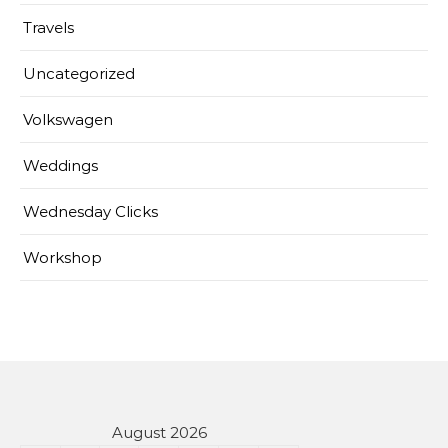
Travels
Uncategorized
Volkswagen
Weddings
Wednesday Clicks
Workshop
August 2026