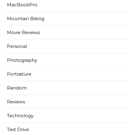
MacBookPro
Mountain Biking
Movie Reviews
Personal
Photography
Portraiture
Random
Reviews
Technology
Test Drive