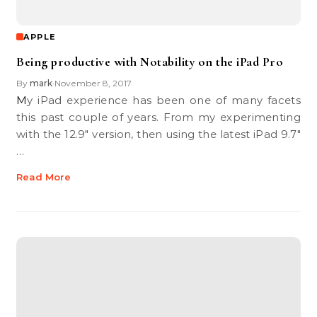
APPLE
Being productive with Notability on the iPad Pro
By
mark
November 8, 2017
•
My iPad experience has been one of many facets
this past couple of years. From my experimenting
with the 12.9″ version, then using the latest iPad 9.7″
…
Read More