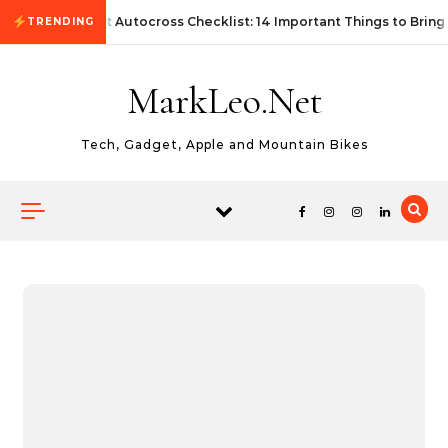
Skip to content
First Autocross Checklist: 14 Important Things to Bring
TRENDING
MarkLeo.Net
Tech, Gadget, Apple and Mountain Bikes