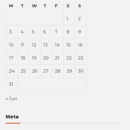
M
T
W
T
F
S
S
1
2
3
4
5
6
7
8
9
10
11
12
13
14
15
16
17
18
19
20
21
22
23
24
25
26
27
28
29
30
31
« Jun
Meta