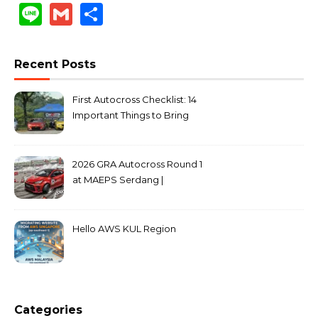
Link
Line
Gmail
Share
Recent Posts
First Autocross Checklist: 14
Important Things to Bring
2026 GRA Autocross Round 1
at MAEPS Serdang |
MarkLeo.Net
Hello AWS KUL Region
Categories