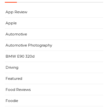
App Review
Apple
Automotive
Automotive Photography
BMW E90 320d
Driving
Featured
Food Reviews
Foodie