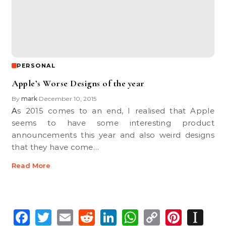
PERSONAL
Apple’s Worse Designs of the year
By
mark
December 10, 2015
•
As 2015 comes to an end, I realised that Apple
seems to have some interesting product
announcements this year and also weird designs
that they have come…
Read More
Facebook
Twitter
Email
Reddit
LinkedIn
WhatsApp
Copy
Pinte
In