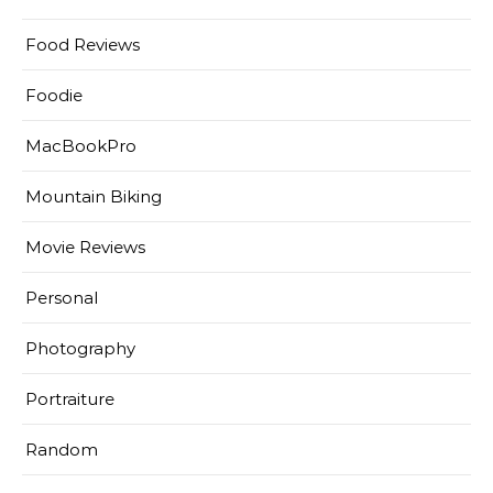
Food Reviews
Foodie
MacBookPro
Mountain Biking
Movie Reviews
Personal
Photography
Portraiture
Random