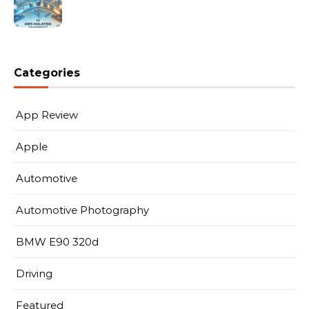
Categories
App Review
Apple
Automotive
Automotive Photography
BMW E90 320d
Driving
Featured