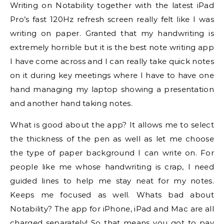
Writing on Notability together with the latest iPad
Pro’s fast 120Hz refresh screen really felt like I was
writing on paper. Granted that my handwriting is
extremely horrible but it is the best note writing app
I have come across and I can really take quick notes
on it during key meetings where I have to have one
hand managing my laptop showing a presentation
and another hand taking notes.
What is good about the app? It allows me to select
the thickness of the pen as well as let me choose
the type of paper background I can write on. For
people like me whose handwriting is crap, I need
guided lines to help me stay neat for my notes.
Keeps me focused as well. Whats bad about
Notability? The app for iPhone, iPad and Mac are all
charged separately! So that means you got to pay