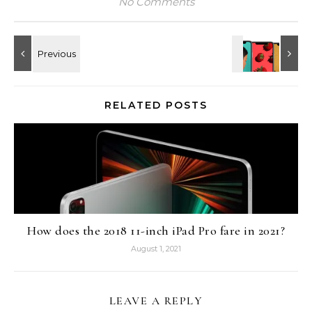
No Comments
RELATED POSTS
How does the 2018 11-inch iPad Pro fare in 2021?
August 1, 2021
LEAVE A REPLY