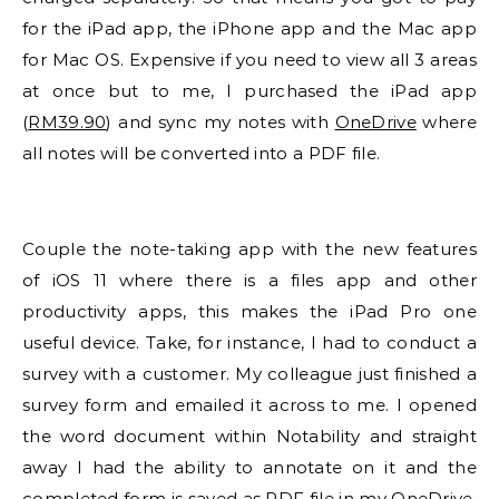
for the iPad app, the iPhone app and the Mac app
for Mac OS. Expensive if you need to view all 3 areas
at once but to me, I purchased the iPad app
(
RM39.90
) and sync my notes with
OneDrive
where
all notes will be converted into a PDF file.
Couple the note-taking app with the new features
of iOS 11 where there is a files app and other
productivity apps, this makes the iPad Pro one
useful device. Take, for instance, I had to conduct a
survey with a customer. My colleague just finished a
survey form and emailed it across to me. I opened
the word document within Notability and straight
away I had the ability to annotate on it and the
completed form is saved as PDF file in my OneDrive.