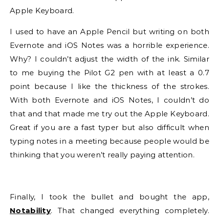
Apple Keyboard.
I used to have an Apple Pencil but writing on both
Evernote and iOS Notes was a horrible experience.
Why? I couldn’t adjust the width of the ink. Similar
to me buying the Pilot G2 pen with at least a 0.7
point because I like the thickness of the strokes.
With both Evernote and iOS Notes, I couldn’t do
that and that made me try out the Apple Keyboard.
Great if you are a fast typer but also difficult when
typing notes in a meeting because people would be
thinking that you weren’t really paying attention.
Finally, I took the bullet and bought the app,
Notability
. That changed everything completely.