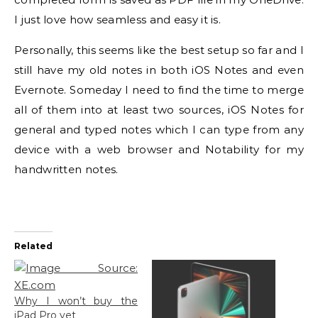
I just love how seamless and easy it is.
Personally, this seems like the best setup so far and I
still have my old notes in both iOS Notes and even
Evernote. Someday I need to find the time to merge
all of them into at least two sources, iOS Notes for
general and typed notes which I can type from any
device with a web browser and Notability for my
handwritten notes.
Related
Why I won’t buy the
iPad Pro yet