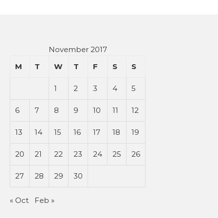
November 2017
M
T
W
T
F
S
S
1
2
3
4
5
6
7
8
9
10
11
12
13
14
15
16
17
18
19
20
21
22
23
24
25
26
27
28
29
30
« Oct
Feb »