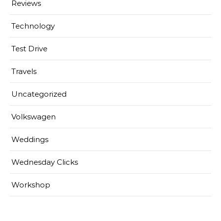
Reviews
Technology
Test Drive
Travels
Uncategorized
Volkswagen
Weddings
Wednesday Clicks
Workshop