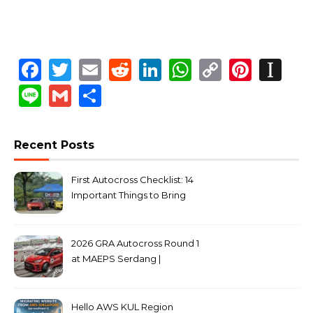
Facebook
Twitter
Email
Reddit
LinkedIn
WhatsApp
Copy
Pinte
In
Link
Line
Gmail
Share
Recent Posts
First Autocross Checklist: 14
Important Things to Bring
2026 GRA Autocross Round 1
at MAEPS Serdang |
MarkLeo.Net
Hello AWS KUL Region