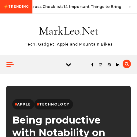
Skip to content
First Autocross Checklist: 14 Important Things to Bring
TRENDING
MarkLeo.Net
Tech, Gadget, Apple and Mountain Bikes
APPLE
TECHNOLOGY
Being productive
with Notability on