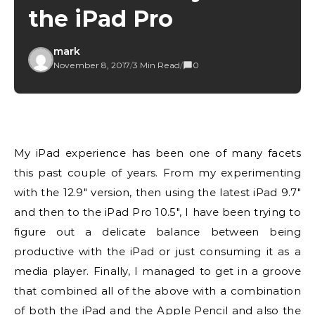
the iPad Pro
mark
November 8, 2017
/
3 Min Read
/
0
My iPad experience has been one of many facets
this past couple of years. From my experimenting
with the 12.9″ version, then using the latest iPad 9.7″
and then to the iPad Pro 10.5″, I have been trying to
figure out a delicate balance between being
productive with the iPad or just consuming it as a
media player. Finally, I managed to get in a groove
that combined all of the above with a combination
of both the iPad and the Apple Pencil and also the