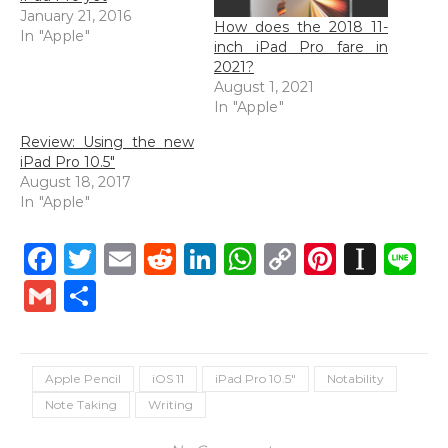
January 21, 2016
How does the 2018 11-
In "Apple"
inch iPad Pro fare in
2021?
August 1, 2021
In "Apple"
Review: Using the new
iPad Pro 10.5″
August 18, 2017
In "Apple"
Facebook
Twitter
Email
Reddit
LinkedIn
WhatsApp
Copy
Pintere
Inst
L
Link
Gmail
Share
Apple Pencil
iOS 11
iPad Pro 10.5"
Notability
Note Taking
Writing