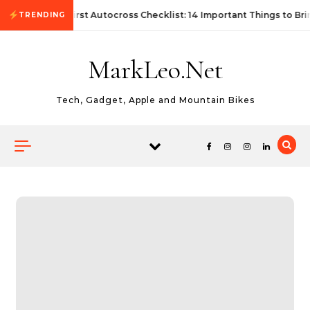
Skip to content
First Autocross Checklist: 14 Important Things to Bri
TRENDING
MarkLeo.Net
Tech, Gadget, Apple and Mountain Bikes