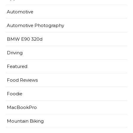
Automotive
Automotive Photography
BMW E90 320d
Driving
Featured
Food Reviews
Foodie
MacBookPro
Mountain Biking