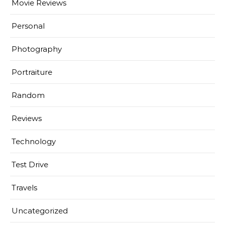
Movie Reviews
Personal
Photography
Portraiture
Random
Reviews
Technology
Test Drive
Travels
Uncategorized