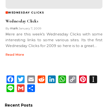
WEDNESDAY CLICKS
Wednesday Clicks
By
mark
January 7, 2009
•
Here are this week’s Wednesday Clicks with some
interesting links to some various sites. Its the first
Wednesday Clicks for 2009 so here is to a great…
Read More
Facebook
Twitter
Email
Reddit
LinkedIn
WhatsApp
Copy
Pinte
In
Link
Line
Gmail
Share
Recent Posts