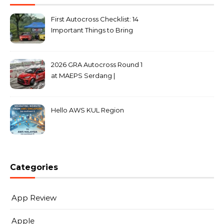
First Autocross Checklist: 14
Important Things to Bring
2026 GRA Autocross Round 1
at MAEPS Serdang |
MarkLeo.Net
Hello AWS KUL Region
Categories
App Review
Apple