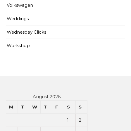
Volkswagen
Weddings
Wednesday Clicks
Workshop
August 2026
M
T
W
T
F
S
S
1
2