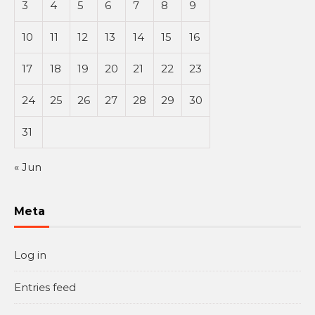
3
4
5
6
7
8
9
10
11
12
13
14
15
16
17
18
19
20
21
22
23
24
25
26
27
28
29
30
31
« Jun
Meta
Log in
Entries feed