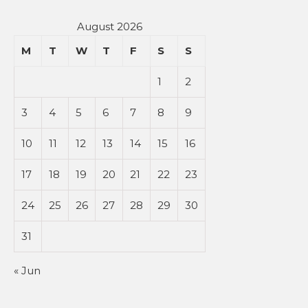
August 2026
M
T
W
T
F
S
S
1
2
3
4
5
6
7
8
9
10
11
12
13
14
15
16
17
18
19
20
21
22
23
24
25
26
27
28
29
30
31
« Jun