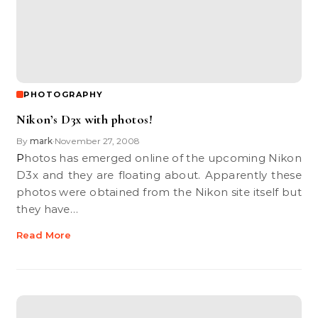
PHOTOGRAPHY
Nikon’s D3x with photos!
By
mark
November 27, 2008
•
Photos has emerged online of the upcoming Nikon
D3x and they are floating about. Apparently these
photos were obtained from the Nikon site itself but
they have…
Read More