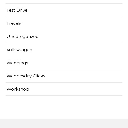
Test Drive
Travels
Uncategorized
Volkswagen
Weddings
Wednesday Clicks
Workshop