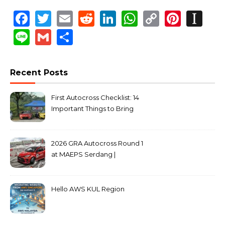
Facebook
Twitter
Email
Reddit
LinkedIn
WhatsApp
Copy
Pinte
In
Link
Line
Gmail
Share
Recent Posts
First Autocross Checklist: 14
Important Things to Bring
2026 GRA Autocross Round 1
at MAEPS Serdang |
MarkLeo.Net
Hello AWS KUL Region