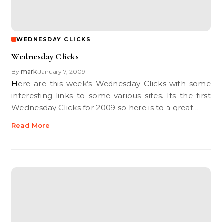
WEDNESDAY CLICKS
Wednesday Clicks
By
mark
January 7, 2009
•
Here are this week’s Wednesday Clicks with some
interesting links to some various sites. Its the first
Wednesday Clicks for 2009 so here is to a great…
Read More