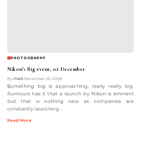
PHOTOGRAPHY
Nikon’s Big event, 1st December
By
mark
November 26, 2008
•
Something big is approaching, really really big.
Rumours has it that a launch by Nikon is eminent
but that is nothing new as companies are
constantly launching…
Read More