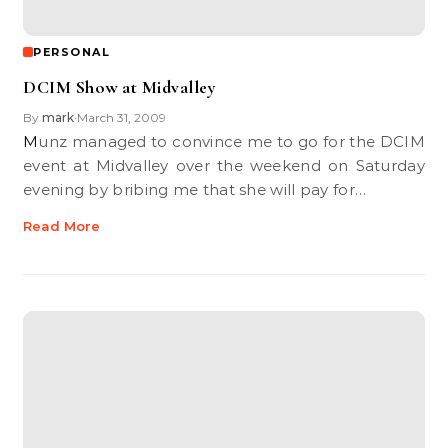
PERSONAL
DCIM Show at Midvalley
By
mark
March 31, 2009
•
Munz managed to convince me to go for the DCIM
event at Midvalley over the weekend on Saturday
evening by bribing me that she will pay for…
Read More