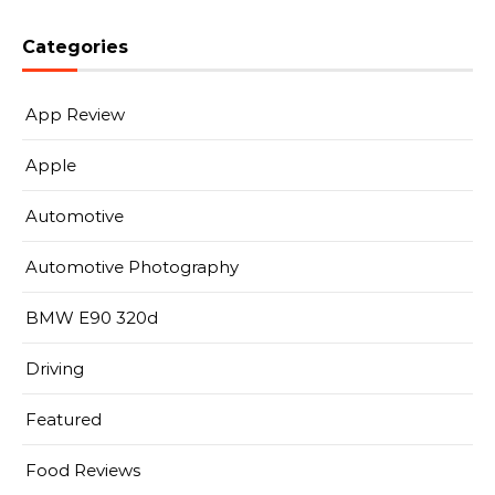
Categories
App Review
Apple
Automotive
Automotive Photography
BMW E90 320d
Driving
Featured
Food Reviews