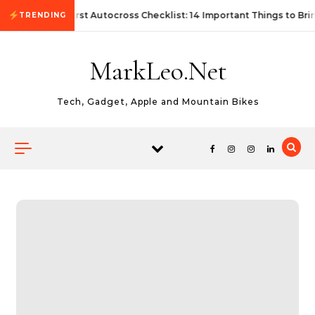
Skip to content
First Autocross Checklist: 14 Important Things to Bri
TRENDING
MarkLeo.Net
Tech, Gadget, Apple and Mountain Bikes