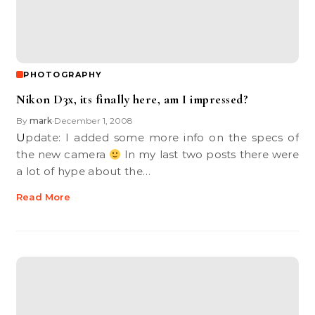
PHOTOGRAPHY
Nikon D3x, its finally here, am I impressed?
By
mark
December 1, 2008
•
Update: I added some more info on the specs of
the new camera
In my last two posts there were
a lot of hype about the…
Read More