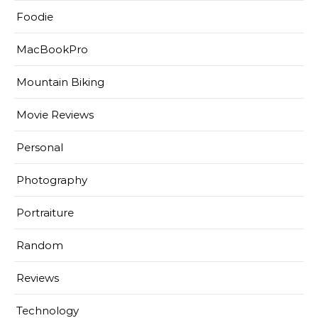
Foodie
MacBookPro
Mountain Biking
Movie Reviews
Personal
Photography
Portraiture
Random
Reviews
Technology