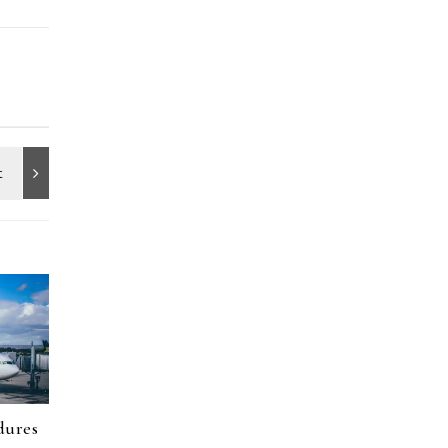
dures