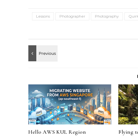
Lessons
Photographer
Photography
Quir
Hello AWS KUL Region
Flying 