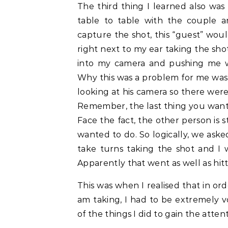
The third thing I learned also was
table to table with the couple 
capture the shot, this “guest” wou
right next to my ear taking the sh
into my camera and pushing me wh
Why this was a problem for me was
looking at his camera so there wer
Remember, the last thing you want
Face the fact, the other person is 
wanted to do. So logically, we aske
take turns taking the shot and I 
Apparently that went as well as hitt
This was when I realised that in or
am taking, I had to be extremely 
of the things I did to gain the atten