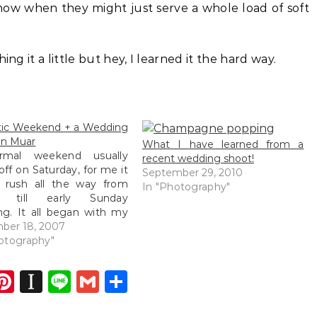
now when they might just serve a whole load of soft
ing it a little but hey, I learned it the hard way.
tic Weekend + a Wedding
in Muar
What I have learned from a
rmal weekend usually
recent wedding shoot!
 off on Saturday, for me it
September 29, 2010
 rush all the way from
In "Photography"
ay till early Sunday
g. It all began with my
tment dinner being held
ber 18, 2007
e same night I was to
otography"
down to Muar to shoot a
g the very next…
dIn
atsApp
opy
Pinterest
Instapaper
Line
Gmail
Share
ink