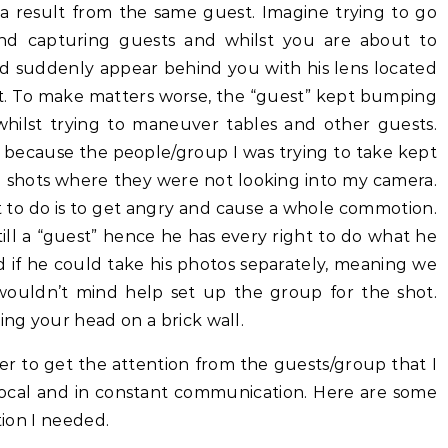
 a result from the same guest. Imagine trying to go
and capturing guests and whilst you are about to
ld suddenly appear behind you with his lens located
ot. To make matters worse, the “guest” kept bumping
ilst trying to maneuver tables and other guests.
 because the people/group I was trying to take kept
e shots where they were not looking into my camera.
 to do is to get angry and cause a whole commotion.
still a “guest” hence he has every right to do what he
d if he could take his photos separately, meaning we
wouldn’t mind help set up the group for the shot.
ing your head on a brick wall.
der to get the attention from the guests/group that I
vocal and in constant communication. Here are some
tion I needed.