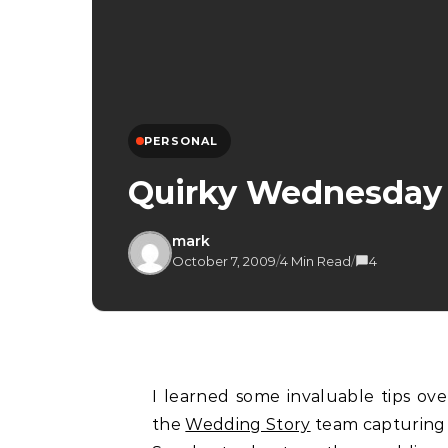
PERSONAL
Quirky Wednesday
mark
October 7, 2009
/
4 Min Read
/
4
I learned some invaluable tips over the weekend especially when I was working with
the
Wedding Story
team capturing 