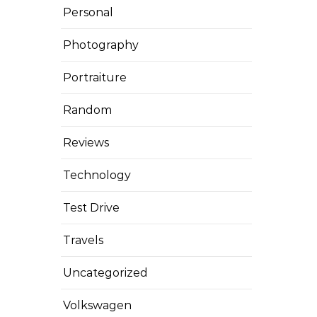
Personal
Photography
Portraiture
Random
Reviews
Technology
Test Drive
Travels
Uncategorized
Volkswagen