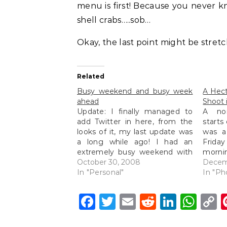
menu is first! Because you never k
shell crabs…..sob…
Okay, the last point might be stretch
Related
Busy weekend and busy week
A Hec
ahead
Shoot 
Update: I finally managed to
A no
add Twitter in here, from the
starts
looks of it, my last update was
was a
a long while ago! I had an
Frid
extremely busy weekend with
mornin
a full day wedding shoot
October 30, 2008
depar
Decem
(photos to be posted up soon)
In "Personal"
on th
In "Ph
on Saturday from morning till
drive 
night and then scooting off…
weddin
Facebook
Twitter
Email
Reddit
Linke
Wh
C
L