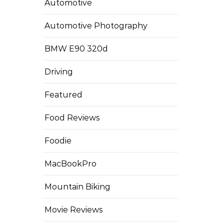
Automotive
Automotive Photography
BMW E90 320d
Driving
Featured
Food Reviews
Foodie
MacBookPro
Mountain Biking
Movie Reviews