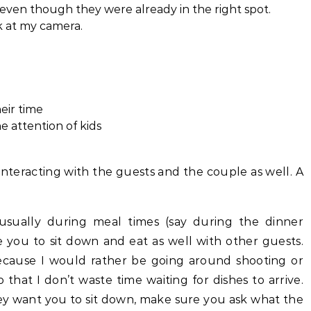
even though they were already in the right spot.
k at my camera.
eir time
 attention of kids
interacting with the guests and the couple as well. A
 usually during meal times (say during the dinner
 you to sit down and eat as well with other guests.
ecause I would rather be going around shooting or
that I don’t waste time waiting for dishes to arrive.
ey want you to sit down, make sure you ask what the