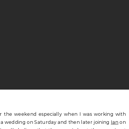
a wedding on Saturday and then later joining
Ian
on