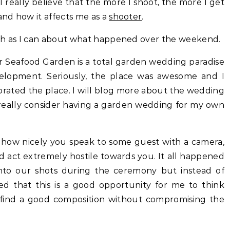
really believe that the more I shoot, the more I get
nd how it affects me as a
shooter
.
uch as I can about what happened over the weekend.
ar Seafood Garden is a total garden wedding paradise
elopment. Seriously, the place was awesome and I
corated the place. I will blog more about the wedding
 really consider having a garden wedding for my own
r how nicely you speak to some guest with a camera,
d act extremely hostile towards you. It all happened
nto our shots during the ceremony but instead of
ned that this is a good opportunity for me to think
 find a good composition without compromising the