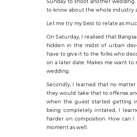
Sunday to shoot another wedding. I 
to know about the whole industry a
Let me try my best to relate as m
On Saturday, I realised that Bangs
hidden in the midst of urban dev
have to give it to the folks who de
on a later date. Makes me want to
wedding.
Secondly, I learned that no matte
they would take that to offense an
when the guest started getting i
being completely irritated, I lear
harder on composition. How can I
moment as well.