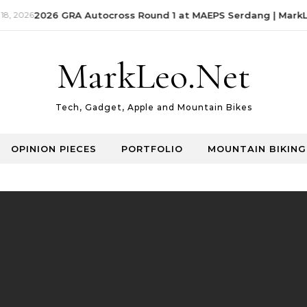
, 2026
2026 GRA Autocross Round 1 at MAEPS Serdang | MarkLe
MarkLeo.Net
Tech, Gadget, Apple and Mountain Bikes
OPINION PIECES
PORTFOLIO
MOUNTAIN BIKING