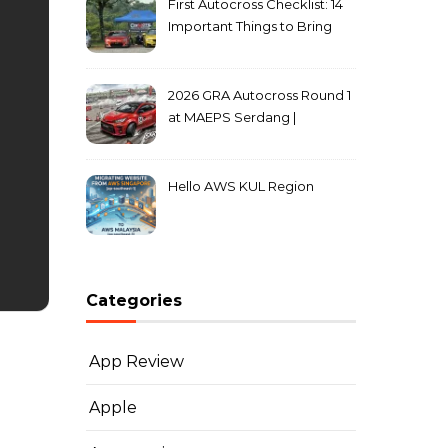
First Autocross Checklist: 14
Important Things to Bring
2026 GRA Autocross Round 1
at MAEPS Serdang |
MarkLeo.Net
Hello AWS KUL Region
Categories
App Review
Apple