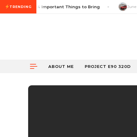
Skip to content
oss Checklist: 14 Important Things to Bring
June 18
TRENDING
ABOUT ME
PROJECT E90 320D