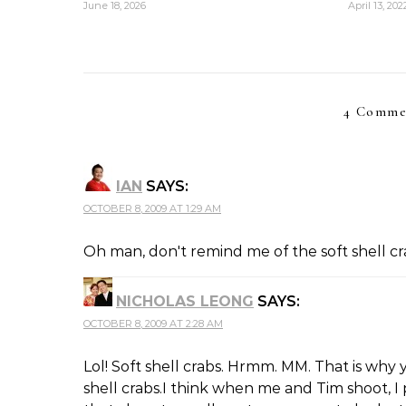
June 18, 2026
April 13, 202
4 Comme
IAN
SAYS:
OCTOBER 8, 2009 AT 1:29 AM
Oh man, don't remind me of the soft shell cra
NICHOLAS LEONG
SAYS:
OCTOBER 8, 2009 AT 2:28 AM
Lol! Soft shell crabs. Hrmm. MM. That is why y
shell crabs.I think when me and Tim shoot, 