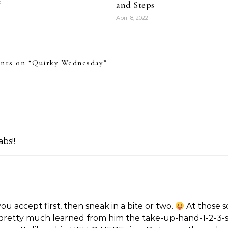
and Steps
2
April 8, 2022
nts on “
Quirky Wednesday
”
bs!!
ou accept first, then sneak in a bite or two.
At those s
I pretty much learned from him the take-up-hand-1-2-3-