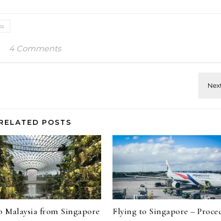
ks
4 Comments
RELATED POSTS
to Malaysia from Singapore
Flying to Singapore – Proce