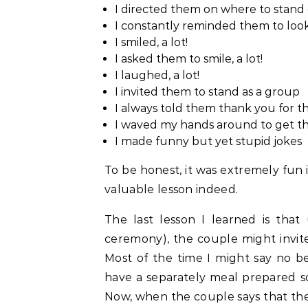
I directed them on where to stand 
I constantly reminded them to loo
I smiled, a lot!
I asked them to smile, a lot!
I laughed, a lot!
I invited them to stand as a group
I always told them thank you for th
I waved my hands around to get the
I made funny but yet stupid jokes
To be honest, it was extremely fun 
valuable lesson indeed.
The last lesson I learned is that
ceremony), the couple might invite
Most of the time I might say no b
have a separately meal prepared so 
Now, when the couple says that th