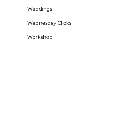
Weddings
Wednesday Clicks
Workshop