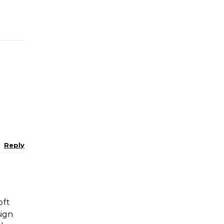
Reply
oft
sign