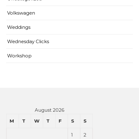
Volkswagen
Weddings
Wednesday Clicks
Workshop
August 2026
M
T
W
T
F
S
S
1
2