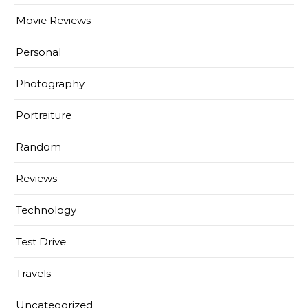
Movie Reviews
Personal
Photography
Portraiture
Random
Reviews
Technology
Test Drive
Travels
Uncategorized