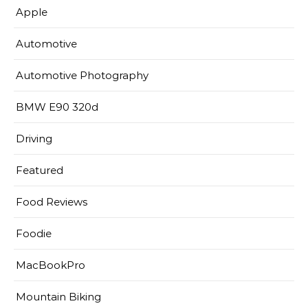
Apple
Automotive
Automotive Photography
BMW E90 320d
Driving
Featured
Food Reviews
Foodie
MacBookPro
Mountain Biking