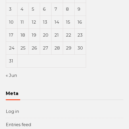
3
4
5
6
7
8
9
10
11
12
13
14
15
16
17
18
19
20
21
22
23
24
25
26
27
28
29
30
31
« Jun
Meta
Log in
Entries feed