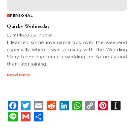
PERSONAL
Quirky Wednesday
By
mark
October 7, 2009
•
I learned some invaluable tips over the weekend
especially when I was working with the Wedding
Story team capturing a wedding on Saturday and
then later joining…
Read More
Facebook
Twitter
Email
Reddit
LinkedIn
WhatsApp
Copy
Pinte
In
Link
Line
Gmail
Share