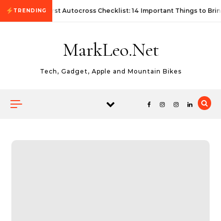
Skip to content
First Autocross Checklist: 14 Important Things to Brin
TRENDING
MarkLeo.Net
Tech, Gadget, Apple and Mountain Bikes