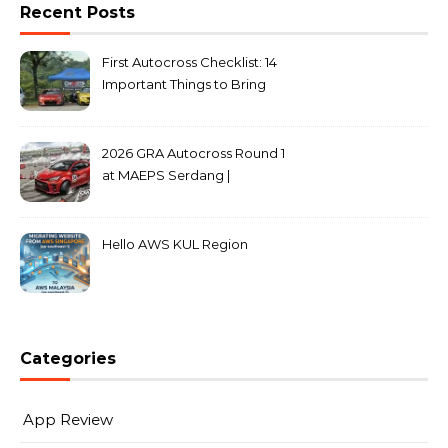
Recent Posts
First Autocross Checklist: 14
Important Things to Bring
2026 GRA Autocross Round 1
at MAEPS Serdang |
MarkLeo.Net
Hello AWS KUL Region
Categories
App Review