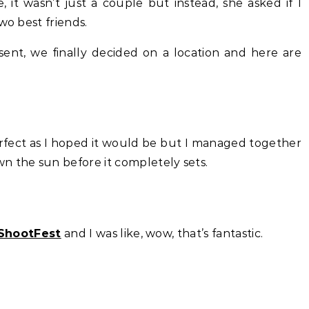
it wasn’t just a couple but instead, she asked if I
wo best friends.
 sent, we finally decided on a location and here are
rfect as I hoped it would be but I managed together
n the sun before it completely sets.
ShootFest
and I was like, wow, that’s fantastic.