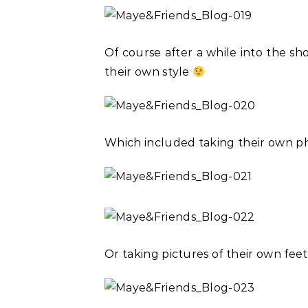
Of course after a while into the sho
their own style
Which included taking their own p
Or taking pictures of their own feet