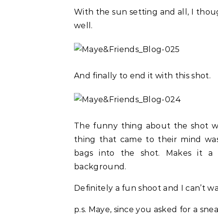
With the sun setting and all, I thoug
well.
And finally to end it with this shot.
The funny thing about the shot wa
thing that came to their mind w
bags into the shot. Makes it a l
background.
Definitely a fun shoot and I can’t 
p.s. Maye, since you asked for a snea