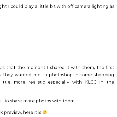
ht I could play a little bit with off camera lighting as
s that the moment I shared it with them, the first
as they wanted me to photoshop in some shopping
ittle more realistic especially with KLCC in the
wait to share more photos with them.
k preview, here it is