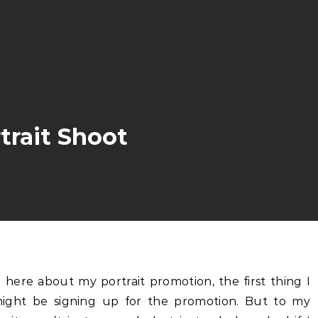
trait Shoot
ght be signing up for the promotion. But to my