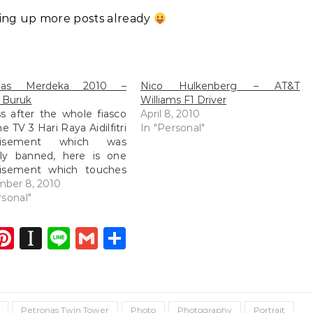
ting up more posts already
onas Merdeka 2010 –
Nico Hulkenberg – AT&T
 Buruk
Williams F1 Driver
s after the whole fiasco
April 8, 2010
e TV 3 Hari Raya Aidilfitri
In "Personal"
rtisement which was
tly banned, here is one
tisement which touches
ht at our hearts! [youtube
mber 8, 2010
://www.youtube.com/watch?
rsonal"
tInISnMM?
hl=en_US&w=640&h=385]
dIn
atsApp
opy
Pinterest
Instapaper
Line
Gmail
Share
ink
Petronas Twin Tower
Photo
Photography
Portrait