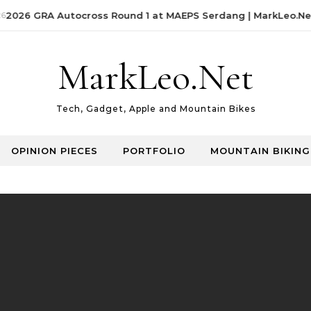
2026 GRA Autocross Round 1 at MAEPS Serdang | MarkLeo.Net
MarkLeo.Net
Tech, Gadget, Apple and Mountain Bikes
OPINION PIECES
PORTFOLIO
MOUNTAIN BIKING