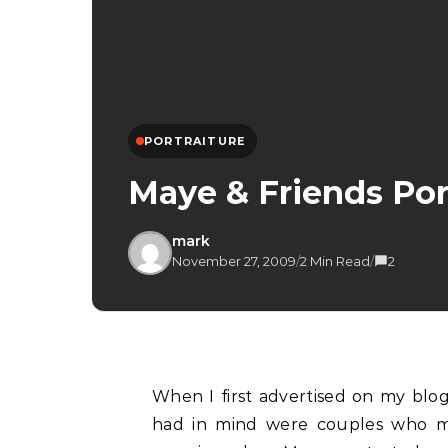
PORTRAITURE
Maye & Friends Por
mark
November 27, 2009
/
2 Min Read
/
2
When I first advertised on my blog here about my portrait promotion, the first thing I
had in mind were couples who mi