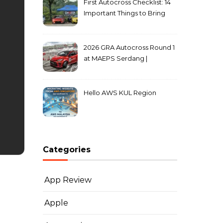
First Autocross Checklist: 14
Important Things to Bring
2026 GRA Autocross Round 1
at MAEPS Serdang |
MarkLeo.Net
Hello AWS KUL Region
Categories
App Review
Apple