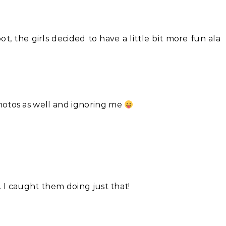
ot, the girls decided to have a little bit more fun ala
hotos as well and ignoring me
. I caught them doing just that!