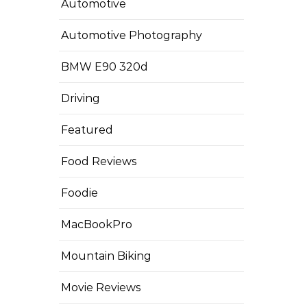
Automotive
Automotive Photography
BMW E90 320d
Driving
Featured
Food Reviews
Foodie
MacBookPro
Mountain Biking
Movie Reviews