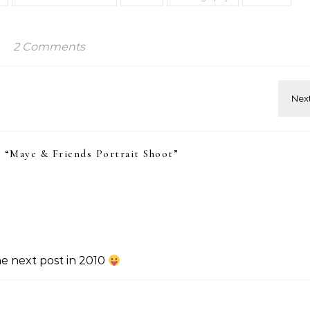
2 Comments
 “
Maye & Friends Portrait Shoot
”
he next post in 2010