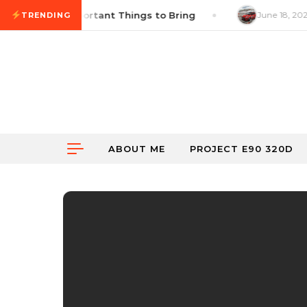
Skip to content
hecklist: 14 Important Things to Bring
June 18, 2026
TRENDING
ABOUT ME
PROJECT E90 320D