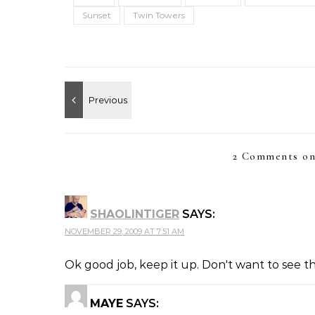
Sunset
Twin Towers
2 Comments on
SHAOLINTIGER
SAYS:
NOVEMBER 29, 2009 AT 7:51 AM
Ok good job, keep it up. Don't want to see t
MAYE
SAYS: