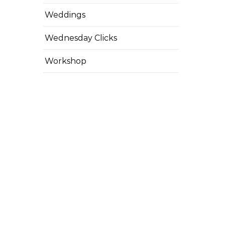
Weddings
Wednesday Clicks
Workshop