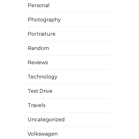
Personal
Photography
Portraiture
Random
Reviews
Technology
Test Drive
Travels
Uncategorized
Volkswagen