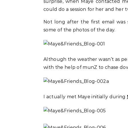
surprise, when Maye contacted me, 
could do a session for her and her t
Not long after the first email was
some of the photos of the day.
Although the weather wasn’t as pe
with the help of munZ to chase dow
I actually met Maye initially during