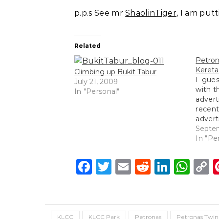
p.p.s See mr
ShaolinTiger
, I am put
Related
Petr
Kereta
Climbing up Bukit Tabur
I gues
July 21, 2009
with th
In "Personal"
adve
recen
adver
us rig
Septe
https
In "Pe
v=e5g
fs=1&
Facebook
Twitter
Email
Reddit
Linke
Wh
C
L
KLCC
KLCC Park
Petronas
Petronas Twin