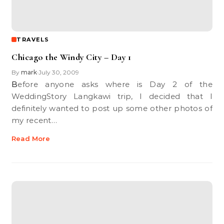
TRAVELS
Chicago the Windy City – Day 1
By
mark
July 30, 2009
•
Before anyone asks where is Day 2 of the
WeddingStory Langkawi trip, I decided that I
definitely wanted to post up some other photos of
my recent…
Read More