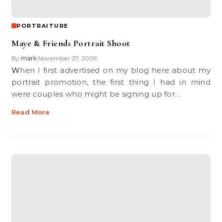
PORTRAITURE
Maye & Friends Portrait Shoot
By
mark
November 27, 2009
•
When I first advertised on my blog here about my
portrait promotion, the first thing I had in mind
were couples who might be signing up for…
Read More