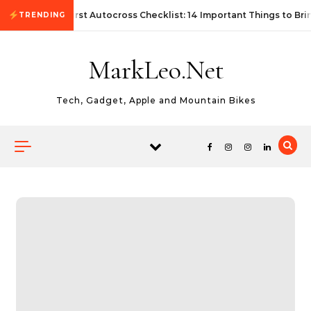
Skip to content
First Autocross Checklist: 14 Important Things to Bri
TRENDING
MarkLeo.Net
Tech, Gadget, Apple and Mountain Bikes