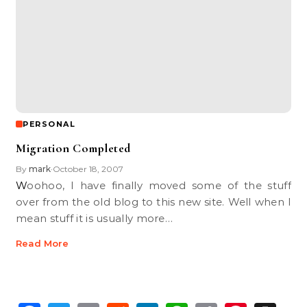
PERSONAL
Migration Completed
By
mark
October 18, 2007
•
Woohoo, I have finally moved some of the stuff
over from the old blog to this new site. Well when I
mean stuff it is usually more…
Read More