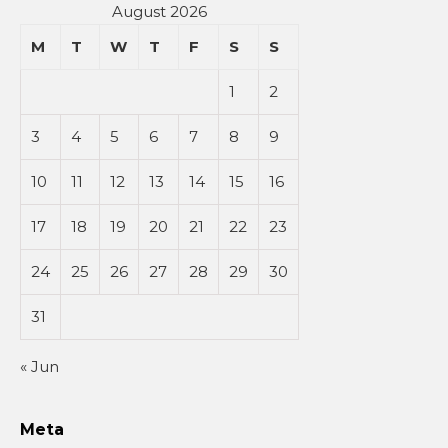
August 2026
M
T
W
T
F
S
S
1
2
3
4
5
6
7
8
9
10
11
12
13
14
15
16
17
18
19
20
21
22
23
24
25
26
27
28
29
30
31
« Jun
Meta