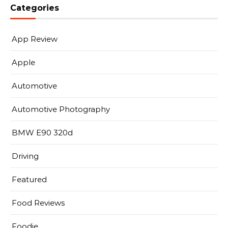
Categories
App Review
Apple
Automotive
Automotive Photography
BMW E90 320d
Driving
Featured
Food Reviews
Foodie