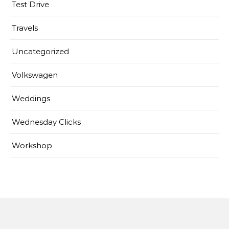
Test Drive
Travels
Uncategorized
Volkswagen
Weddings
Wednesday Clicks
Workshop