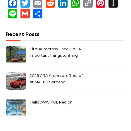
Facebook
Twitter
Email
Reddit
LinkedIn
WhatsApp
Copy
Pinte
In
Link
Line
Gmail
Share
Recent Posts
First Autocross Checklist: 14
Important Things to Bring
2026 GRA Autocross Round 1
at MAEPS Serdang |
MarkLeo.Net
Hello AWS KUL Region