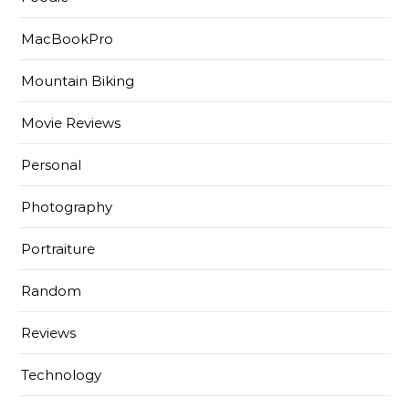
MacBookPro
Mountain Biking
Movie Reviews
Personal
Photography
Portraiture
Random
Reviews
Technology