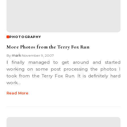
PHOTOGRAPHY
More Photos from the Terry Fox Run
By
mark
November 9, 2007
•
I finally managed to get around and started
working on some post processing the photos I
took from the Terry Fox Run. It is definitely hard
work…
Read More