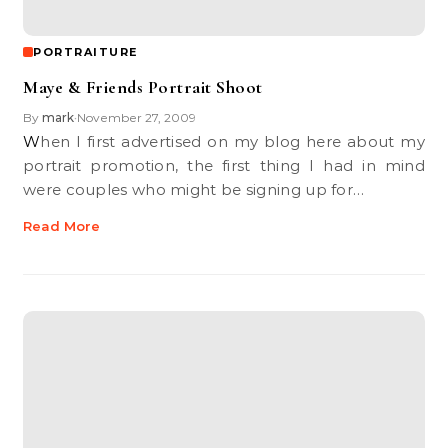
PORTRAITURE
Maye & Friends Portrait Shoot
By
mark
November 27, 2009
•
When I first advertised on my blog here about my
portrait promotion, the first thing I had in mind
were couples who might be signing up for…
Read More