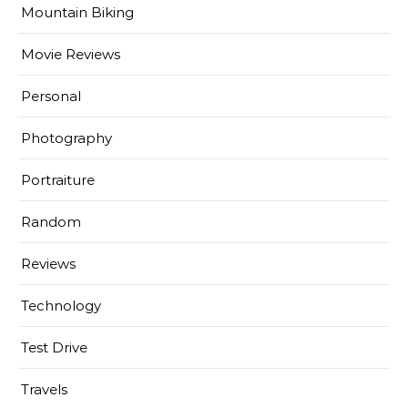
Mountain Biking
Movie Reviews
Personal
Photography
Portraiture
Random
Reviews
Technology
Test Drive
Travels