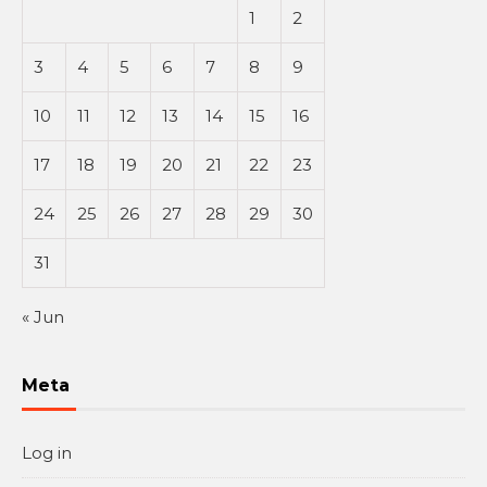
1
2
3
4
5
6
7
8
9
10
11
12
13
14
15
16
17
18
19
20
21
22
23
24
25
26
27
28
29
30
31
« Jun
Meta
Log in