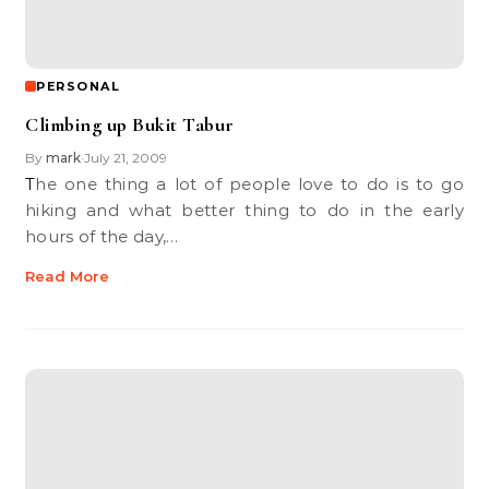
PERSONAL
Climbing up Bukit Tabur
By
mark
July 21, 2009
•
The one thing a lot of people love to do is to go
hiking and what better thing to do in the early
hours of the day,…
Read More