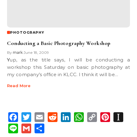
PHOTOGRAPHY
Conducting a Basic Photography Workshop
By
mark
June 18, 2009
•
Yup, as the title says, I will be conducting a
workshop this Saturday on basic photography at
my company’s office in KLCC. I think it will be…
Read More
Facebook
Twitter
Email
Reddit
LinkedIn
WhatsApp
Copy
Pinte
In
Link
Line
Gmail
Share