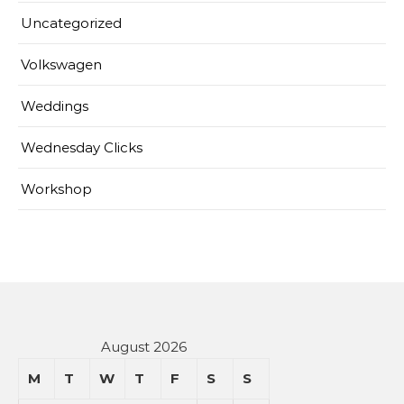
Uncategorized
Volkswagen
Weddings
Wednesday Clicks
Workshop
August 2026
M
T
W
T
F
S
S