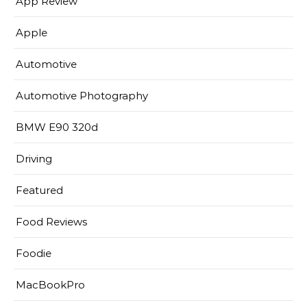
App Review
Apple
Automotive
Automotive Photography
BMW E90 320d
Driving
Featured
Food Reviews
Foodie
MacBookPro