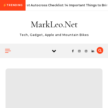
Skip to content
First Autocross Checklist: 14 Important Things to Bri
TRENDING
MarkLeo.Net
Tech, Gadget, Apple and Mountain Bikes