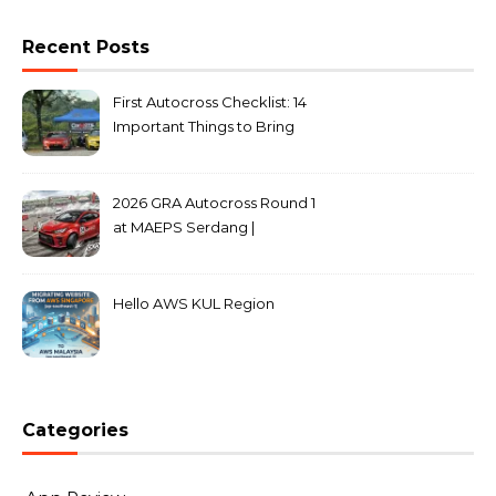
Recent Posts
First Autocross Checklist: 14
Important Things to Bring
2026 GRA Autocross Round 1
at MAEPS Serdang |
MarkLeo.Net
Hello AWS KUL Region
Categories