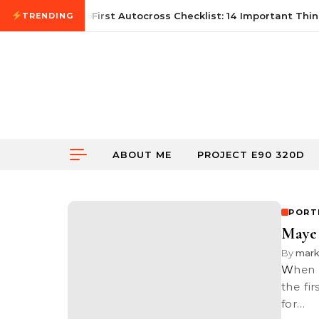
Skip to content
June 21, 2026
First Autocross Checklist: 14 Important Thing
TRENDING
ABOUT ME
PROJECT E90 320D
PORT
Maye 
By
mar
When I first advertised on my blog here about my portrait promotion,
the fi
for…