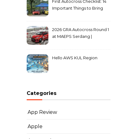
First Autocross Checklist: 14
Important Things to Bring
2026 GRA Autocross Round 1
at MAEPS Serdang |
MarkLeo.Net
Hello AWS KUL Region
Categories
App Review
Apple