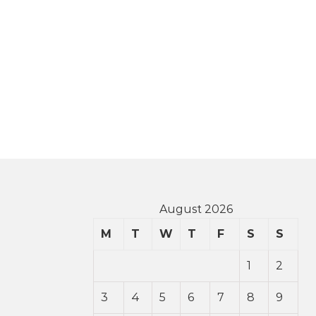
August 2026
M
T
W
T
F
S
S
1
2
3
4
5
6
7
8
9