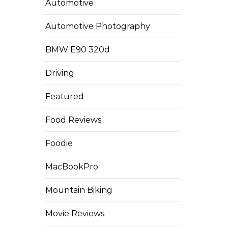
Automotive
Automotive Photography
BMW E90 320d
Driving
Featured
Food Reviews
Foodie
MacBookPro
Mountain Biking
Movie Reviews