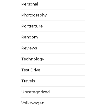
Personal
Photography
Portraiture
Random
Reviews
Technology
Test Drive
Travels
Uncategorized
Volkswagen