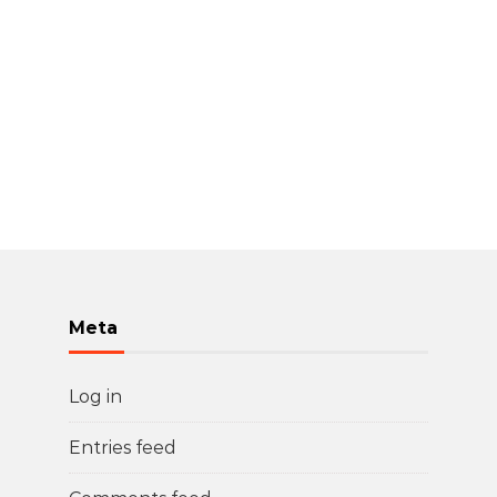
Meta
Log in
Entries feed