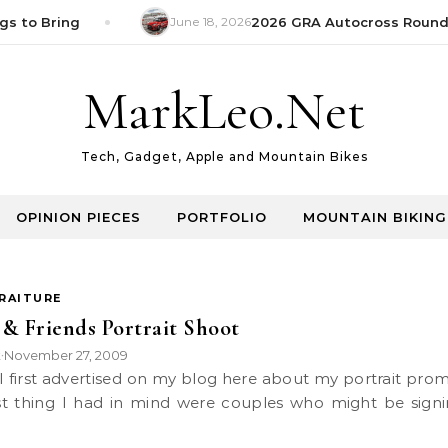
s to Bring
June 18, 2026
2026 GRA Autocross Round 1
MarkLeo.Net
Tech, Gadget, Apple and Mountain Bikes
OPINION PIECES
PORTFOLIO
MOUNTAIN BIKING
RAITURE
& Friends Portrait Shoot
k
November 27, 2009
•
rst thing I had in mind were couples who might be sign