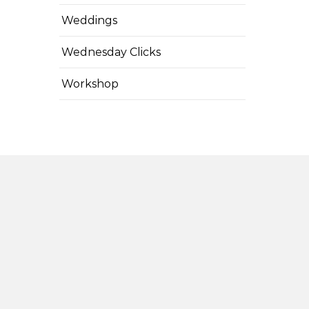
Weddings
Wednesday Clicks
Workshop