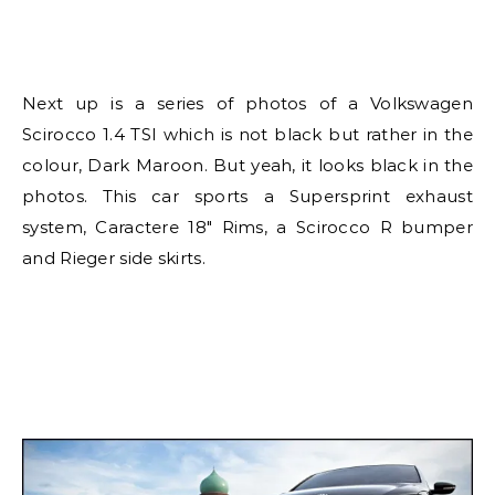
Next up is a series of photos of a Volkswagen
Scirocco 1.4 TSI which is not black but rather in the
colour, Dark Maroon. But yeah, it looks black in the
photos. This car sports a Supersprint exhaust
system, Caractere 18″ Rims, a Scirocco R bumper
and Rieger side skirts.