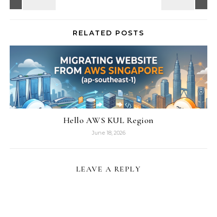
RELATED POSTS
Hello AWS KUL Region
June 18, 2026
LEAVE A REPLY