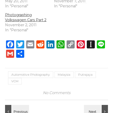
May 20, 2011
November 7, 2011
In "Personal"
In "Personal"
Photographing
Volkswagen Cars Part 2
November 2, 2011
In "Personal"
Facebook
Twitter
Email
Reddit
LinkedIn
WhatsApp
Copy
Pintere
Inst
L
Link
Gmail
Share
Automotive Photography
Malaysia
Putrajaya
VCM
No Comments