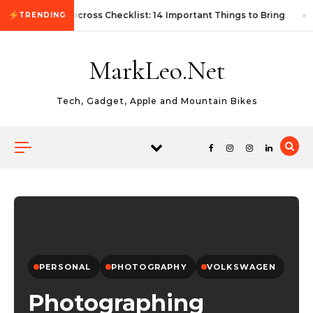
Skip to content
First Autocross Checklist: 14 Important Things to Bring
TRENDING
MarkLeo.Net
Tech, Gadget, Apple and Mountain Bikes
PERSONAL
PHOTOGRAPHY
VOLKSWAGEN
Photographing