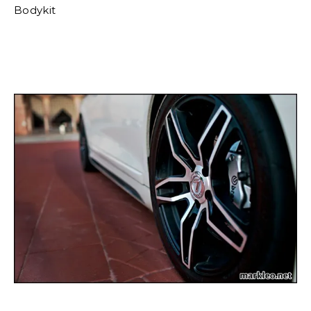
Bodykit