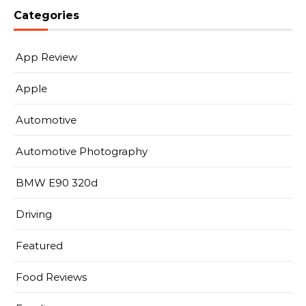
Categories
App Review
Apple
Automotive
Automotive Photography
BMW E90 320d
Driving
Featured
Food Reviews