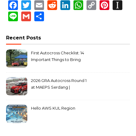
Facebook
Twitter
Email
Reddit
LinkedIn
WhatsApp
Copy
Pinte
In
Link
Line
Gmail
Share
Recent Posts
First Autocross Checklist: 14
Important Things to Bring
2026 GRA Autocross Round 1
at MAEPS Serdang |
MarkLeo.Net
Hello AWS KUL Region