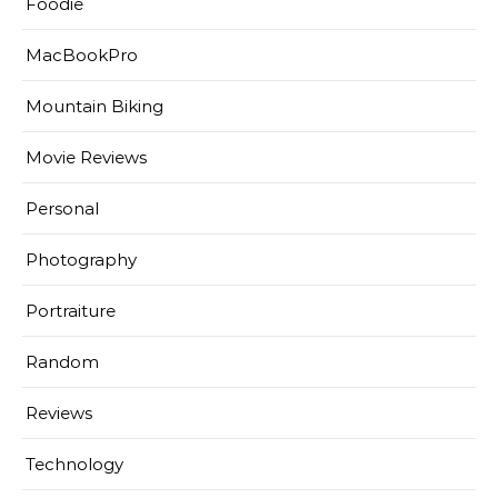
Foodie
MacBookPro
Mountain Biking
Movie Reviews
Personal
Photography
Portraiture
Random
Reviews
Technology