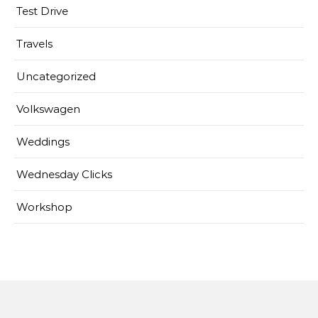
Test Drive
Travels
Uncategorized
Volkswagen
Weddings
Wednesday Clicks
Workshop