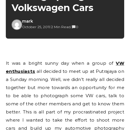
Volkswagen Cars
mark
October 25, 2011
/
2 Min Read
/
0
It was a bright sunny day when a group of
VW
enthusiasts
all decided to meet up at Putrajaya on
a Sunday morning. Well, we didn’t really all decided
together but more towards an opportunity for me
to be able to photograph some VW cars, talk to
some of the other members and get to know them
better. This is all part of my procrastinated project
where I wanted to take the effort to shoot more
cars and build up my automotive photography