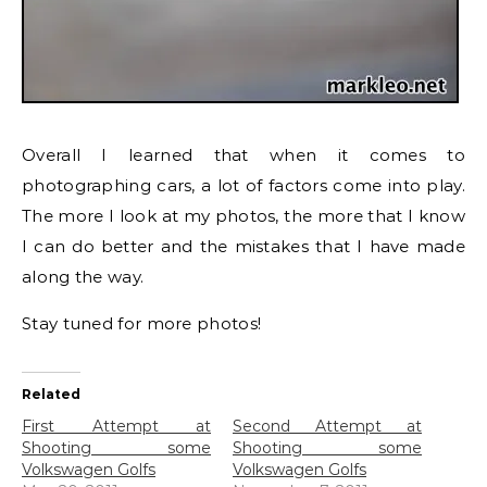
Overall I learned that when it comes to
photographing cars, a lot of factors come into play.
The more I look at my photos, the more that I know
I can do better and the mistakes that I have made
along the way.
Stay tuned for more photos!
Related
First Attempt at
Second Attempt at
Shooting some
Shooting some
Volkswagen Golfs
Volkswagen Golfs