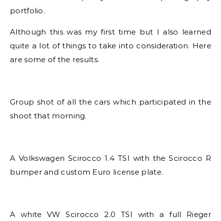
portfolio.
Although this was my first time but I also learned
quite a lot of things to take into consideration. Here
are some of the results.
Group shot of all the cars which participated in the
shoot that morning.
A Volkswagen Scirocco 1.4 TSI with the Scirocco R
bumper and custom Euro license plate.
A white VW Scirocco 2.0 TSI with a full Rieger