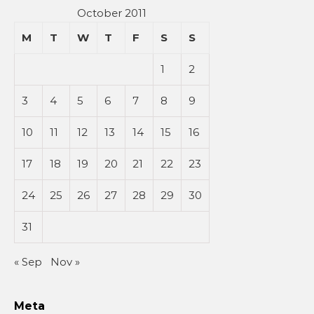
October 2011
M
T
W
T
F
S
S
1
2
3
4
5
6
7
8
9
10
11
12
13
14
15
16
17
18
19
20
21
22
23
24
25
26
27
28
29
30
31
« Sep
Nov »
Meta