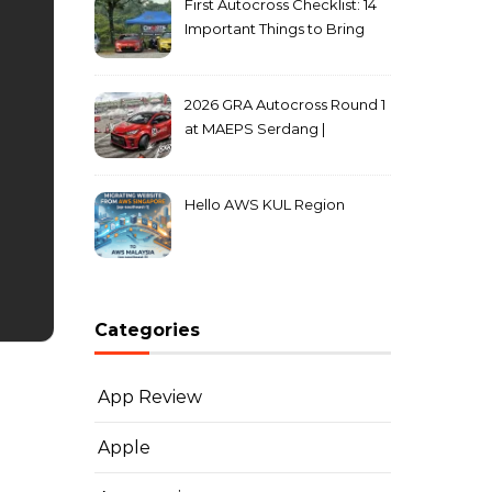
First Autocross Checklist: 14
Important Things to Bring
2026 GRA Autocross Round 1
at MAEPS Serdang |
MarkLeo.Net
Hello AWS KUL Region
Categories
App Review
Apple