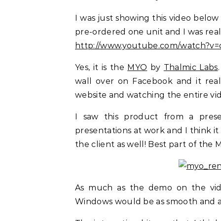
I was just showing this video below
pre-ordered one unit and I was rea
http://www.youtube.com/watch?
Yes, it is the
MYO
by
Thalmic Labs
wall over on Facebook and it real
website and watching the entire vi
I saw this product from a pres
presentations at work and I think it
the client as well! Best part of the 
As much as the demo on the vide
Windows would be as smooth and as 