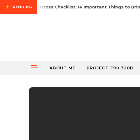
Skip to content
21, 2026
First Autocross Checklist: 14 Important Things to Bring
TRENDING
ABOUT ME
PROJECT E90 320D