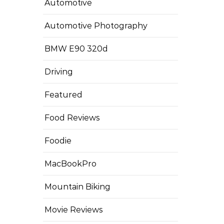
Automotive
Automotive Photography
BMW E90 320d
Driving
Featured
Food Reviews
Foodie
MacBookPro
Mountain Biking
Movie Reviews