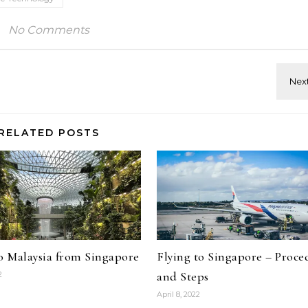
No Comments
RELATED POSTS
to Malaysia from Singapore
Flying to Singapore – Proce
and Steps
2
April 8, 2022