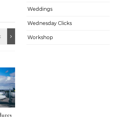
Weddings
Wednesday Clicks
Workshop
dures