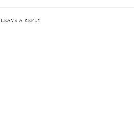
LEAVE A REPLY