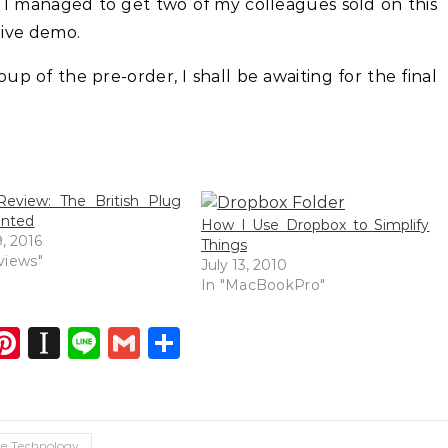
nk I managed to get two of my colleagues sold on this
 live demo.
up of the pre-order, I shall be awaiting for the final
eview: The British Plug
ented
How I Use Dropbox to Simplify
, 2016
Things
views"
July 13, 2010
In "MacBookPro"
dIn
atsApp
opy
Pinterest
Instapaper
Line
Gmail
Share
ink
e Technology