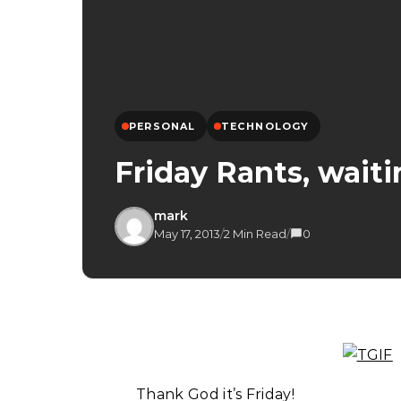
PERSONAL
TECHNOLOGY
Friday Rants, wait
mark
May 17, 2013
/
2 Min Read
/
0
Thank God it’s Friday!