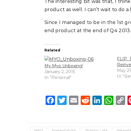
The interesting bit was that, I thi
product as well. I can’t wait to do a
Since I managed to be in the 1st gro
end product at the end of Q4 2013.
Related
FLIP R
Reinv
My Myo Unboxing!
May 29
January 2, 2015
In "Re
In "Personal"
Facebook
Twitter
Email
Reddit
Linke
Wh
C
L
MYO
Presentations
Thalmic Labs
Wearabl