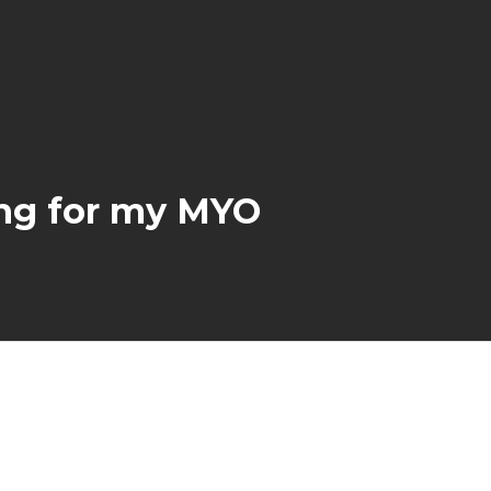
ing for my MYO