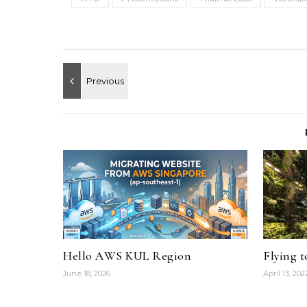
Hello AWS KUL Region
Flying 
June 18, 2026
April 13, 202