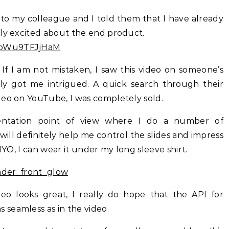
 to my colleague and I told them that I have already
lly excited about the end product.
v=oWu9TFJjHaM
. If I am not mistaken, I saw this video on someone’s
ly got me intrigued. A quick search through their
deo on YouTube, I was completely sold.
entation point of view where I do a number of
 will definitely help me control the slides and impress
MYO, I can wear it under my long sleeve shirt.
o looks great, I really do hope that the API for
seamless as in the video.