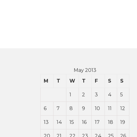
May 2013
M
T
W
T
F
S
S
1
2
3
4
5
6
7
8
9
10
11
12
13
14
15
16
17
18
19
20
21
22
23
24
25
26