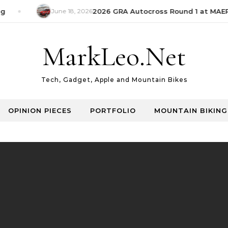
June 18, 2026
2026 GRA Autocross Round 1 at MAEPS
MarkLeo.Net
Tech, Gadget, Apple and Mountain Bikes
OPINION PIECES
PORTFOLIO
MOUNTAIN BIKING