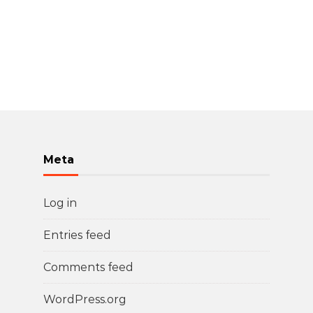
Meta
Log in
Entries feed
Comments feed
WordPress.org