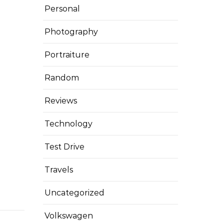
Personal
Photography
Portraiture
Random
Reviews
Technology
Test Drive
Travels
Uncategorized
Volkswagen