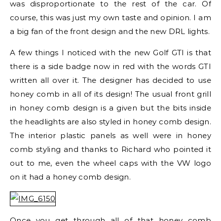
was disproportionate to the rest of the car. Of
course, this was just my own taste and opinion. I am
a big fan of the front design and the new DRL lights.
A few things I noticed with the new Golf GTI is that
there is a side badge now in red with the words GTI
written all over it. The designer has decided to use
honey comb in all of its design! The usual front grill
in honey comb design is a given but the bits inside
the headlights are also styled in honey comb design.
The interior plastic panels as well were in honey
comb styling and thanks to Richard who pointed it
out to me, even the wheel caps with the VW logo
on it had a honey comb design.
Once you get through all of that honey comb