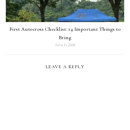
First Autocross Checklist: 14 Important Things to
Bring
June 21, 2026
LEAVE A REPLY