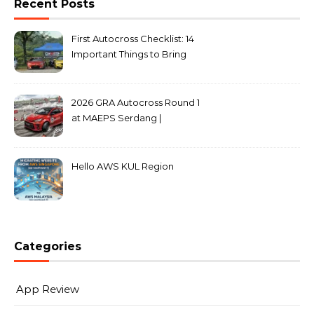
Recent Posts
First Autocross Checklist: 14
Important Things to Bring
2026 GRA Autocross Round 1
at MAEPS Serdang |
MarkLeo.Net
Hello AWS KUL Region
Categories
App Review