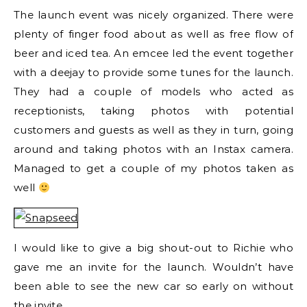
The launch event was nicely organized. There were
plenty of finger food about as well as free flow of
beer and iced tea. An emcee led the event together
with a deejay to provide some tunes for the launch.
They had a couple of models who acted as
receptionists, taking photos with potential
customers and guests as well as they in turn, going
around and taking photos with an Instax camera.
Managed to get a couple of my photos taken as
well
I would like to give a big shout-out to Richie who
gave me an invite for the launch. Wouldn’t have
been able to see the new car so early on without
the invite.