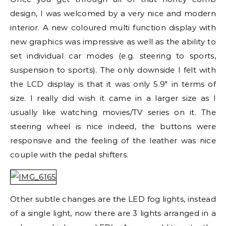
design, I was welcomed by a very nice and modern
interior. A new coloured multi function display with
new graphics was impressive as well as the ability to
set individual car modes (e.g. steering to sports,
suspension to sports). The only downside I felt with
the LCD display is that it was only 5.9″ in terms of
size. I really did wish it came in a larger size as I
usually like watching movies/TV series on it. The
steering wheel is nice indeed, the buttons were
responsive and the feeling of the leather was nice
couple with the pedal shifters.
Other subtle changes are the LED fog lights, instead
of a single light, now there are 3 lights arranged in a