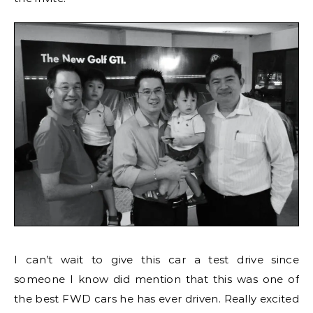
I can’t wait to give this car a test drive since
someone I know did mention that this was one of
the best FWD cars he has ever driven. Really excited