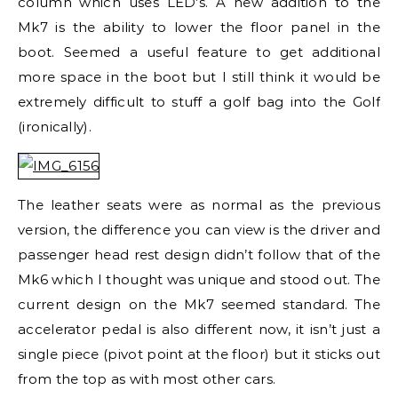
column which uses LED’s. A new addition to the
Mk7 is the ability to lower the floor panel in the
boot. Seemed a useful feature to get additional
more space in the boot but I still think it would be
extremely difficult to stuff a golf bag into the Golf
(ironically).
The leather seats were as normal as the previous
version, the difference you can view is the driver and
passenger head rest design didn’t follow that of the
Mk6 which I thought was unique and stood out. The
current design on the Mk7 seemed standard. The
accelerator pedal is also different now, it isn’t just a
single piece (pivot point at the floor) but it sticks out
from the top as with most other cars.