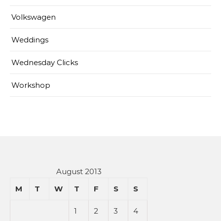
Volkswagen
Weddings
Wednesday Clicks
Workshop
August 2013
M
T
W
T
F
S
S
1
2
3
4