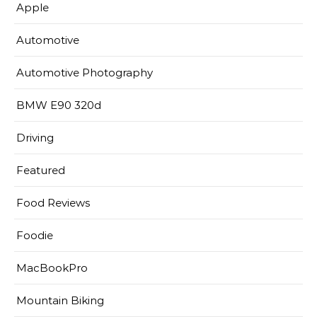
Apple
Automotive
Automotive Photography
BMW E90 320d
Driving
Featured
Food Reviews
Foodie
MacBookPro
Mountain Biking