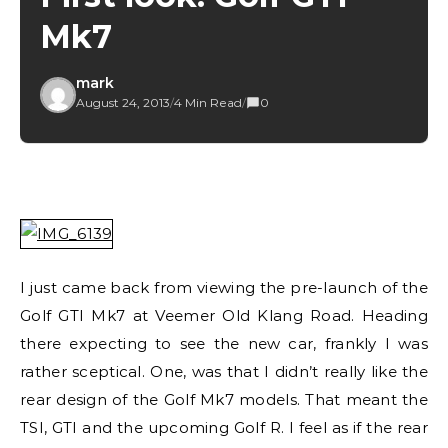
Mk7
mark
August 24, 2013
/
4 Min Read
/
0
I just came back from viewing the pre-launch of the
Golf GTI Mk7 at Veemer Old Klang Road. Heading
there expecting to see the new car, frankly I was
rather sceptical. One, was that I didn’t really like the
rear design of the Golf Mk7 models. That meant the
TSI, GTI and the upcoming Golf R. I feel as if the rear