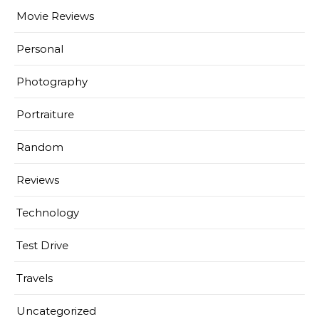
Movie Reviews
Personal
Photography
Portraiture
Random
Reviews
Technology
Test Drive
Travels
Uncategorized