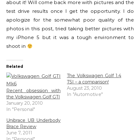
about it! Will come back more with pictures and the
test drive results once I get the opportunity. I do
apologize for the somewhat poor quality of the
photos in this post, tried taking better pictures with
my iPhone 5 but it was a tough environment to
shoot in
Related
The Volkswagen Golf 1.4
TSI – a comparison!
August 23, 2010
Recent obsession with
In "Automotive"
the Volkswagen Golf GTI
January 20, 2010
In "Personal"
Unibrace UB Underbody
Brace Review
June 7, 2011
In "Personal"