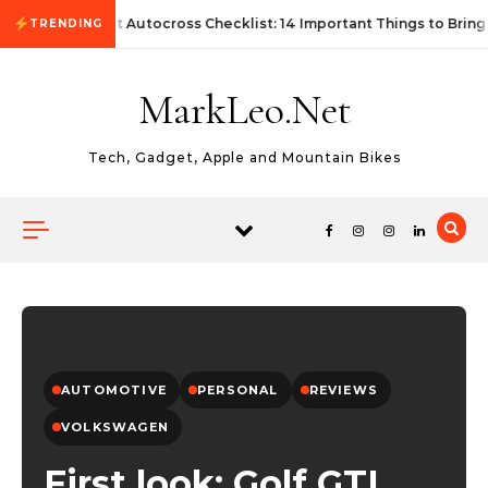
Skip to content
First Autocross Checklist: 14 Important Things to Bring
TRENDING
MarkLeo.Net
Tech, Gadget, Apple and Mountain Bikes
AUTOMOTIVE
PERSONAL
REVIEWS
VOLKSWAGEN
First look: Golf GTI