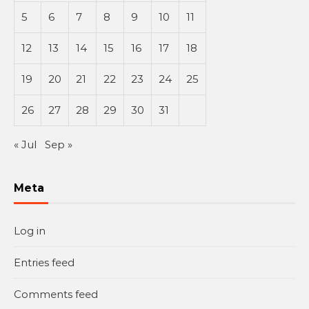
5
6
7
8
9
10
11
12
13
14
15
16
17
18
19
20
21
22
23
24
25
26
27
28
29
30
31
« Jul
Sep »
Meta
Log in
Entries feed
Comments feed