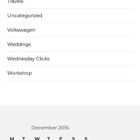
Travels
Uncategorized
Volkswagen
Weddings
Wednesday Clicks
Workshop
December 2016
M
T
W
T
F
S
S