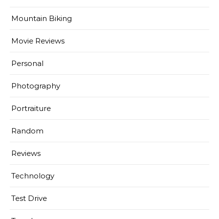
Mountain Biking
Movie Reviews
Personal
Photography
Portraiture
Random
Reviews
Technology
Test Drive