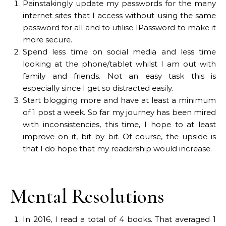
Painstakingly update my passwords for the many
internet sites that I access without using the same
password for all and to utilise 1Password to make it
more secure.
Spend less time on social media and less time
looking at the phone/tablet whilst I am out with
family and friends. Not an easy task this is
especially since I get so distracted easily.
Start blogging more and have at least a minimum
of 1 post a week. So far my journey has been mired
with inconsistencies, this time, I hope to at least
improve on it, bit by bit. Of course, the upside is
that I do hope that my readership would increase.
Mental Resolutions
In 2016, I read a total of 4 books. That averaged 1