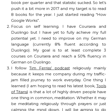
book per quarter and that statistic sucked. So let’s
push it a bit more in 2017 and my target is to read
8 books for the year. I just started reading “How
Google Works”.
Focus on self learning. I have Coursera and
Duolingo but I have yet to fully achieve my full
potential yet. I need to improve on my German
language (currently 8% fluent according to
Duolingo). My goal is to at least complete 3
courses on Coursera and reach a 50% fluency in
German on Duolingo.
I follow
Tim Ferriss’ podcast
religiously mainly
because it keeps me company during my traffic-
jam filled journey to work everyday. One thing I
learned (I am hoping to read his latest book,
Tools
of Titans
) is that a lot of highly driven people have
one thing in common, meditation. Whether it may
be meditating religiously through prayers or just
calming the mind down. I will be aiming to do