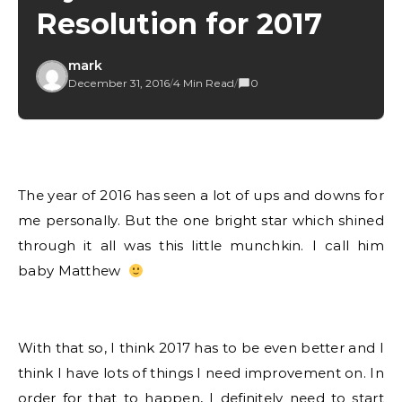
Resolution for 2017
mark
December 31, 2016
/
4 Min Read
/
0
The year of 2016 has seen a lot of ups and downs for
me personally. But the one bright star which shined
through it all was this little munchkin. I call him
baby Matthew
With that so, I think 2017 has to be even better and I
think I have lots of things I need improvement on. In
order for that to happen, I definitely need to start