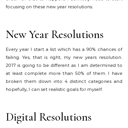
focusing on these new year resolutions.
New Year Resolutions
Every year I start a list which has a 90% chances of
failing. Yes, that is right, my new years resolution.
2017 is going to be different as I am determined to
at least complete more than 50% of them. I have
broken them down into 4 distinct categories and
hopefully, I can set realistic goals for myself.
Digital Resolutions