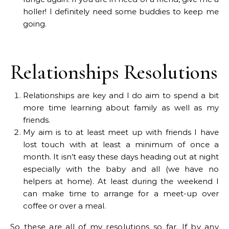
holler! I definitely need some buddies to keep me
going.
Relationships Resolutions
Relationships are key and I do aim to spend a bit
more time learning about family as well as my
friends.
My aim is to at least meet up with friends I have
lost touch with at least a minimum of once a
month. It isn’t easy these days heading out at night
especially with the baby and all (we have no
helpers at home). At least during the weekend I
can make time to arrange for a meet-up over
coffee or over a meal.
So these are all of my resolutions so far. If by any