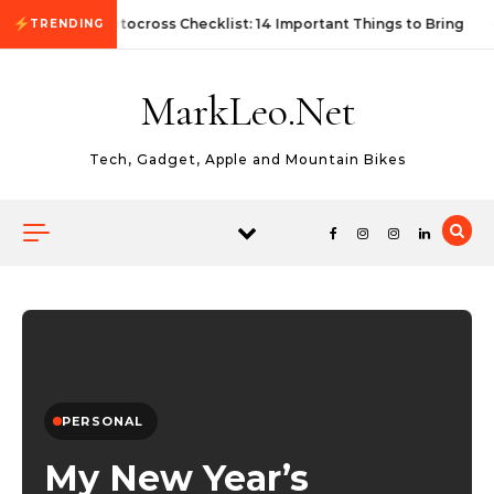
Skip to content
First Autocross Checklist: 14 Important Things to Bring
TRENDING
MarkLeo.Net
Tech, Gadget, Apple and Mountain Bikes
PERSONAL
My New Year’s