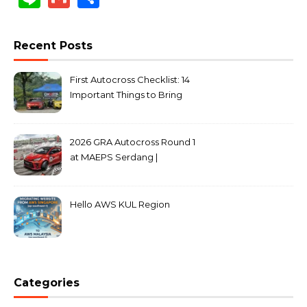
Recent Posts
First Autocross Checklist: 14
Important Things to Bring
2026 GRA Autocross Round 1
at MAEPS Serdang |
MarkLeo.Net
Hello AWS KUL Region
Categories