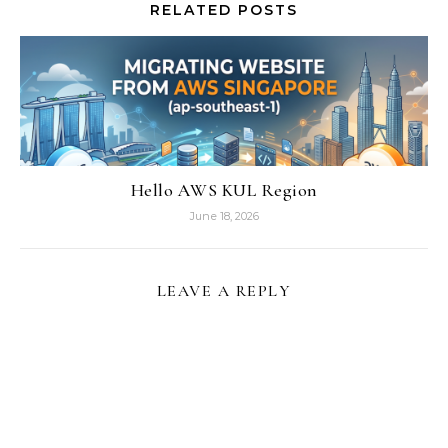
RELATED POSTS
Hello AWS KUL Region
June 18, 2026
LEAVE A REPLY