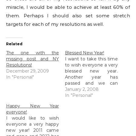
miracle, I would be able to achieve at least 60% of
them. Perhaps I should also set some stretch
targets for each of my resolutions as well.
Related
The one with the
Blessed New Year!
missing post and NY
I want to take this time
Resolutions!
to wish everyone a very
December 29, 2009
blessed new year.
In "Personal"
Another year has
passed and we can
usher in a new one with
January 2, 2008
much hope and
In "Personal"
something to look
Happy New Year
forward to. Well, for me,
everyone!
I have a lot to look
I would like to wish
forward to. But before I
everyone a very happy
start…
new year! 2011 came