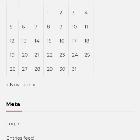
1
2
3
4
5
6
7
8
9
10
11
12
13
14
15
16
17
18
19
20
21
22
23
24
25
26
27
28
29
30
31
« Nov
Jan »
Meta
Log in
Entries feed