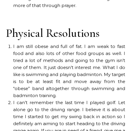
more of that through prayer.
Physical Resolutions
I am still obese and full of fat. I am weak to fast
food and also lots of other food groups as well. I
tried a lot of methods and going to the gym isn’t
one of them. It just doesn’t interest me. What I do
like is swimming and playing badminton. My target
is to be at least fit and move away from the
“obese” band altogether through swimming and
badminton training.
I can’t remember the last time I played golf. Let
alone go to the driving range. I believe it is about
time I started to get my swing back in action so I
definitely am aiming to start heading to the driving
range again. If you are in need of a friend, give me a