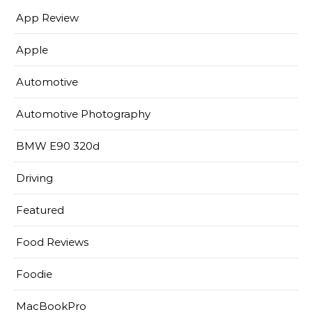
App Review
Apple
Automotive
Automotive Photography
BMW E90 320d
Driving
Featured
Food Reviews
Foodie
MacBookPro