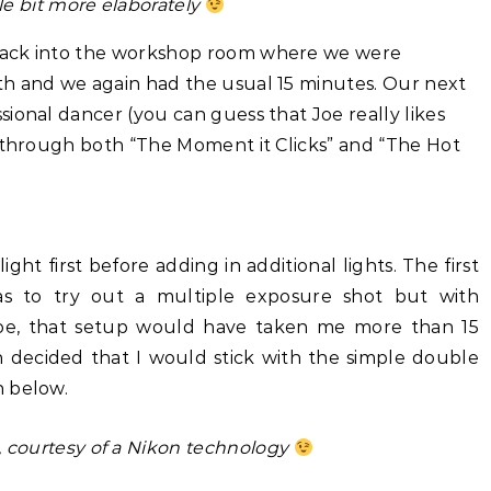
tle bit more elaborately
back into the workshop room where we were
h and we again had the usual 15 minutes. Our next
ional dancer (you can guess that Joe really likes
d through both “The Moment it Clicks” and “The Hot
ght first before adding in additional lights. The first
s to try out a multiple exposure shot but with
oe, that setup would have taken me more than 15
n decided that I would stick with the simple double
n below.
 courtesy of a Nikon technology