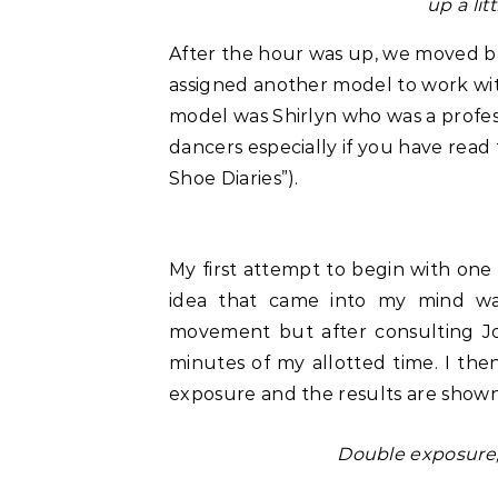
up a lit
After the hour was up, we moved 
assigned another model to work wit
model was Shirlyn who was a profess
dancers especially if you have rea
Shoe Diaries”).
My first attempt to begin with one li
idea that came into my mind wa
movement but after consulting J
minutes of my allotted time. I the
exposure and the results are show
Double exposure,