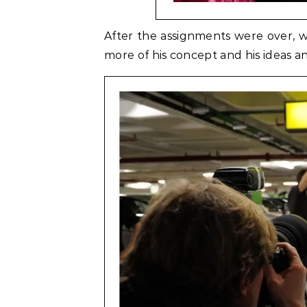
After the assignments were over, we
more of his concept and his ideas 