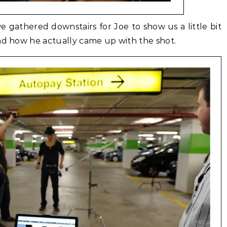
 gathered downstairs for Joe to show us a little bit
and how he actually came up with the shot.