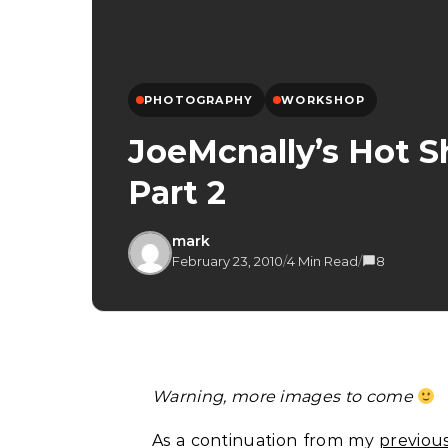
PHOTOGRAPHY
WORKSHOP
JoeMcnally’s Hot S
Part 2
mark
February 23, 2010
/
4 Min Read
/
8
Warning, more images to come
As a continuation from my
previou