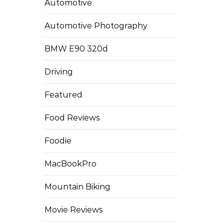
Automotive
Automotive Photography
BMW E90 320d
Driving
Featured
Food Reviews
Foodie
MacBookPro
Mountain Biking
Movie Reviews