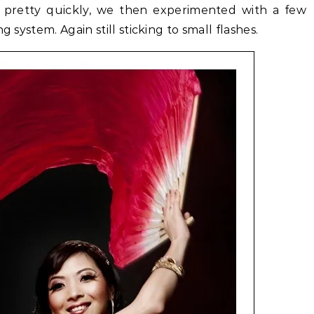
 pretty quickly, we then experimented with a few
g system. Again still sticking to small flashes.