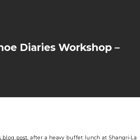
hoe Diaries Workshop –
s blog post
, after a heavy buffet lunch at Shangri-La