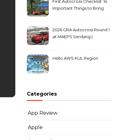
First Autocross Checklist: 14
Important Things to Bring
2026 GRA Autocross Round 1
at MAEPS Serdang |
MarkLeo.Net
Hello AWS KUL Region
Categories
App Review
Apple