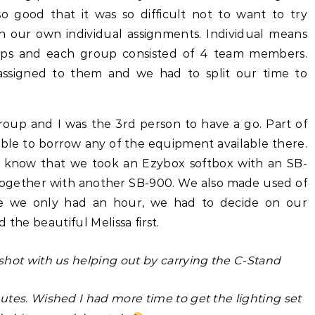
o good that it was so difficult not to want to try
th our own individual assignments. Individual means
oups and each group consisted of 4 team members.
signed to them and we had to split our time to
oup and I was the 3rd person to have a go. Part of
ble to borrow any of the equipment available there.
 know that we took an Ezybox softbox with an SB-
together with another SB-900. We also made used of
e we only had an hour, we had to decide on our
 the beautiful Melissa first.
hot with us helping out by carrying the C-Stand
tes. Wished I had more time to get the lighting set