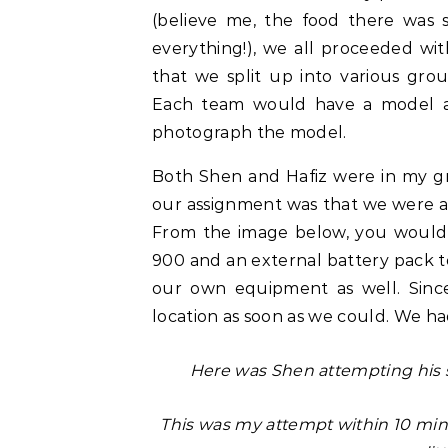
(believe me, the food there was s
everything!), we all proceeded wi
that we split up into various gr
Each team would have a model as
photograph the model.
Both Shen and Hafiz were in my gr
our assignment was that we were a
From the image below, you would
900 and an external battery pack 
our own equipment as well. Sinc
location as soon as we could. We had
Here was Shen attempting his s
This was my attempt within 10 minu