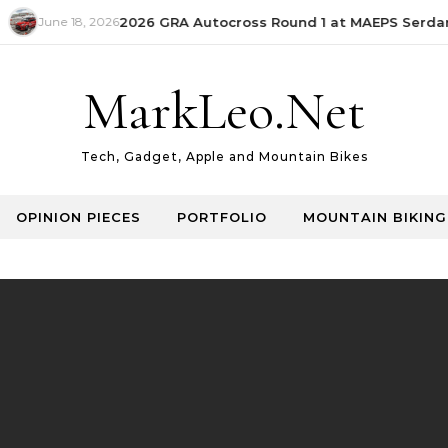
June 18, 2026
2026 GRA Autocross Round 1 at MAEPS Serdang 
MarkLeo.Net
Tech, Gadget, Apple and Mountain Bikes
OPINION PIECES
PORTFOLIO
MOUNTAIN BIKING