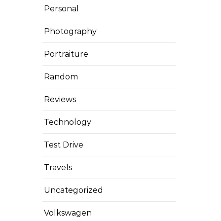
Personal
Photography
Portraiture
Random
Reviews
Technology
Test Drive
Travels
Uncategorized
Volkswagen