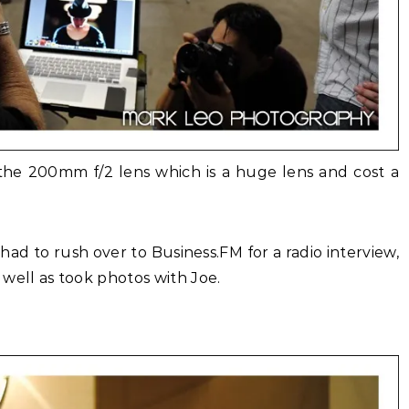
 the 200mm f/2 lens which is a huge lens and cost a
d to rush over to Business.FM for a radio interview,
well as took photos with Joe.