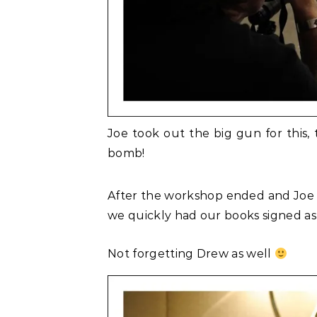
Joe took out the big gun for this,
bomb!
After the workshop ended and Joe ha
we quickly had our books signed as 
Not forgetting Drew as well