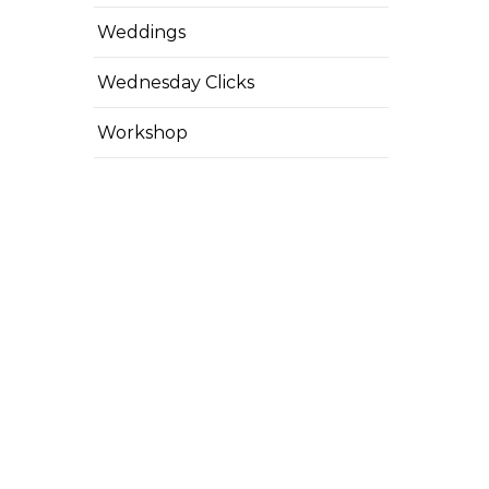
Weddings
Wednesday Clicks
Workshop