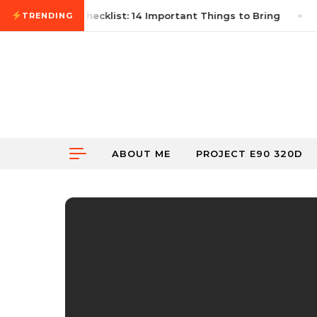
Skip to content
st Autocross Checklist: 14 Important Things to Bring
TRENDING
ABOUT ME
PROJECT E90 320D