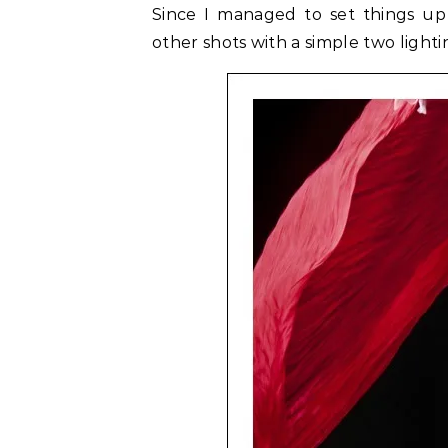
Since I managed to set things up
other shots with a simple two lightin