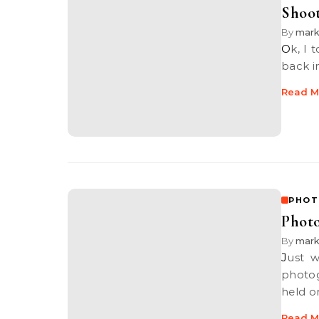
Shoot
By
mar
Ok, I totally forgot to blog about this especially since it was held way
back i
Read M
PHOT
Photo
By
mar
Just would like to highlight to everyone out there that there is a
photog
held o
Read M