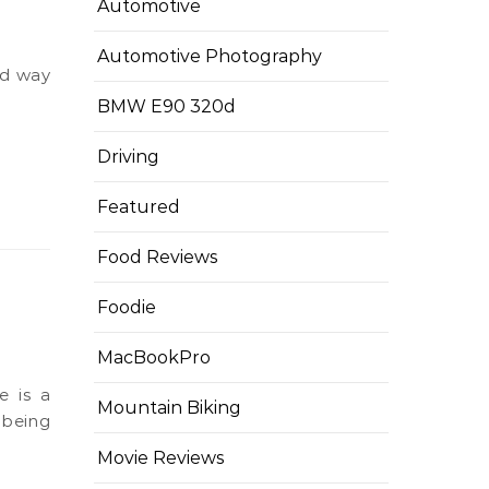
Automotive
Automotive Photography
BMW E90 320d
Driving
Featured
Food Reviews
Foodie
MacBookPro
Mountain Biking
 being
Movie Reviews