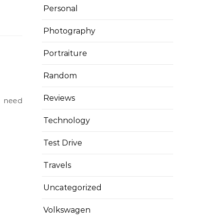
Personal
Photography
Portraiture
Random
Reviews
Technology
Test Drive
Travels
Uncategorized
Volkswagen