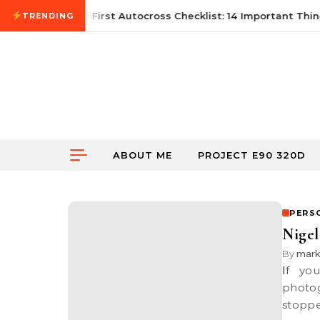
Skip to content
June 21, 2026
First Autocross Checklist: 14 Important Thing
TRENDING
ABOUT ME
PROJECT E90 320D
PERS
Nigel
By
mar
If you have noticed my posts lately, I haven’t been for any
photog
stoppe