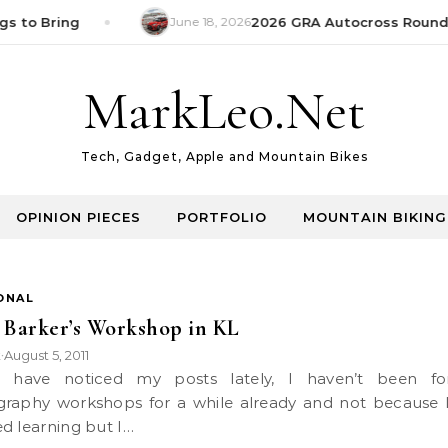
s to Bring
June 18, 2026
2026 GRA Autocross Round 1
MarkLeo.Net
Tech, Gadget, Apple and Mountain Bikes
OPINION PIECES
PORTFOLIO
MOUNTAIN BIKING
ONAL
 Barker’s Workshop in KL
k
August 5, 2011
•
raphy workshops for a while already and not because 
d learning but I…