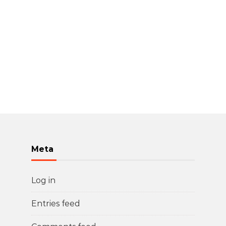
Meta
Log in
Entries feed