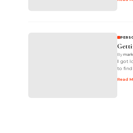
PERS
Getti
By
mar
I got loads to learn about the photography industry. I really do. I need
to fin
Read M