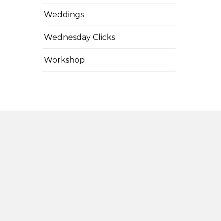
Weddings
Wednesday Clicks
Workshop