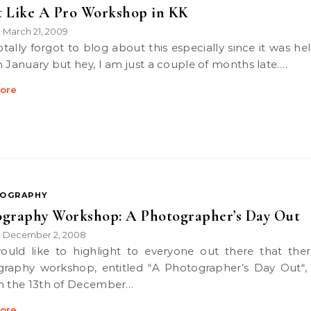
 Like A Pro Workshop in KK
k
March 21, 2009
•
n January but hey, I am just a couple of months late.…
ore
OGRAPHY
graphy Workshop: A Photographer’s Day Out
k
December 2, 2008
•
raphy workshop, entitled “A Photographer’s Day Out“,
n the 13th of December…
ore