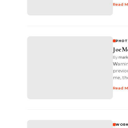
Read M
PHOT
JoeMc
By
mar
War
previo
me, th
Read M
WORK