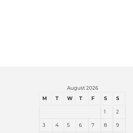
August 2026
M
T
W
T
F
S
S
1
2
3
4
5
6
7
8
9