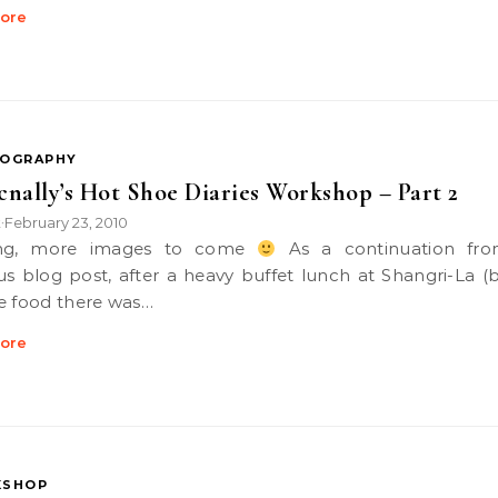
ore
OGRAPHY
nally’s Hot Shoe Diaries Workshop – Part 2
k
February 23, 2010
•
ning, more images to come
As a continuation fr
us blog post, after a heavy buffet lunch at Shangri-La (b
e food there was…
ore
SHOP