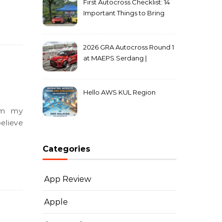
First Autocross Checklist: 14
Important Things to Bring
2026 GRA Autocross Round 1
at MAEPS Serdang |
MarkLeo.Net
Hello AWS KUL Region
om my
elieve
Categories
App Review
Apple