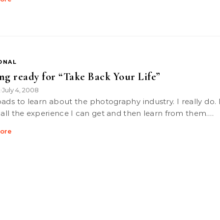
ONAL
ng ready for “Take Back Your Life”
k
July 4, 2008
•
d all the experience I can get and then learn from them.…
ore