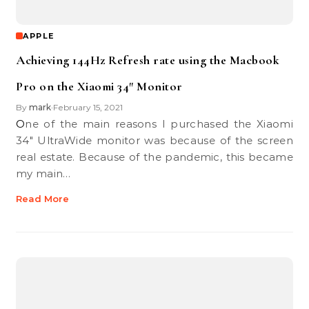
APPLE
Achieving 144Hz Refresh rate using the Macbook
Pro on the Xiaomi 34″ Monitor
By
mark
February 15, 2021
•
One of the main reasons I purchased the Xiaomi
34″ UltraWide monitor was because of the screen
real estate. Because of the pandemic, this became
my main…
Read More