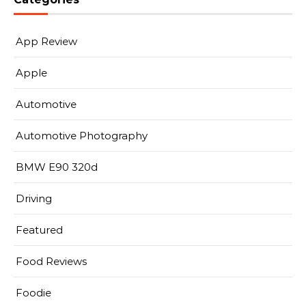
App Review
Apple
Automotive
Automotive Photography
BMW E90 320d
Driving
Featured
Food Reviews
Foodie