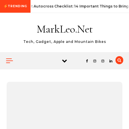
Skip to content
First Autocross Checklist: 14 Important Things to Bring
TRENDING
MarkLeo.Net
Tech, Gadget, Apple and Mountain Bikes