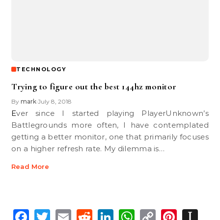
TECHNOLOGY
Trying to figure out the best 144hz monitor
By
mark
July 8, 2018
•
Ever since I started playing PlayerUnknown’s
Battlegrounds more often, I have contemplated
getting a better monitor, one that primarily focuses
on a higher refresh rate. My dilemma is…
Read More
Facebook
Twitter
Email
Reddit
LinkedIn
WhatsApp
Copy
Pinte
In