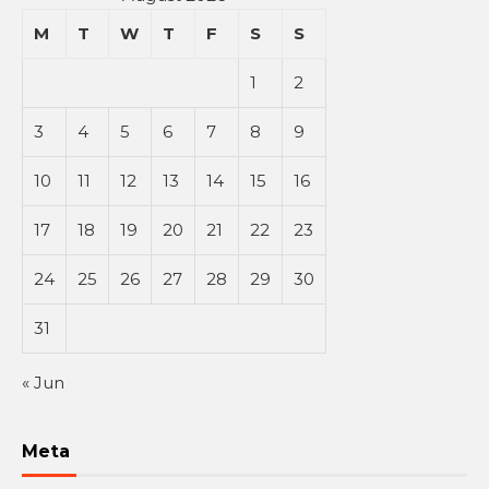
M
T
W
T
F
S
S
1
2
3
4
5
6
7
8
9
10
11
12
13
14
15
16
17
18
19
20
21
22
23
24
25
26
27
28
29
30
31
« Jun
Meta