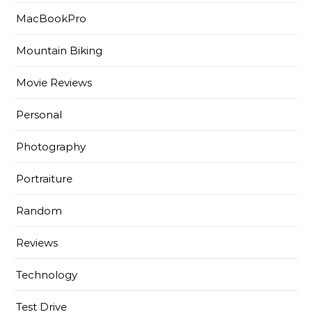
MacBookPro
Mountain Biking
Movie Reviews
Personal
Photography
Portraiture
Random
Reviews
Technology
Test Drive