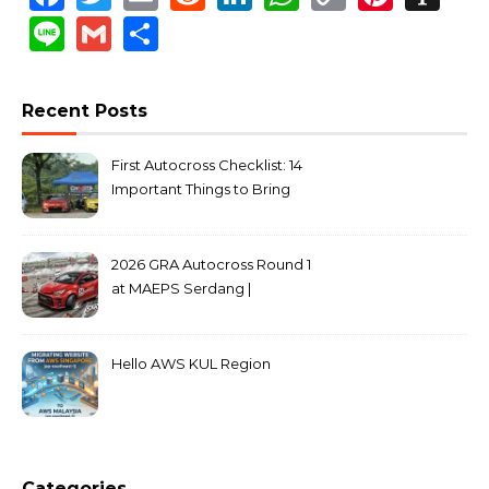
Link
Line
Gmail
Share
Recent Posts
First Autocross Checklist: 14
Important Things to Bring
2026 GRA Autocross Round 1
at MAEPS Serdang |
MarkLeo.Net
Hello AWS KUL Region
Categories