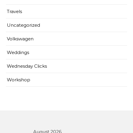
Travels
Uncategorized
Volkswagen
Weddings
Wednesday Clicks
Workshop
August 2026