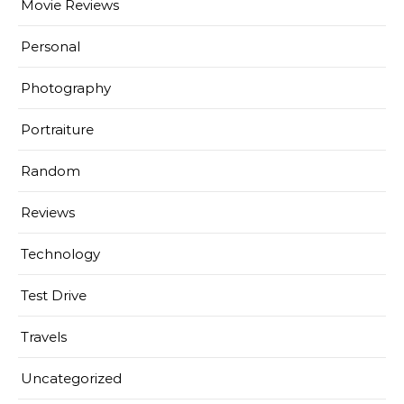
Movie Reviews
Personal
Photography
Portraiture
Random
Reviews
Technology
Test Drive
Travels
Uncategorized