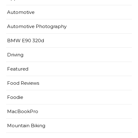
Automotive
Automotive Photography
BMW E90 320d
Driving
Featured
Food Reviews
Foodie
MacBookPro
Mountain Biking