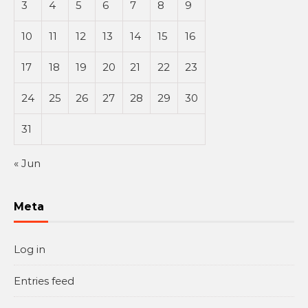
3
4
5
6
7
8
9
10
11
12
13
14
15
16
17
18
19
20
21
22
23
24
25
26
27
28
29
30
31
« Jun
Meta
Log in
Entries feed