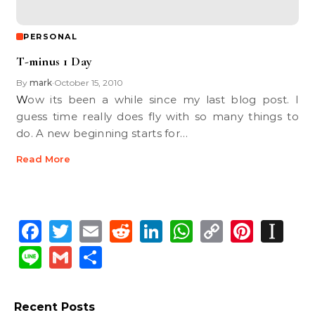
PERSONAL
T-minus 1 Day
By
mark
October 15, 2010
•
Wow its been a while since my last blog post. I
guess time really does fly with so many things to
do. A new beginning starts for…
Read More
Facebook
Twitter
Email
Reddit
LinkedIn
WhatsApp
Copy
Pinte
In
Link
Line
Gmail
Share
Recent Posts