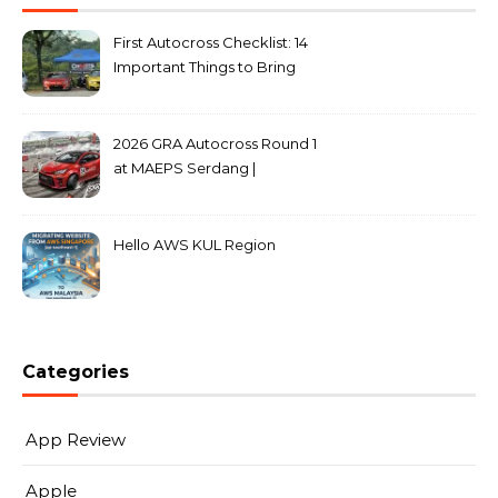
First Autocross Checklist: 14
Important Things to Bring
2026 GRA Autocross Round 1
at MAEPS Serdang |
MarkLeo.Net
Hello AWS KUL Region
Categories
App Review
Apple