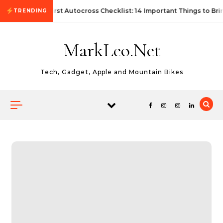
Skip to content
First Autocross Checklist: 14 Important Things to Bri
TRENDING
MarkLeo.Net
Tech, Gadget, Apple and Mountain Bikes