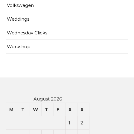
Volkswagen
Weddings
Wednesday Clicks
Workshop
August 2026
M
T
W
T
F
S
S
1
2