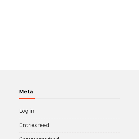
Meta
Log in
Entries feed