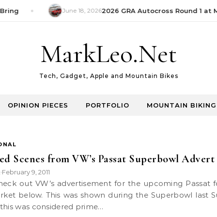
Bring
June 18, 2026
2026 GRA Autocross Round 1 at M
MarkLeo.Net
Tech, Gadget, Apple and Mountain Bikes
OPINION PIECES
PORTFOLIO
MOUNTAIN BIKING
ONAL
ed Scenes from VW’s Passat Superbowl Advert
k
February 9, 2011
•
ket below. This was shown during the Superbowl last 
this was considered prime…