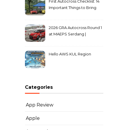
First Autocross Checklist: 14
Important Things to Bring
2026 GRA Autocross Round 1
at MAEPS Serdang |
MarkLeo.Net
Hello AWS KUL Region
Categories
App Review
Apple