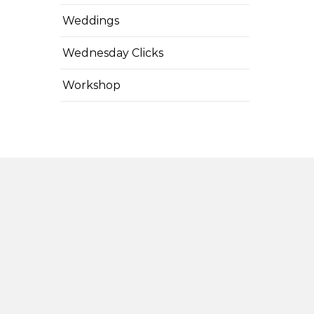
Weddings
Wednesday Clicks
Workshop