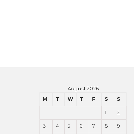
August 2026
M
T
W
T
F
S
S
1
2
3
4
5
6
7
8
9