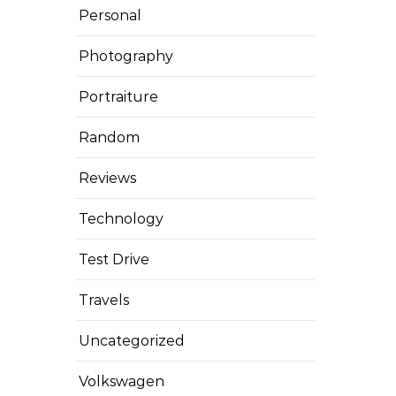
Personal
Photography
Portraiture
Random
Reviews
Technology
Test Drive
Travels
Uncategorized
Volkswagen