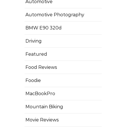
Automotive
Automotive Photography
BMW E90 320d
Driving
Featured
Food Reviews
Foodie
MacBookPro
Mountain Biking
Movie Reviews