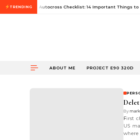
Skip to content
June 21, 2026
First Autocross Checklist: 14 Important Things to 
TRENDING
ABOUT ME
PROJECT E90 320D
PERS
Delet
By
mar
First check out VW’s advertisement for the upcoming Passat for the
US mar
where 