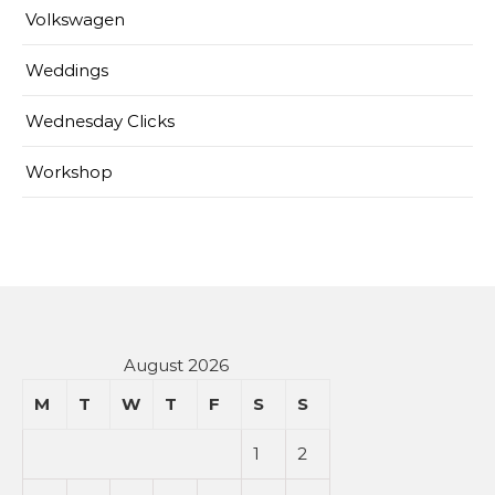
Volkswagen
Weddings
Wednesday Clicks
Workshop
August 2026
M
T
W
T
F
S
S
1
2