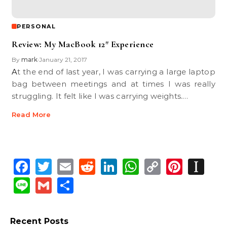
PERSONAL
Review: My MacBook 12″ Experience
By
mark
January 21, 2017
•
At the end of last year, I was carrying a large laptop
bag between meetings and at times I was really
struggling. It felt like I was carrying weights.…
Read More
Facebook
Twitter
Email
Reddit
LinkedIn
WhatsApp
Copy
Pinte
In
Link
Line
Gmail
Share
Recent Posts