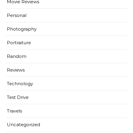
Movie Reviews
Personal
Photography
Portraiture
Random
Reviews
Technology
Test Drive
Travels
Uncategorized