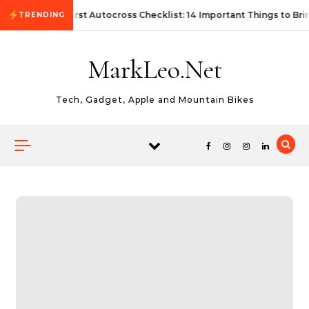
Skip to content
First Autocross Checklist: 14 Important Things to Bri
TRENDING
MarkLeo.Net
Tech, Gadget, Apple and Mountain Bikes