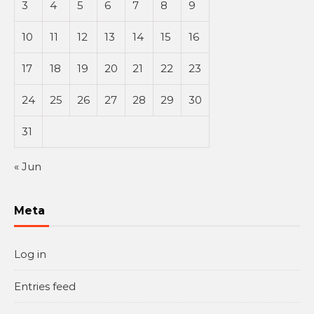
3
4
5
6
7
8
9
10
11
12
13
14
15
16
17
18
19
20
21
22
23
24
25
26
27
28
29
30
31
« Jun
Meta
Log in
Entries feed