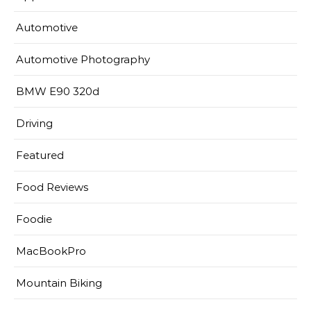
Automotive
Automotive Photography
BMW E90 320d
Driving
Featured
Food Reviews
Foodie
MacBookPro
Mountain Biking