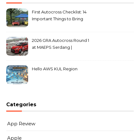
First Autocross Checklist: 14
Important Things to Bring
2026 GRA Autocross Round 1
at MAEPS Serdang |
MarkLeo.Net
Hello AWS KUL Region
Categories
App Review
Apple