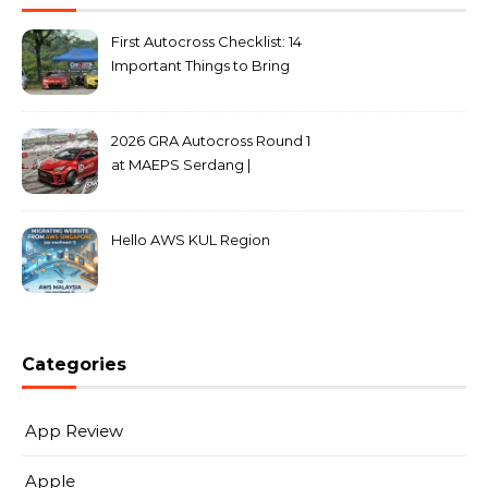
First Autocross Checklist: 14
Important Things to Bring
2026 GRA Autocross Round 1
at MAEPS Serdang |
MarkLeo.Net
Hello AWS KUL Region
Categories
App Review
Apple