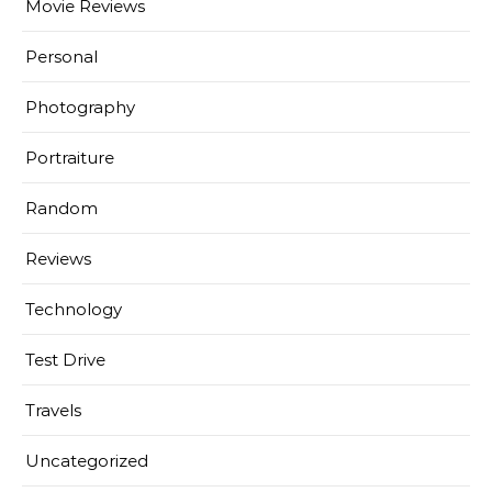
Movie Reviews
Personal
Photography
Portraiture
Random
Reviews
Technology
Test Drive
Travels
Uncategorized