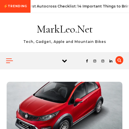
Skip to content
First Autocross Checklist: 14 Important Things to Bri
TRENDING
MarkLeo.Net
Tech, Gadget, Apple and Mountain Bikes