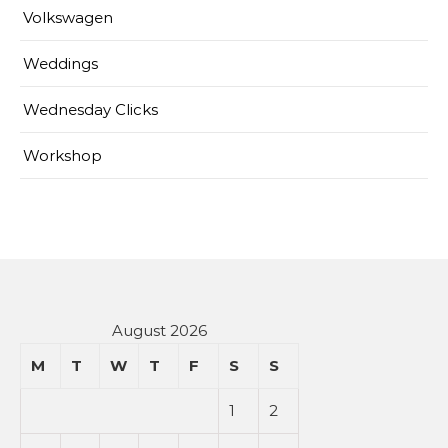
Volkswagen
Weddings
Wednesday Clicks
Workshop
August 2026
M
T
W
T
F
S
S
1
2