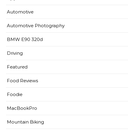
Automotive
Automotive Photography
BMW E90 320d
Driving
Featured
Food Reviews
Foodie
MacBookPro
Mountain Biking