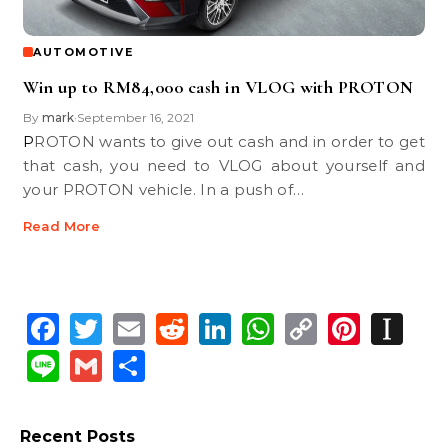
AUTOMOTIVE
Win up to RM84,000 cash in VLOG with PROTON
By
mark
September 16, 2021
•
PROTON wants to give out cash and in order to get
that cash, you need to VLOG about yourself and
your PROTON vehicle. In a push of…
Read More
Facebook
Twitter
Email
Reddit
LinkedIn
WhatsApp
Copy
Pinte
In
Link
Line
Gmail
Share
Recent Posts