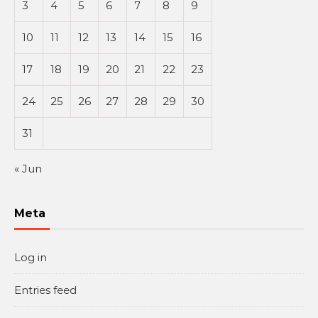
3
4
5
6
7
8
9
10
11
12
13
14
15
16
17
18
19
20
21
22
23
24
25
26
27
28
29
30
31
« Jun
Meta
Log in
Entries feed