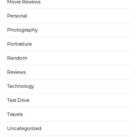
Movie Reviews
Personal
Photography
Portraiture
Random
Reviews
Technology
Test Drive
Travels
Uncategorized