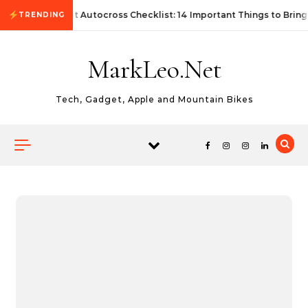
Skip to content
First Autocross Checklist: 14 Important Things to Bring
TRENDING
MarkLeo.Net
Tech, Gadget, Apple and Mountain Bikes