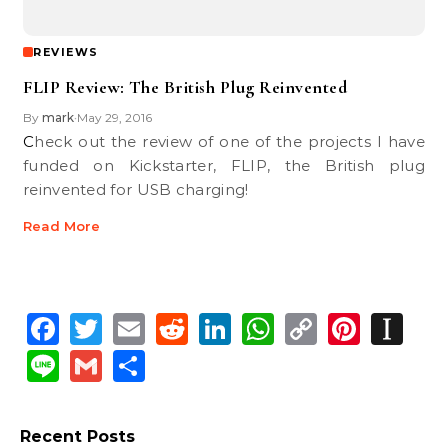
REVIEWS
FLIP Review: The British Plug Reinvented
By
mark
May 29, 2016
•
Check out the review of one of the projects I have
funded on Kickstarter, FLIP, the British plug
reinvented for USB charging!
Read More
Facebook
Twitter
Email
Reddit
LinkedIn
WhatsApp
Copy
Pinte
In
Link
Line
Gmail
Share
Recent Posts