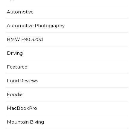
Automotive
Automotive Photography
BMW E90 320d
Driving
Featured
Food Reviews
Foodie
MacBookPro
Mountain Biking