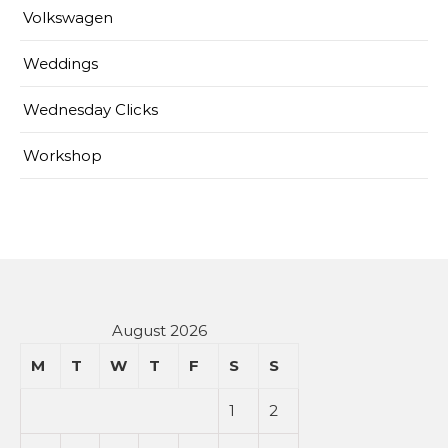
Volkswagen
Weddings
Wednesday Clicks
Workshop
August 2026
M
T
W
T
F
S
S
1
2