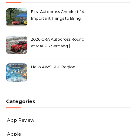
First Autocross Checklist: 14
Important Things to Bring
2026 GRA Autocross Round 1
at MAEPS Serdang |
MarkLeo.Net
Hello AWS KUL Region
Categories
App Review
Apple