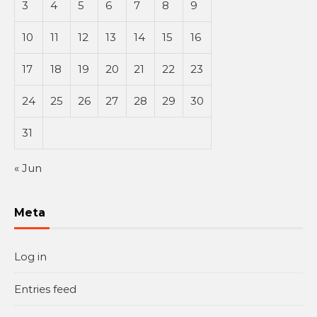
3
4
5
6
7
8
9
10
11
12
13
14
15
16
17
18
19
20
21
22
23
24
25
26
27
28
29
30
31
« Jun
Meta
Log in
Entries feed