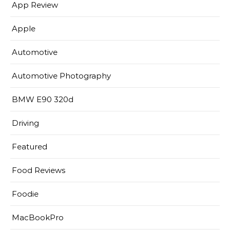
App Review
Apple
Automotive
Automotive Photography
BMW E90 320d
Driving
Featured
Food Reviews
Foodie
MacBookPro