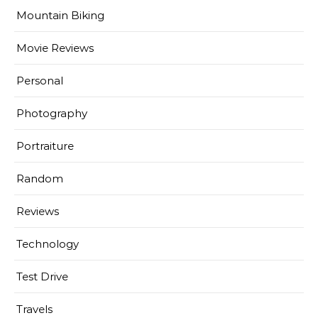
Mountain Biking
Movie Reviews
Personal
Photography
Portraiture
Random
Reviews
Technology
Test Drive
Travels