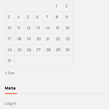
1
2
3
4
5
6
7
8
9
10
11
12
13
14
15
16
17
18
19
20
21
22
23
24
25
26
27
28
29
30
31
« Jun
Meta
Log in