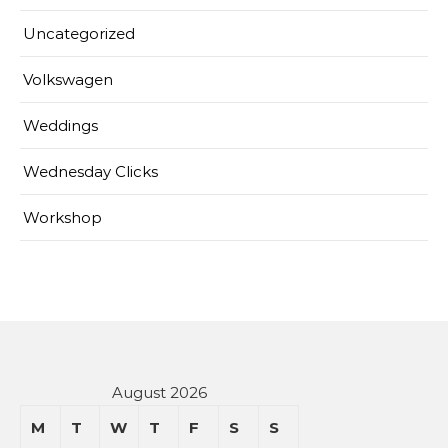
Uncategorized
Volkswagen
Weddings
Wednesday Clicks
Workshop
August 2026
M
T
W
T
F
S
S