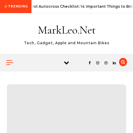
Skip to content
First Autocross Checklist: 14 Important Things to Bri
TRENDING
MarkLeo.Net
Tech, Gadget, Apple and Mountain Bikes