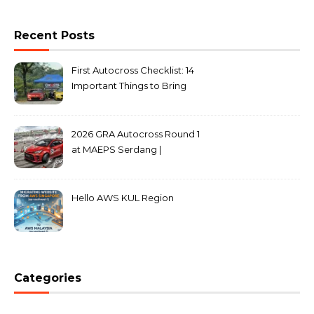
Recent Posts
First Autocross Checklist: 14
Important Things to Bring
2026 GRA Autocross Round 1
at MAEPS Serdang |
MarkLeo.Net
Hello AWS KUL Region
Categories