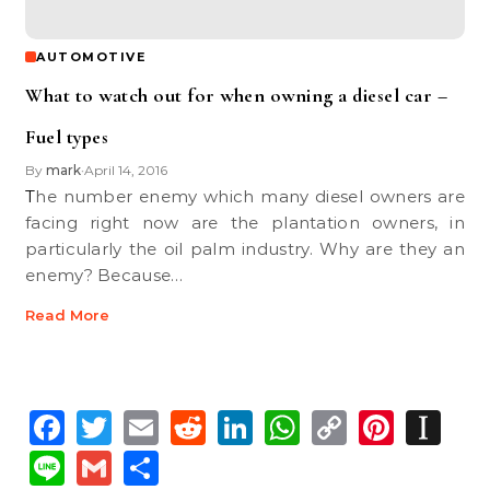
AUTOMOTIVE
What to watch out for when owning a diesel car –
Fuel types
By
mark
April 14, 2016
•
The number enemy which many diesel owners are
facing right now are the plantation owners, in
particularly the oil palm industry. Why are they an
enemy? Because…
Read More
Facebook
Twitter
Email
Reddit
LinkedIn
WhatsApp
Copy
Pinte
In
Link
Line
Gmail
Share