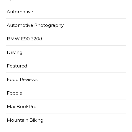
Automotive
Automotive Photography
BMW E90 320d
Driving
Featured
Food Reviews
Foodie
MacBookPro
Mountain Biking