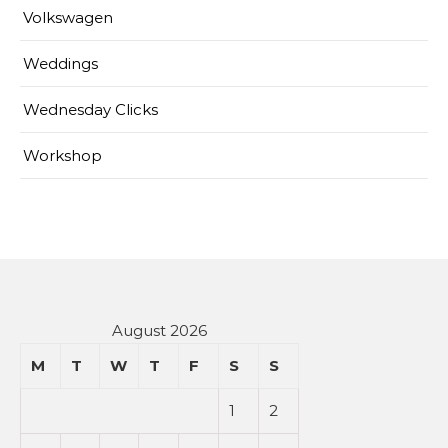
Volkswagen
Weddings
Wednesday Clicks
Workshop
August 2026
M
T
W
T
F
S
S
1
2