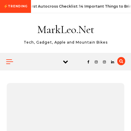
Skip to content
First Autocross Checklist: 14 Important Things to Bri
TRENDING
MarkLeo.Net
Tech, Gadget, Apple and Mountain Bikes