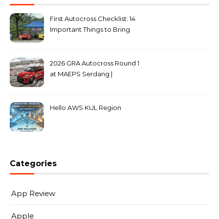
First Autocross Checklist: 14
Important Things to Bring
2026 GRA Autocross Round 1
at MAEPS Serdang |
MarkLeo.Net
Hello AWS KUL Region
Categories
App Review
Apple