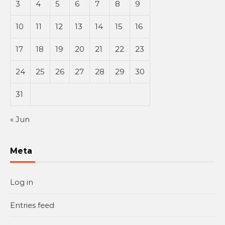
3
4
5
6
7
8
9
10
11
12
13
14
15
16
17
18
19
20
21
22
23
24
25
26
27
28
29
30
31
« Jun
Meta
Log in
Entries feed