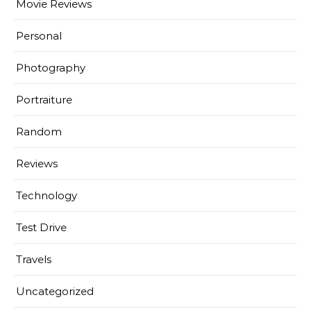
Movie Reviews
Personal
Photography
Portraiture
Random
Reviews
Technology
Test Drive
Travels
Uncategorized