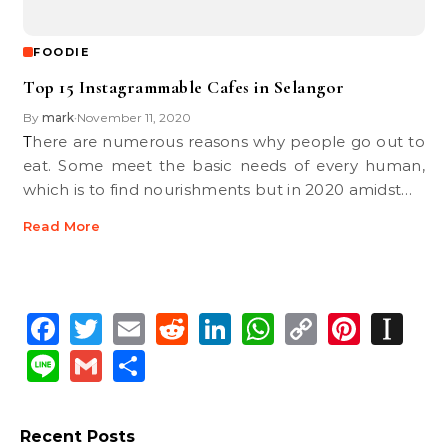
FOODIE
Top 15 Instagrammable Cafes in Selangor
By
mark
November 11, 2020
•
There are numerous reasons why people go out to
eat. Some meet the basic needs of every human,
which is to find nourishments but in 2020 amidst…
Read More
Facebook
Twitter
Email
Reddit
LinkedIn
WhatsApp
Copy
Pinte
In
Link
Line
Gmail
Share
Recent Posts