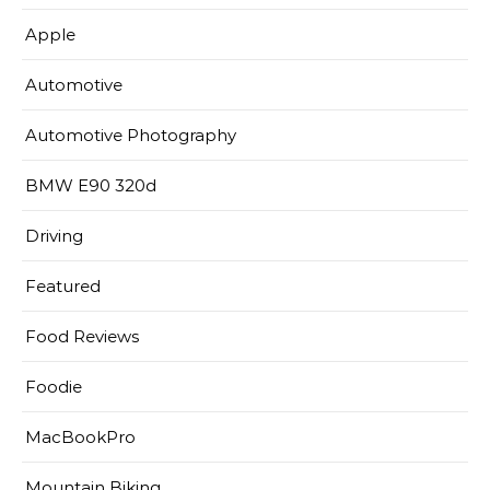
Apple
Automotive
Automotive Photography
BMW E90 320d
Driving
Featured
Food Reviews
Foodie
MacBookPro
Mountain Biking