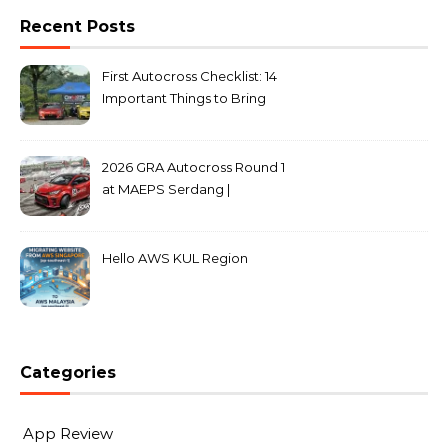
Recent Posts
First Autocross Checklist: 14
Important Things to Bring
2026 GRA Autocross Round 1
at MAEPS Serdang |
MarkLeo.Net
Hello AWS KUL Region
Categories
App Review