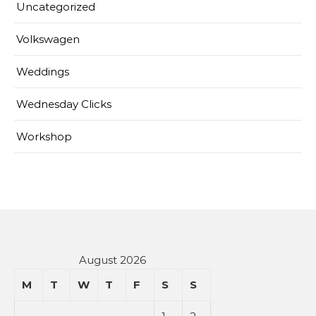
Uncategorized
Volkswagen
Weddings
Wednesday Clicks
Workshop
August 2026
M
T
W
T
F
S
S