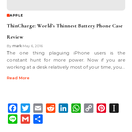
APPLE
ThinCharge: World’s Thinnest Battery Phone Case
Review
By
mark
May 6, 2016
•
The one thing plaguing iPhone users is the
constant hunt for more power. Now if you are
working at a desk relatively most of your time, you…
Read More
Facebook
Twitter
Email
Reddit
LinkedIn
WhatsApp
Copy
Pinte
In
Link
Line
Gmail
Share