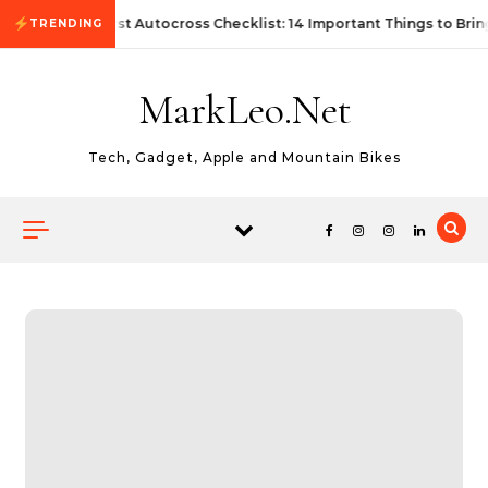
Skip to content
First Autocross Checklist: 14 Important Things to Brin
TRENDING
MarkLeo.Net
Tech, Gadget, Apple and Mountain Bikes