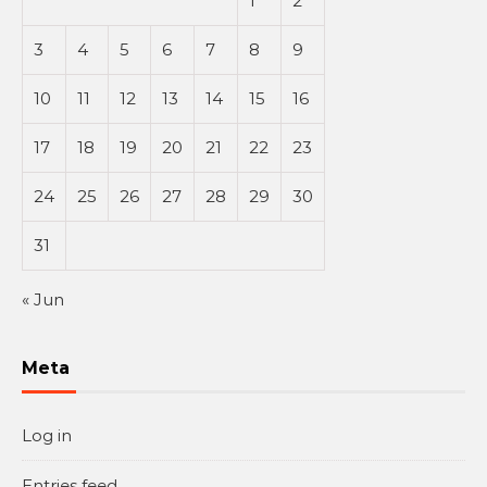
1
2
3
4
5
6
7
8
9
10
11
12
13
14
15
16
17
18
19
20
21
22
23
24
25
26
27
28
29
30
31
« Jun
Meta
Log in
Entries feed