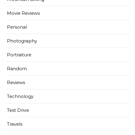
Movie Reviews
Personal
Photography
Portraiture
Random
Reviews
Technology
Test Drive
Travels