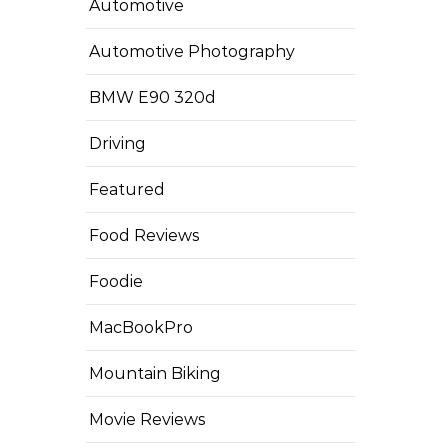
Automotive
Automotive Photography
BMW E90 320d
Driving
Featured
Food Reviews
Foodie
MacBookPro
Mountain Biking
Movie Reviews