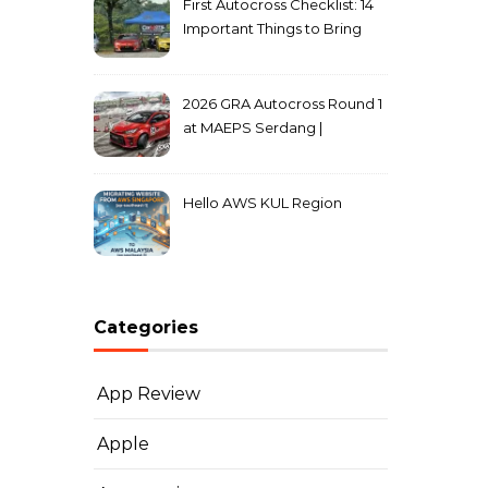
First Autocross Checklist: 14
Important Things to Bring
2026 GRA Autocross Round 1
at MAEPS Serdang |
MarkLeo.Net
Hello AWS KUL Region
Categories
App Review
Apple