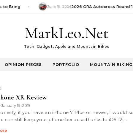
 to Bring
June 18, 2026
2026 GRA Autocross Round 1 
MarkLeo.Net
Tech, Gadget, Apple and Mountain Bikes
OPINION PIECES
PORTFOLIO
MOUNTAIN BIKING
E
Phone XR Review
k
January 19, 2019
•
ou can still keep your phone because thanks to iOS 12,…
ore