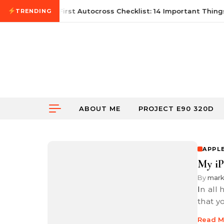
Skip to content
June 21, 2026
First Autocross Checklist: 14 Important Things
TRENDING
ABOUT ME
PROJECT E90 320D
APPL
My i
By
mar
In all honesty, if you have an iPhone 7 Plus or newer, I would suggest
that y
Read M