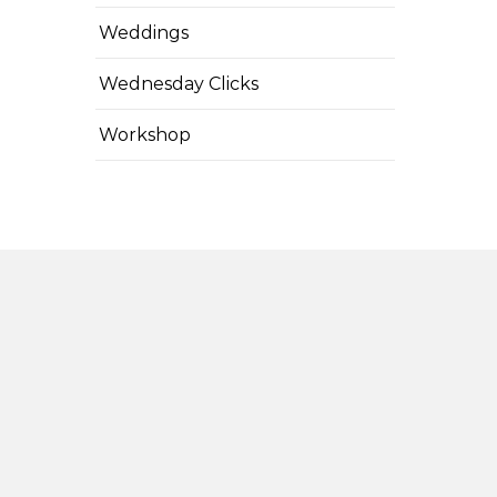
Weddings
Wednesday Clicks
Workshop