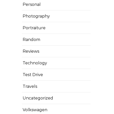
Personal
Photography
Portraiture
Random
Reviews
Technology
Test Drive
Travels
Uncategorized
Volkswagen