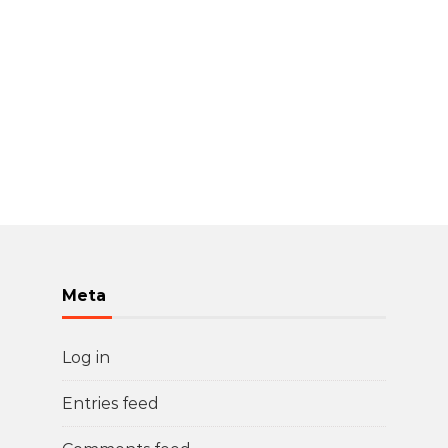
Meta
Log in
Entries feed