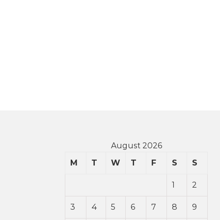
August 2026
M
T
W
T
F
S
S
1
2
3
4
5
6
7
8
9