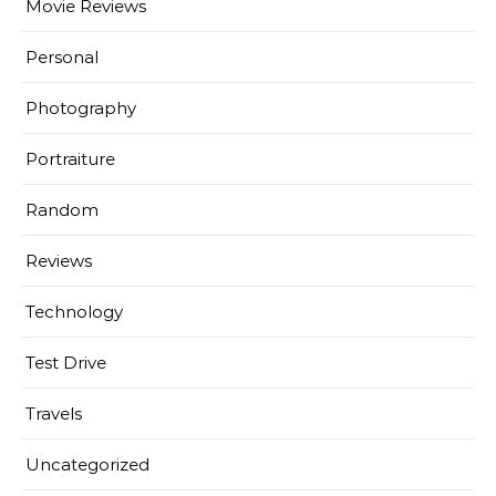
Movie Reviews
Personal
Photography
Portraiture
Random
Reviews
Technology
Test Drive
Travels
Uncategorized