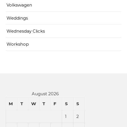
Volkswagen
Weddings
Wednesday Clicks
Workshop
August 2026
M
T
W
T
F
S
S
1
2