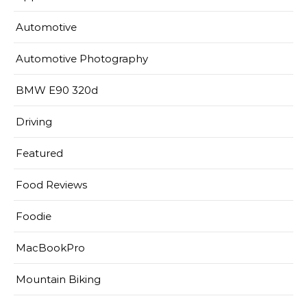
Automotive
Automotive Photography
BMW E90 320d
Driving
Featured
Food Reviews
Foodie
MacBookPro
Mountain Biking