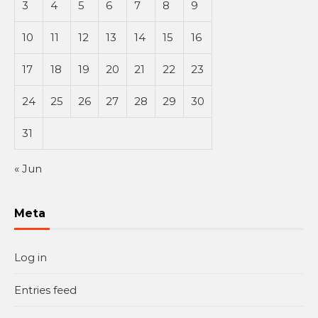
3
4
5
6
7
8
9
10
11
12
13
14
15
16
17
18
19
20
21
22
23
24
25
26
27
28
29
30
31
« Jun
Meta
Log in
Entries feed