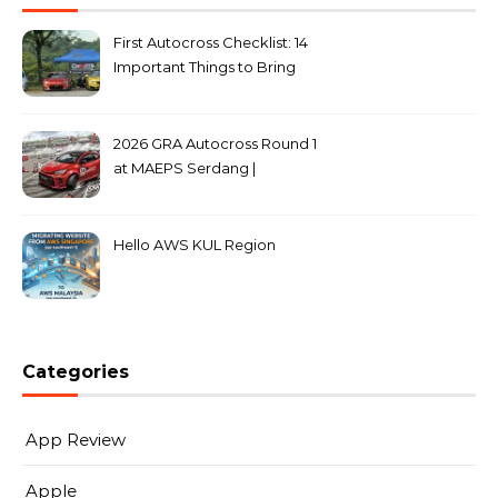
First Autocross Checklist: 14
Important Things to Bring
2026 GRA Autocross Round 1
at MAEPS Serdang |
MarkLeo.Net
Hello AWS KUL Region
Categories
App Review
Apple