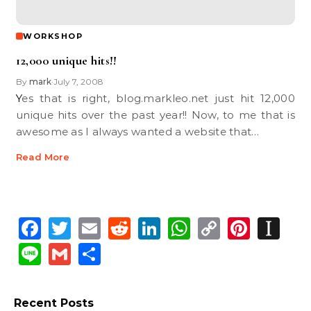
WORKSHOP
12,000 unique hits!!
By
mark
July 7, 2008
•
Yes that is right, blog.markleo.net just hit 12,000
unique hits over the past year!! Now, to me that is
awesome as I always wanted a website that…
Read More
Facebook
Twitter
Email
Reddit
LinkedIn
WhatsApp
Copy
Pinte
In
Link
Line
Gmail
Share
Recent Posts