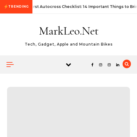
Skip to content
First Autocross Checklist: 14 Important Things to Bri
TRENDING
MarkLeo.Net
Tech, Gadget, Apple and Mountain Bikes