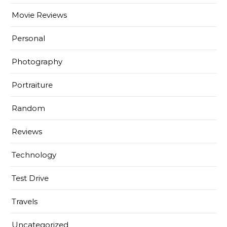
Movie Reviews
Personal
Photography
Portraiture
Random
Reviews
Technology
Test Drive
Travels
Uncategorized