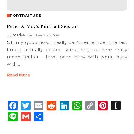
PORTRAITURE
Peter & May’s Portrait Session
By
mark
November 26, 2009
•
Oh my goodness, I really can’t remember the last
time I actually posted something up here really
means either I have been busy with work, busy
with…
Read More
Facebook
Twitter
Email
Reddit
LinkedIn
WhatsApp
Copy
Pinte
In
Link
Line
Gmail
Share