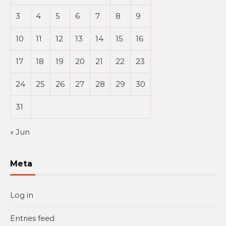
3
4
5
6
7
8
9
10
11
12
13
14
15
16
17
18
19
20
21
22
23
24
25
26
27
28
29
30
31
« Jun
Meta
Log in
Entries feed