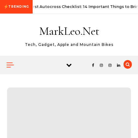
Skip to content
First Autocross Checklist: 14 Important Things to Bri
TRENDING
MarkLeo.Net
Tech, Gadget, Apple and Mountain Bikes