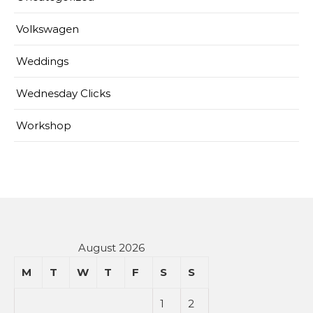
Volkswagen
Weddings
Wednesday Clicks
Workshop
August 2026
M
T
W
T
F
S
S
1
2