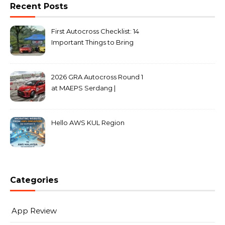
Recent Posts
First Autocross Checklist: 14
Important Things to Bring
2026 GRA Autocross Round 1
at MAEPS Serdang |
MarkLeo.Net
Hello AWS KUL Region
Categories
App Review