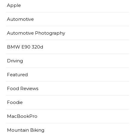
Apple
Automotive
Automotive Photography
BMW E90 320d
Driving
Featured
Food Reviews
Foodie
MacBookPro
Mountain Biking