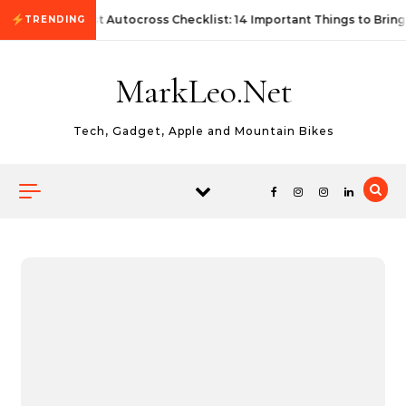
Skip to content
First Autocross Checklist: 14 Important Things to Bring
TRENDING
MarkLeo.Net
Tech, Gadget, Apple and Mountain Bikes