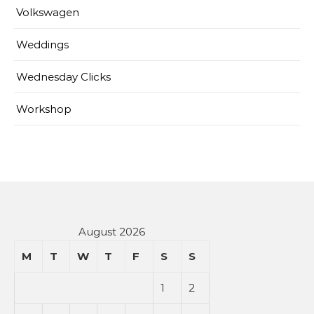
Volkswagen
Weddings
Wednesday Clicks
Workshop
August 2026
M
T
W
T
F
S
S
1
2