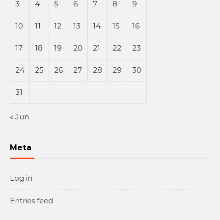
3
4
5
6
7
8
9
10
11
12
13
14
15
16
17
18
19
20
21
22
23
24
25
26
27
28
29
30
31
« Jun
Meta
Log in
Entries feed