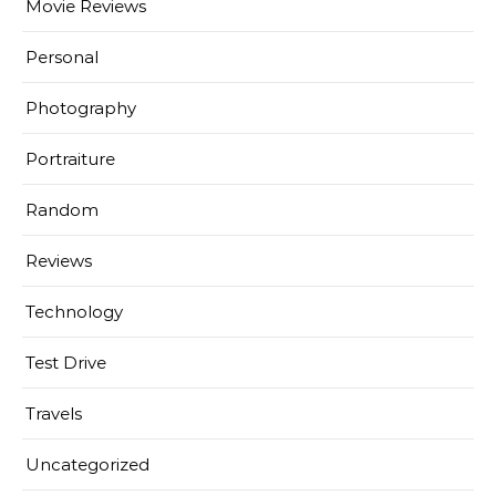
Movie Reviews
Personal
Photography
Portraiture
Random
Reviews
Technology
Test Drive
Travels
Uncategorized