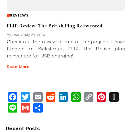
REVIEWS
FLIP Review: The British Plug Reinvented
By
mark
May 29, 2016
•
Check out the review of one of the projects I have
funded on Kickstarter, FLIP, the British plug
reinvented for USB charging!
Read More
Facebook
Twitter
Email
Reddit
LinkedIn
WhatsApp
Copy
Pinte
In
Link
Line
Gmail
Share
Recent Posts