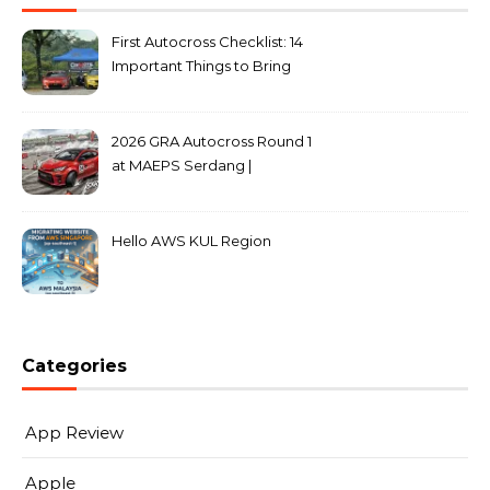
First Autocross Checklist: 14
Important Things to Bring
2026 GRA Autocross Round 1
at MAEPS Serdang |
MarkLeo.Net
Hello AWS KUL Region
Categories
App Review
Apple