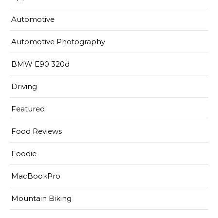
Automotive
Automotive Photography
BMW E90 320d
Driving
Featured
Food Reviews
Foodie
MacBookPro
Mountain Biking