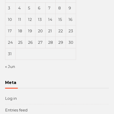
3
4
5
6
7
8
9
10
11
12
13
14
15
16
17
18
19
20
21
22
23
24
25
26
27
28
29
30
31
« Jun
Meta
Log in
Entries feed