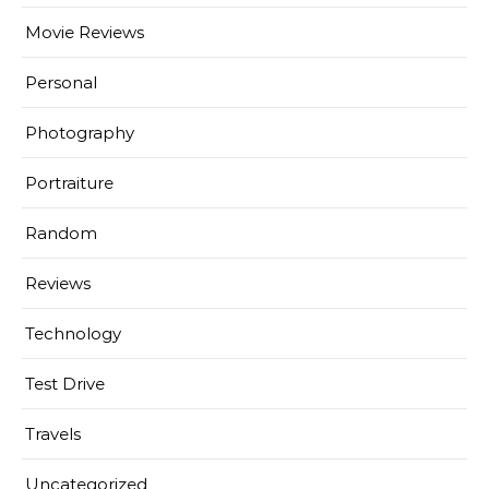
Movie Reviews
Personal
Photography
Portraiture
Random
Reviews
Technology
Test Drive
Travels
Uncategorized