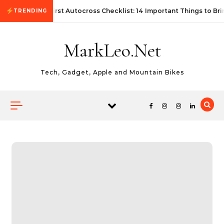
Skip to content
First Autocross Checklist: 14 Important Things to Bri
TRENDING
MarkLeo.Net
Tech, Gadget, Apple and Mountain Bikes