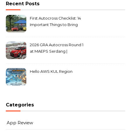
Recent Posts
First Autocross Checklist: 14
Important Things to Bring
2026 GRA Autocross Round 1
at MAEPS Serdang |
MarkLeo.Net
Hello AWS KUL Region
Categories
App Review