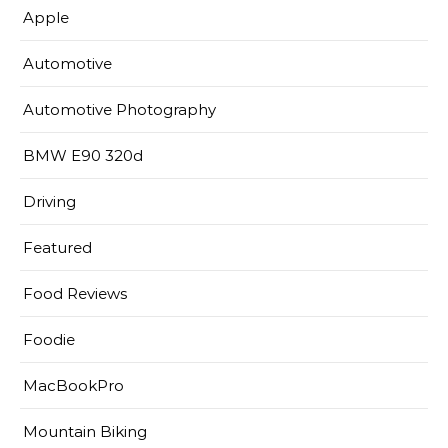
Apple
Automotive
Automotive Photography
BMW E90 320d
Driving
Featured
Food Reviews
Foodie
MacBookPro
Mountain Biking