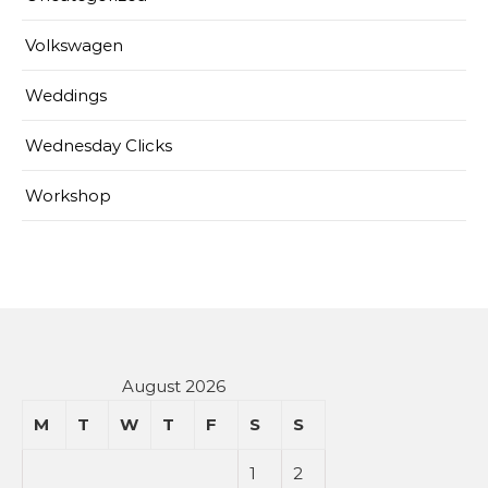
Volkswagen
Weddings
Wednesday Clicks
Workshop
August 2026
M
T
W
T
F
S
S
1
2