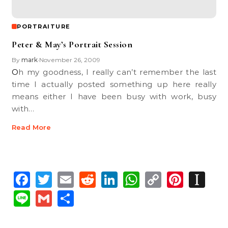
PORTRAITURE
Peter & May’s Portrait Session
By
mark
November 26, 2009
•
Oh my goodness, I really can’t remember the last
time I actually posted something up here really
means either I have been busy with work, busy
with…
Read More
Facebook
Twitter
Email
Reddit
LinkedIn
WhatsApp
Copy
Pinte
In
Link
Line
Gmail
Share