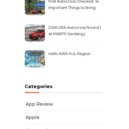
First Autocross Checklist: 14
Important Things to Bring
2026 GRA Autocross Round 1
at MAEPS Serdang |
MarkLeo.Net
Hello AWS KUL Region
Categories
App Review
Apple