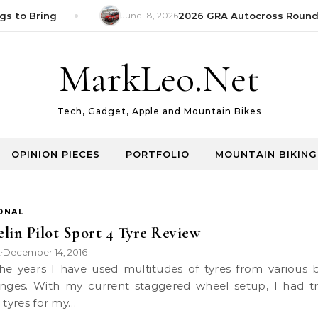
s to Bring
June 18, 2026
2026 GRA Autocross Round 1
MarkLeo.Net
Tech, Gadget, Apple and Mountain Bikes
OPINION PIECES
PORTFOLIO
MOUNTAIN BIKING
ONAL
lin Pilot Sport 4 Tyre Review
k
December 14, 2016
•
nges. With my current staggered wheel setup, I had t
g tyres for my…