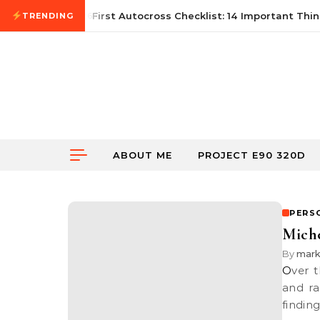
Skip to content
June 21, 2026
First Autocross Checklist: 14 Important Thing
TRENDING
ABOUT ME
PROJECT E90 320D
PERS
Miche
By
mar
Over the years I have used multitudes of tyres from various brands
and ra
findin