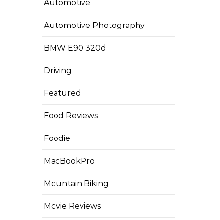
Automotive
Automotive Photography
BMW E90 320d
Driving
Featured
Food Reviews
Foodie
MacBookPro
Mountain Biking
Movie Reviews