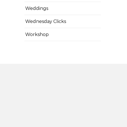
Weddings
Wednesday Clicks
Workshop