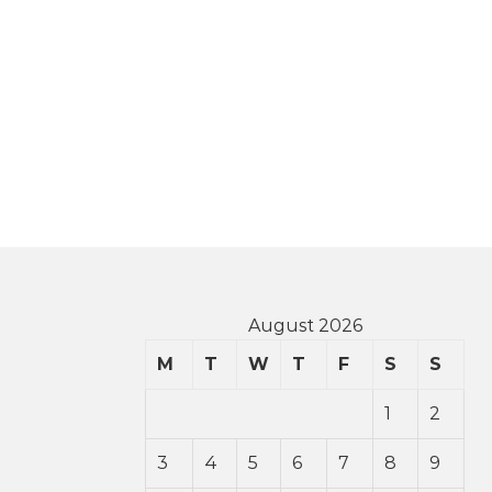
August 2026
M
T
W
T
F
S
S
1
2
3
4
5
6
7
8
9