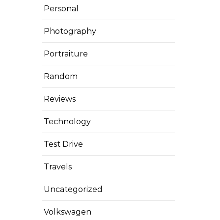
Personal
Photography
Portraiture
Random
Reviews
Technology
Test Drive
Travels
Uncategorized
Volkswagen