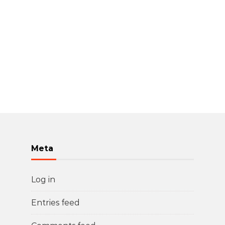
Meta
Log in
Entries feed