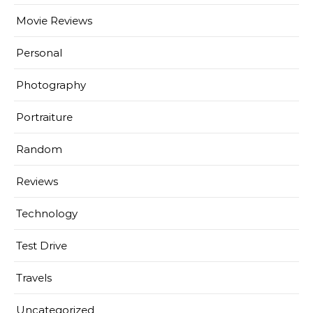
Movie Reviews
Personal
Photography
Portraiture
Random
Reviews
Technology
Test Drive
Travels
Uncategorized