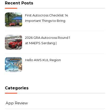
Recent Posts
First Autocross Checklist: 14
Important Things to Bring
2026 GRA Autocross Round 1
at MAEPS Serdang |
MarkLeo.Net
Hello AWS KUL Region
Categories
App Review