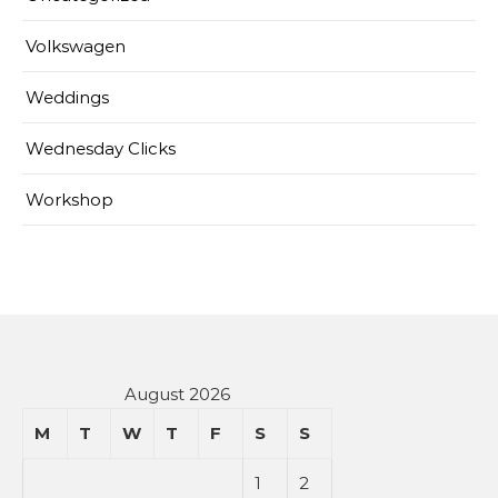
Volkswagen
Weddings
Wednesday Clicks
Workshop
August 2026
M
T
W
T
F
S
S
1
2