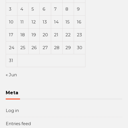
3
4
5
6
7
8
9
10
11
12
13
14
15
16
17
18
19
20
21
22
23
24
25
26
27
28
29
30
31
« Jun
Meta
Log in
Entries feed