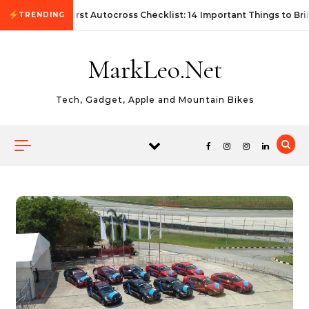
Skip to content
First Autocross Checklist: 14 Important Things to Bri
TRENDING
MarkLeo.Net
Tech, Gadget, Apple and Mountain Bikes