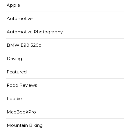
Apple
Automotive
Automotive Photography
BMW E90 320d
Driving
Featured
Food Reviews
Foodie
MacBookPro
Mountain Biking