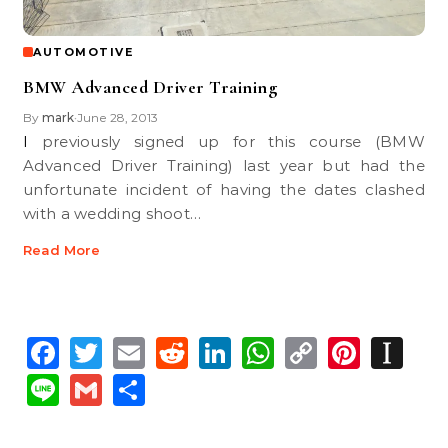
AUTOMOTIVE
BMW Advanced Driver Training
By
mark
June 28, 2013
•
I previously signed up for this course (BMW
Advanced Driver Training) last year but had the
unfortunate incident of having the dates clashed
with a wedding shoot…
Read More
Facebook
Twitter
Email
Reddit
LinkedIn
WhatsApp
Copy
Pinte
In
Link
Line
Gmail
Share