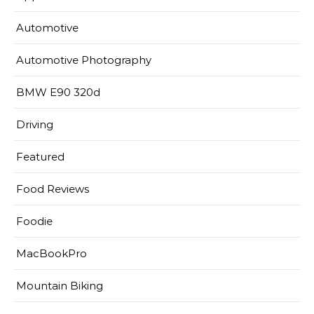
Automotive
Automotive Photography
BMW E90 320d
Driving
Featured
Food Reviews
Foodie
MacBookPro
Mountain Biking