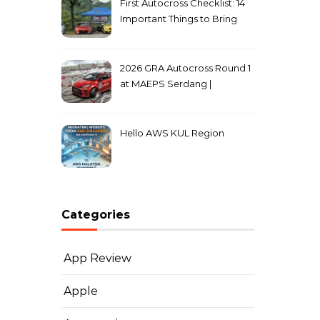
First Autocross Checklist: 14
Important Things to Bring
2026 GRA Autocross Round 1
at MAEPS Serdang |
MarkLeo.Net
Hello AWS KUL Region
Categories
App Review
Apple