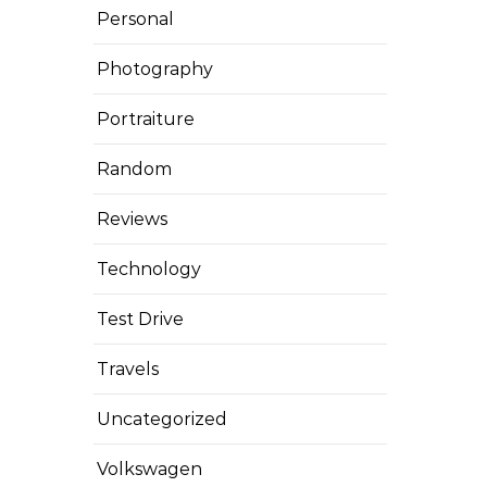
Personal
Photography
Portraiture
Random
Reviews
Technology
Test Drive
Travels
Uncategorized
Volkswagen