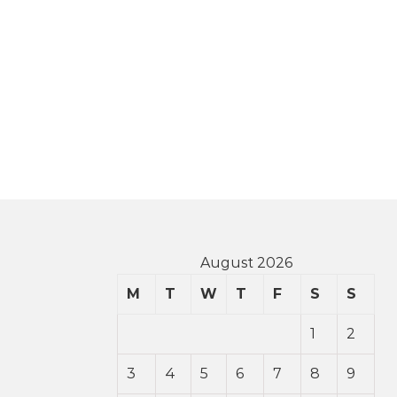
August 2026
M
T
W
T
F
S
S
1
2
3
4
5
6
7
8
9