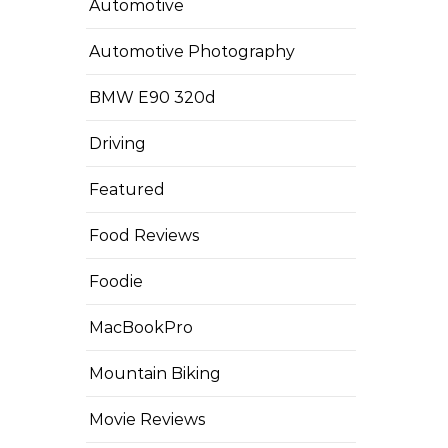
Automotive
Automotive Photography
BMW E90 320d
Driving
Featured
Food Reviews
Foodie
MacBookPro
Mountain Biking
Movie Reviews