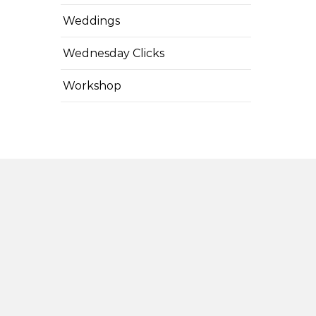
Weddings
Wednesday Clicks
Workshop