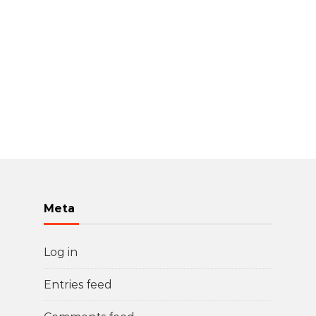
Meta
Log in
Entries feed