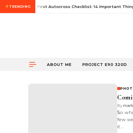
Skip to content
June 21, 2026
First Autocross Checklist: 14 Important Thing
TRENDING
ABOUT ME
PROJECT E90 320D
PHOT
Comi
By
mar
So what’s coming soon? Read below to find out more. Over the past
few we
it…