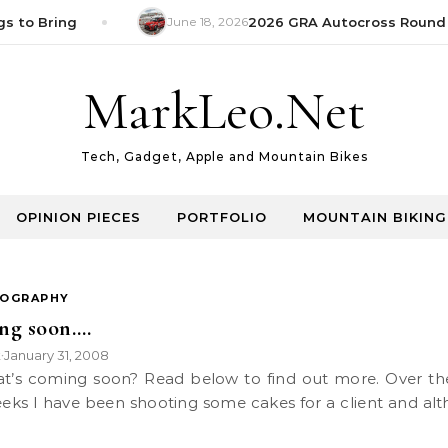
s to Bring
June 18, 2026
2026 GRA Autocross Round 1
MarkLeo.Net
Tech, Gadget, Apple and Mountain Bikes
OPINION PIECES
PORTFOLIO
MOUNTAIN BIKING
OGRAPHY
ng soon….
k
January 31, 2008
•
eks I have been shooting some cakes for a client and al