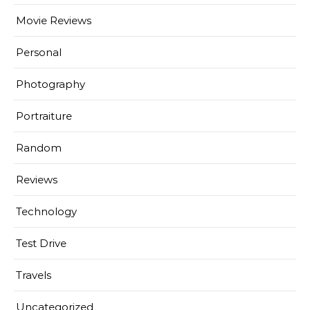
Movie Reviews
Personal
Photography
Portraiture
Random
Reviews
Technology
Test Drive
Travels
Uncategorized