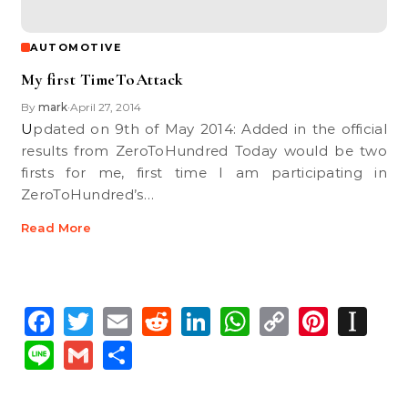
AUTOMOTIVE
My first TimeToAttack
By
mark
April 27, 2014
•
Updated on 9th of May 2014: Added in the official
results from ZeroToHundred Today would be two
firsts for me, first time I am participating in
ZeroToHundred’s…
Read More
Facebook
Twitter
Email
Reddit
LinkedIn
WhatsApp
Copy
Pinte
In
Link
Line
Gmail
Share