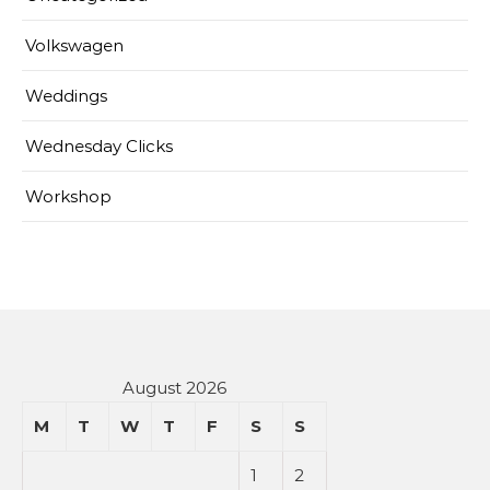
Volkswagen
Weddings
Wednesday Clicks
Workshop
August 2026
M
T
W
T
F
S
S
1
2