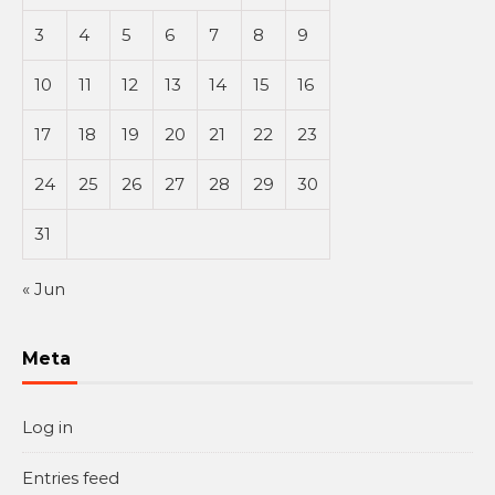
3
4
5
6
7
8
9
10
11
12
13
14
15
16
17
18
19
20
21
22
23
24
25
26
27
28
29
30
31
« Jun
Meta
Log in
Entries feed