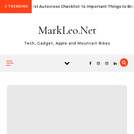
Skip to content
First Autocross Checklist: 14 Important Things to Bri
TRENDING
MarkLeo.Net
Tech, Gadget, Apple and Mountain Bikes