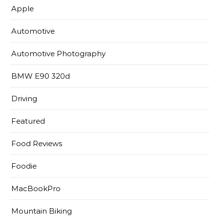
Apple
Automotive
Automotive Photography
BMW E90 320d
Driving
Featured
Food Reviews
Foodie
MacBookPro
Mountain Biking