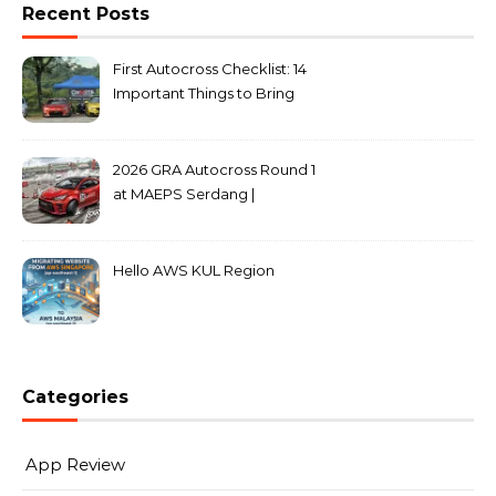
Recent Posts
First Autocross Checklist: 14
Important Things to Bring
2026 GRA Autocross Round 1
at MAEPS Serdang |
MarkLeo.Net
Hello AWS KUL Region
Categories
App Review