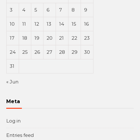
3
4
5
6
7
8
9
10
11
12
13
14
15
16
17
18
19
20
21
22
23
24
25
26
27
28
29
30
31
« Jun
Meta
Log in
Entries feed