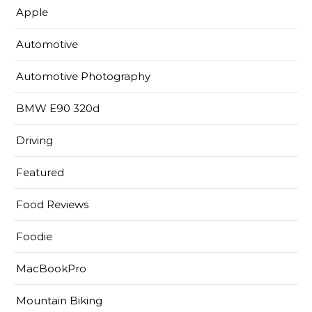
Apple
Automotive
Automotive Photography
BMW E90 320d
Driving
Featured
Food Reviews
Foodie
MacBookPro
Mountain Biking