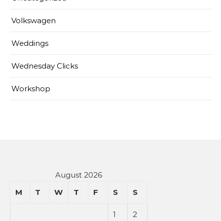
Volkswagen
Weddings
Wednesday Clicks
Workshop
August 2026
M
T
W
T
F
S
S
1
2