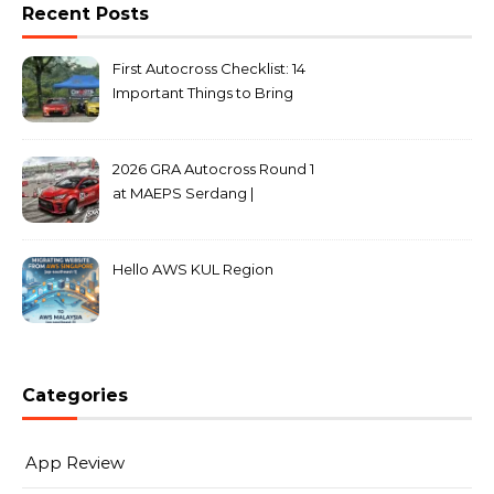
Recent Posts
First Autocross Checklist: 14
Important Things to Bring
2026 GRA Autocross Round 1
at MAEPS Serdang |
MarkLeo.Net
Hello AWS KUL Region
Categories
App Review