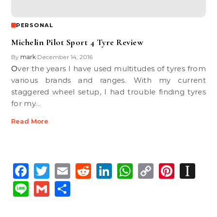
PERSONAL
Michelin Pilot Sport 4 Tyre Review
By
mark
December 14, 2016
•
Over the years I have used multitudes of tyres from
various brands and ranges. With my current
staggered wheel setup, I had trouble finding tyres
for my…
Read More
Facebook
Twitter
Email
Reddit
LinkedIn
WhatsApp
Copy
Pinte
In
Link
Line
Gmail
Share