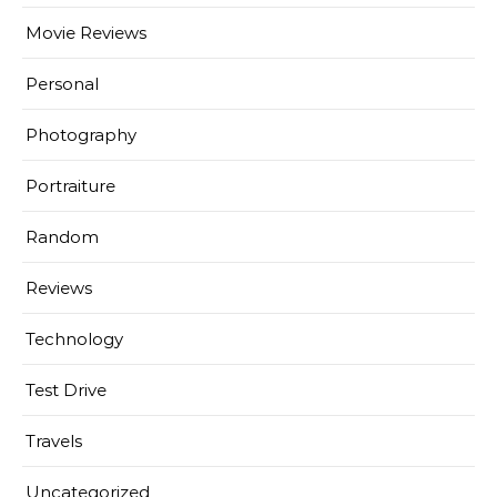
Movie Reviews
Personal
Photography
Portraiture
Random
Reviews
Technology
Test Drive
Travels
Uncategorized