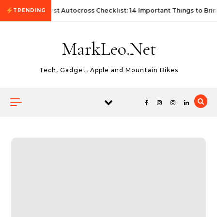
Skip to content
First Autocross Checklist: 14 Important Things to Bri
TRENDING
MarkLeo.Net
Tech, Gadget, Apple and Mountain Bikes