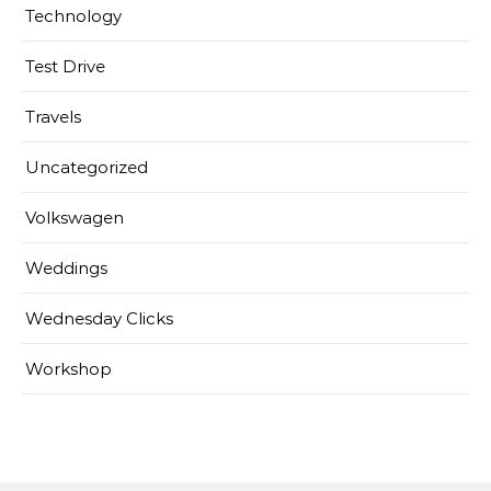
Technology
Test Drive
Travels
Uncategorized
Volkswagen
Weddings
Wednesday Clicks
Workshop