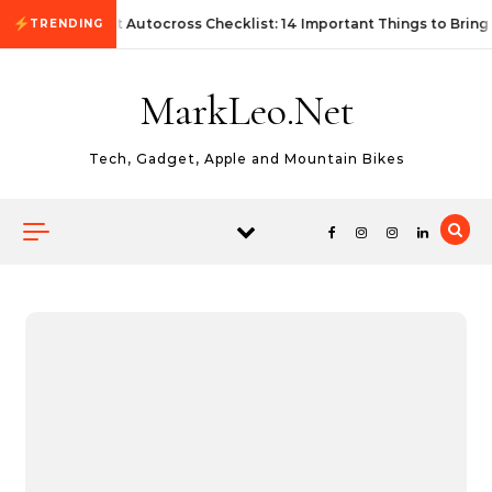
Skip to content
First Autocross Checklist: 14 Important Things to Bring
TRENDING
MarkLeo.Net
Tech, Gadget, Apple and Mountain Bikes