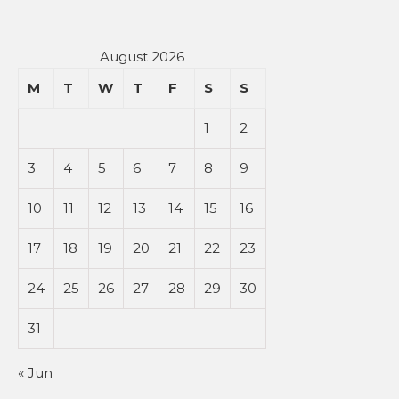
August 2026
M
T
W
T
F
S
S
1
2
3
4
5
6
7
8
9
10
11
12
13
14
15
16
17
18
19
20
21
22
23
24
25
26
27
28
29
30
31
« Jun