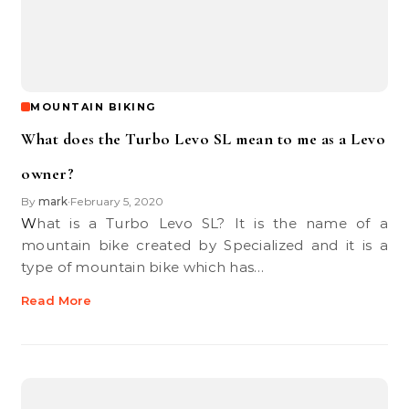
MOUNTAIN BIKING
What does the Turbo Levo SL mean to me as a Levo
owner?
By
mark
February 5, 2020
•
What is a Turbo Levo SL? It is the name of a
mountain bike created by Specialized and it is a
type of mountain bike which has…
Read More