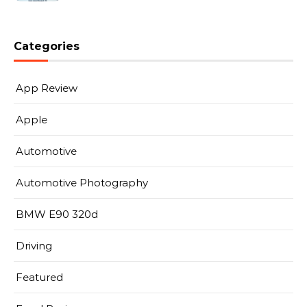
Categories
App Review
Apple
Automotive
Automotive Photography
BMW E90 320d
Driving
Featured