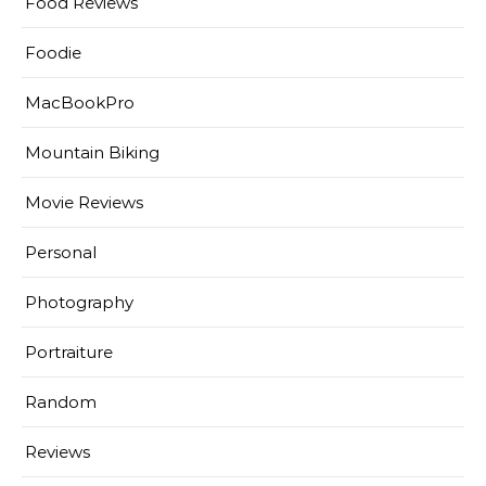
Food Reviews
Foodie
MacBookPro
Mountain Biking
Movie Reviews
Personal
Photography
Portraiture
Random
Reviews