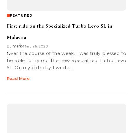
FEATURED
First ride on the Specialized Turbo Levo SL in
Malaysia
By
mark
March 6, 2020
•
Over the course of the week, I was truly blessed to
be able to try out the new Specialized Turbo Levo
SL. On my birthday, I wrote…
Read More