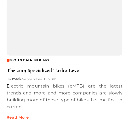
MOUNTAIN BIKING
The 2019 Specialized Turbo Levo
By
mark
September 18, 2018
•
Electric mountain bikes (eMTB) are the latest
trends and more and more companies are slowly
building more of these type of bikes. Let me first to
correct…
Read More