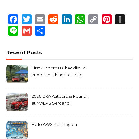
Facebook
Twitter
Email
Reddit
LinkedIn
WhatsApp
Copy
Pinte
In
Link
Line
Gmail
Share
Recent Posts
First Autocross Checklist: 14
Important Things to Bring
2026 GRA Autocross Round 1
at MAEPS Serdang |
MarkLeo.Net
Hello AWS KUL Region