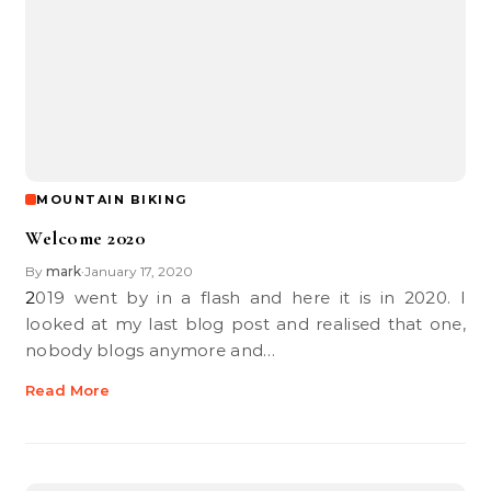
MOUNTAIN BIKING
Welcome 2020
By
mark
January 17, 2020
•
2019 went by in a flash and here it is in 2020. I
looked at my last blog post and realised that one,
nobody blogs anymore and…
Read More